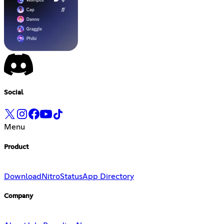
Social
Menu
Product
Download
Nitro
Status
App Directory
Company