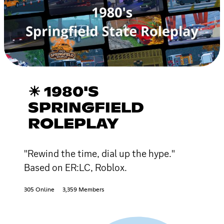
☀ 1980'S
SPRINGFIELD
ROLEPLAY
"Rewind the time, dial up the hype."
Based on ER:LC, Roblox.
305 Online
3,359 Members