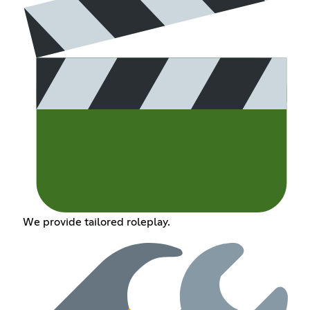
We provide tailored roleplay.