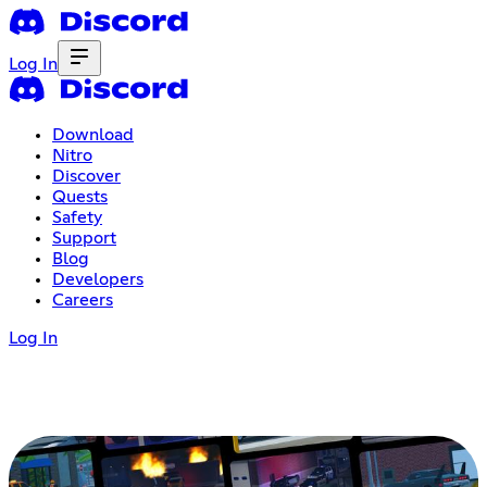
Log In
Download
Nitro
Discover
Quests
Safety
Support
Blog
Developers
Careers
Log In