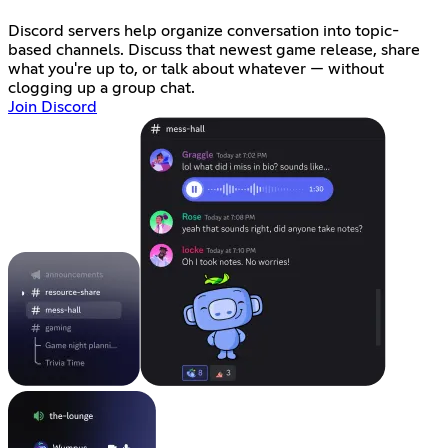
Discord servers help organize conversation into topic-
based channels. Discuss that newest game release, share
what you're up to, or talk about whatever — without
clogging up a group chat.
Join Discord