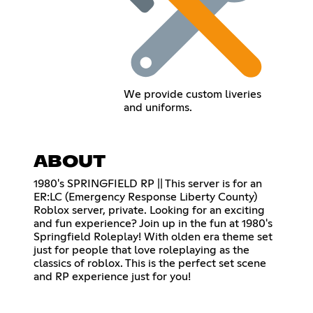
We provide custom liveries
and uniforms.
ABOUT
1980's SPRINGFIELD RP || This server is for an
ER:LC (Emergency Response Liberty County)
Roblox server, private. Looking for an exciting
and fun experience? Join up in the fun at 1980's
Springfield Roleplay! With olden era theme set
just for people that love roleplaying as the
classics of roblox. This is the perfect set scene
and RP experience just for you!