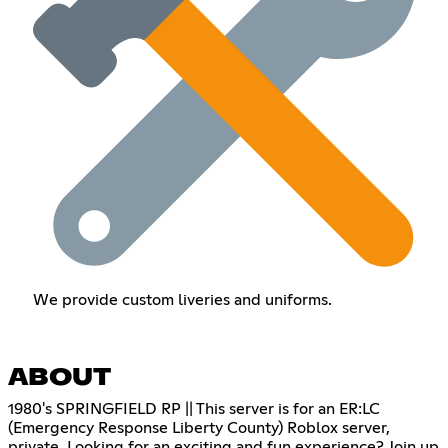
We provide custom liveries and uniforms.
ABOUT
1980's SPRINGFIELD RP || This server is for an ER:LC
(Emergency Response Liberty County) Roblox server,
private. Looking for an exciting and fun experience? Join up