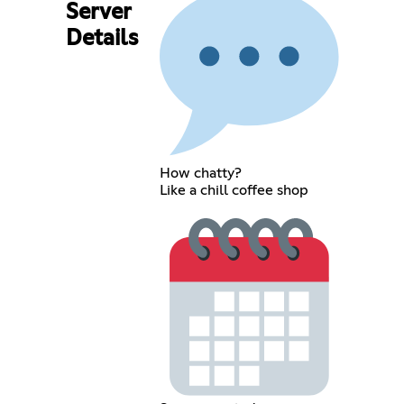
Server
Details
How chatty?
Like a chill coffee shop