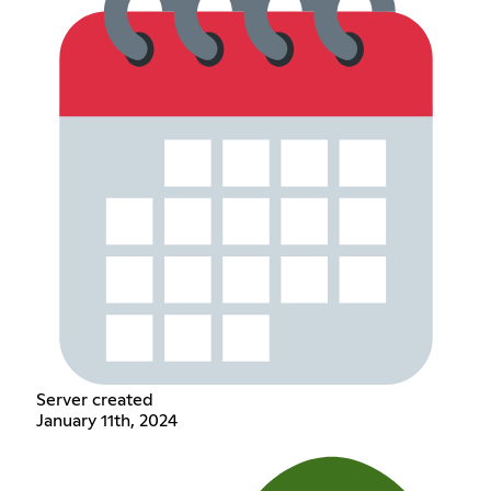
Server created
January 11th, 2024