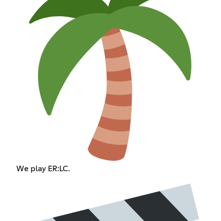
We play ER:LC.