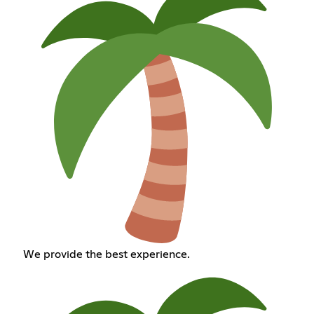
We provide the best experience.