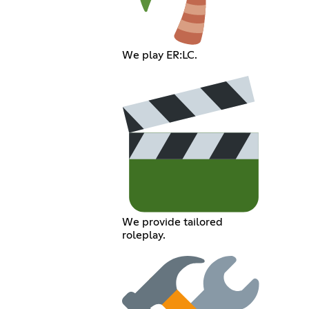
We play ER:LC.
We provide tailored
roleplay.