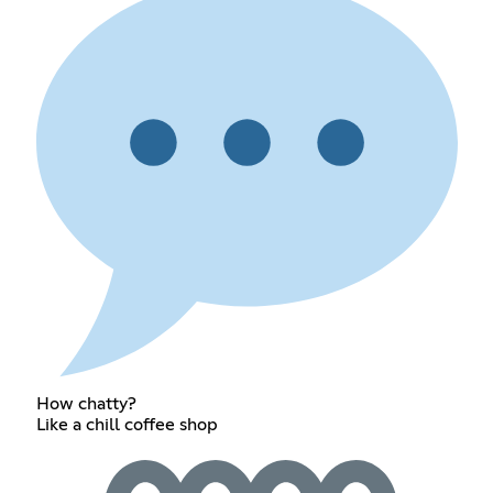
How chatty?
Like a chill coffee shop