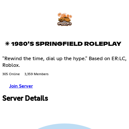
☀ 1980'S SPRINGFIELD ROLEPLAY
"Rewind the time, dial up the hype." Based on ER:LC,
Roblox.
305 Online
3,359 Members
Join Server
Server Details