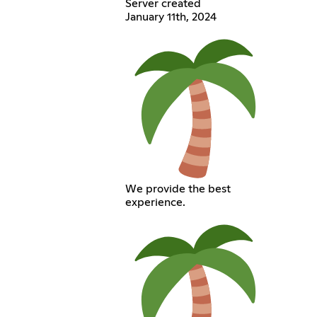
Server created
January 11th, 2024
We provide the best
experience.