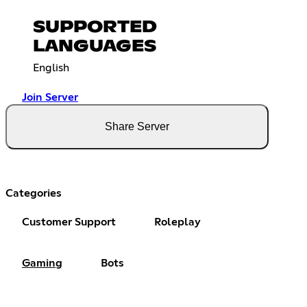
SUPPORTED
LANGUAGES
English
Join Server
Share Server
Categories
Customer Support
Roleplay
Gaming
Bots