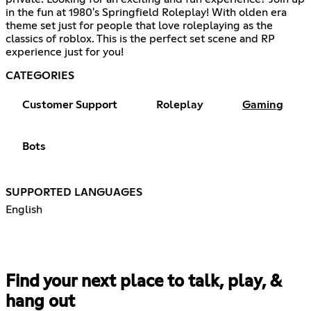
in the fun at 1980's Springfield Roleplay! With olden era
theme set just for people that love roleplaying as the
classics of roblox. This is the perfect set scene and RP
experience just for you!
CATEGORIES
Customer Support
Roleplay
Gaming
Bots
SUPPORTED LANGUAGES
English
Find your next place to talk, play, &
hang out