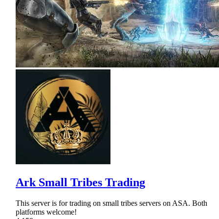
Ark Small Tribes Trading
This server is for trading on small tribes servers on ASA. Both
platforms welcome!