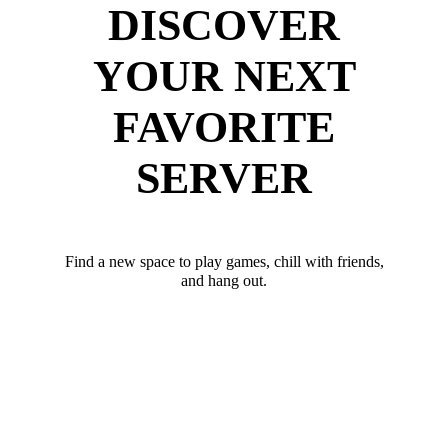
DISCOVER
YOUR NEXT
FAVORITE
SERVER
Find a new space to play games, chill with friends,
and hang out.