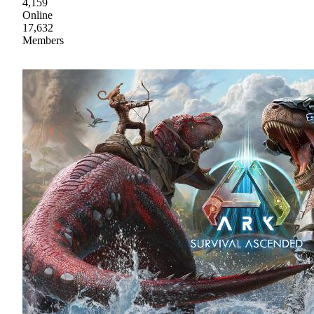
4,159
Online
17,632
Members