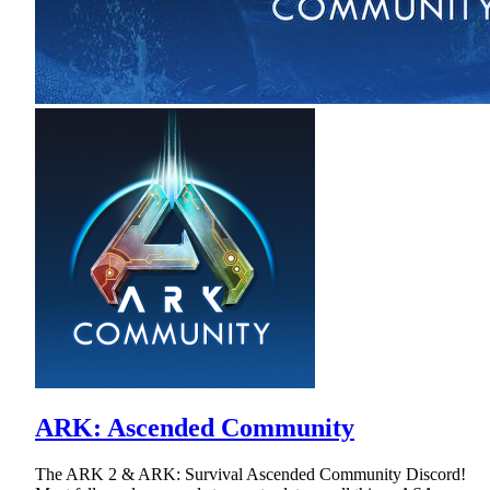
ARK: Ascended Community
The ARK 2 & ARK: Survival Ascended Community Discord!