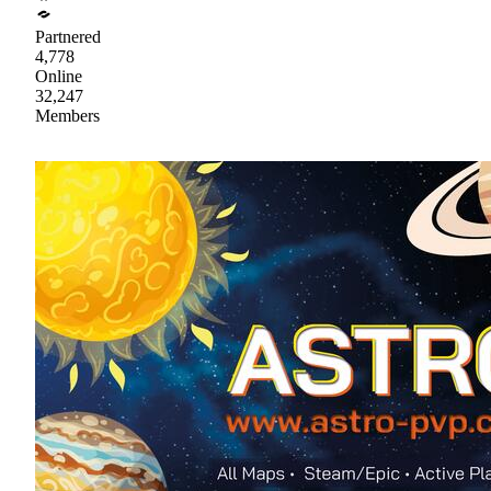
Partnered
4,778
Online
32,247
Members