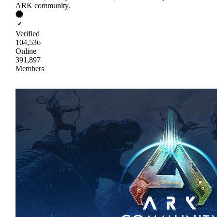
ARK community.
Verified
104,536
Online
391,897
Members