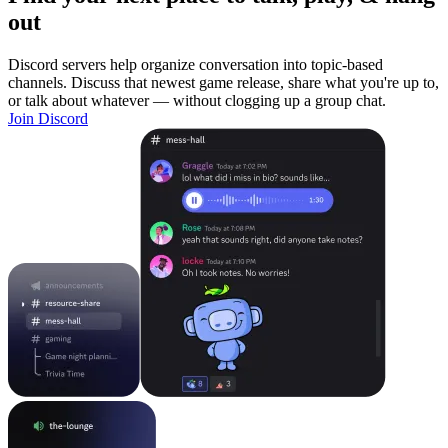
out
Discord servers help organize conversation into topic-based
channels. Discuss that newest game release, share what you're up to,
or talk about whatever — without clogging up a group chat.
Join Discord