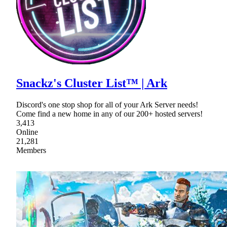
Snackz's Cluster List™ | Ark
Discord's one stop shop for all of your Ark Server needs!
Come find a new home in any of our 200+ hosted servers!
3,413
Online
21,281
Members