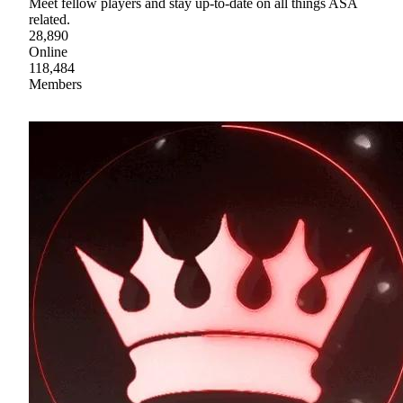
Meet fellow players and stay up-to-date on all things ASA
related.
28,890
Online
118,484
Members