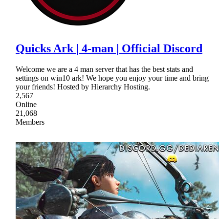
Quicks Ark | 4-man | Official Discord
Welcome we are a 4 man server that has the best stats and
settings on win10 ark! We hope you enjoy your time and bring
your friends! Hosted by Hierarchy Hosting.
2,567
Online
21,068
Members