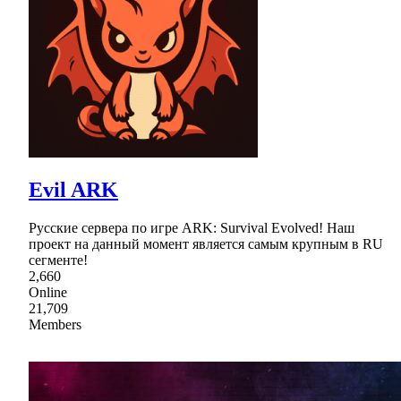
Evil ARK
Русские сервера по игре ARK: Survival Evolved! Наш
проект на данный момент является самым крупным в RU
сегменте!
2,660
Online
21,709
Members