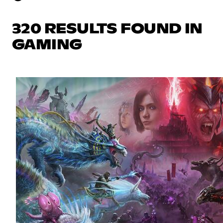
320 RESULTS FOUND IN
GAMING