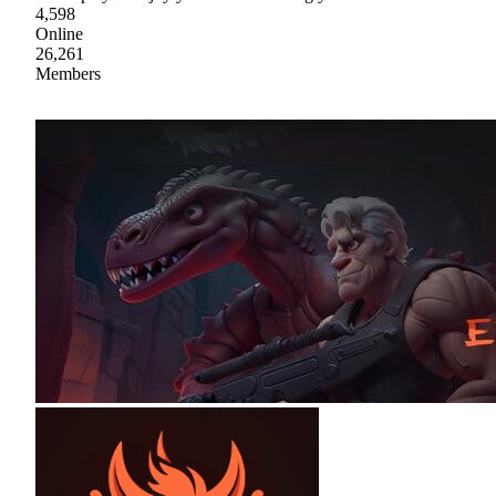
4,598
Online
26,261
Members