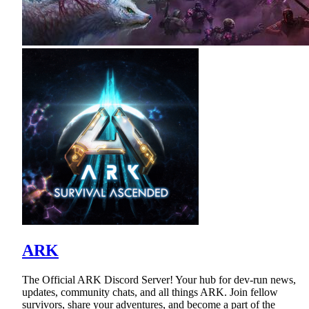
ARK
The Official ARK Discord Server! Your hub for dev-run news,
updates, community chats, and all things ARK. Join fellow
survivors, share your adventures, and become a part of the