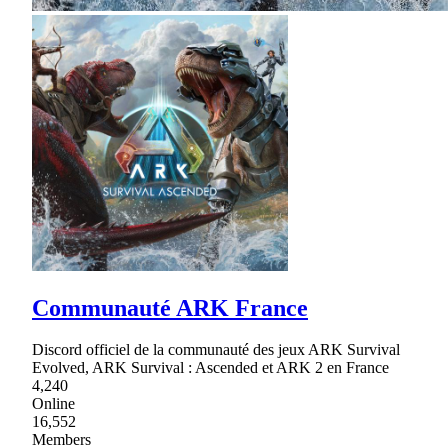
Communauté ARK France
Discord officiel de la communauté des jeux ARK Survival
Evolved, ARK Survival : Ascended et ARK 2 en France
4,240
Online
16,552
Members