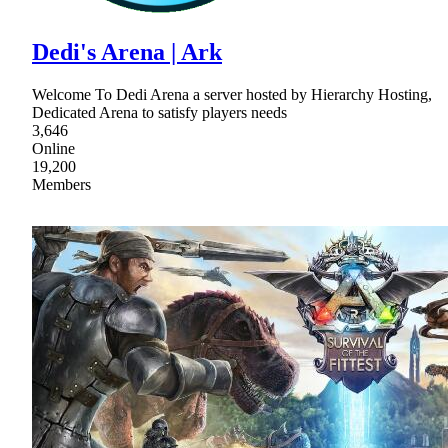
Dedi's Arena | Ark
Welcome To Dedi Arena a server hosted by Hierarchy Hosting,
Dedicated Arena to satisfy players needs
3,646
Online
19,200
Members