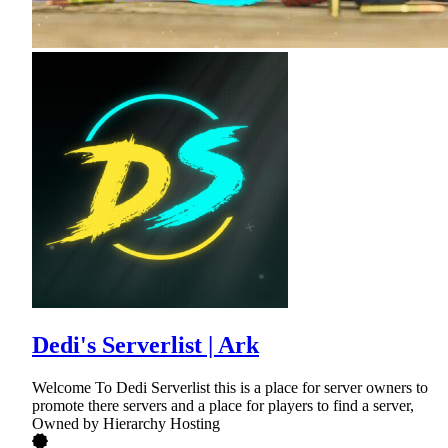
Dedi's Serverlist | Ark
Welcome To Dedi Serverlist this is a place for server owners to
promote there servers and a place for players to find a server,
Owned by Hierarchy Hosting