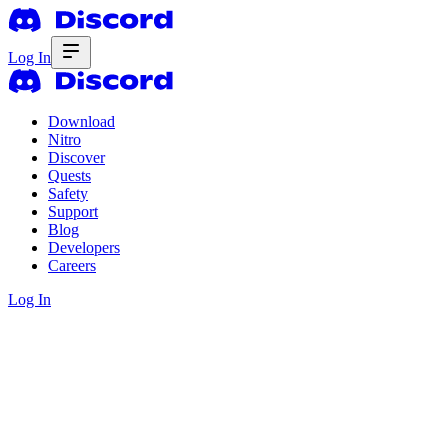
Log In
Download
Nitro
Discover
Quests
Safety
Support
Blog
Developers
Careers
Log In