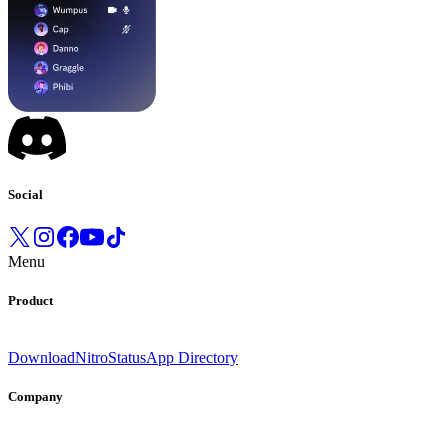
Social
Menu
Product
Download
Nitro
Status
App Directory
Company