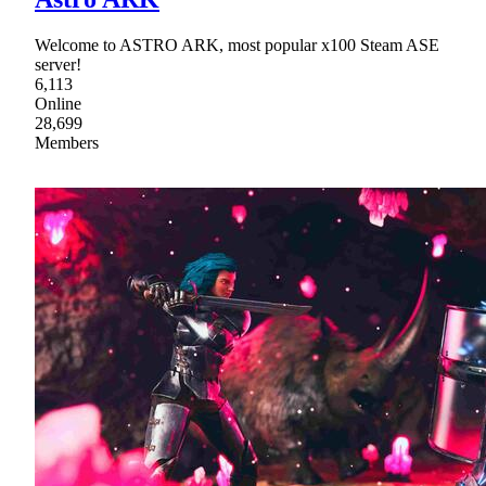
Welcome to ASTRO ARK, most popular x100 Steam ASE
server!
6,113
Online
28,699
Members