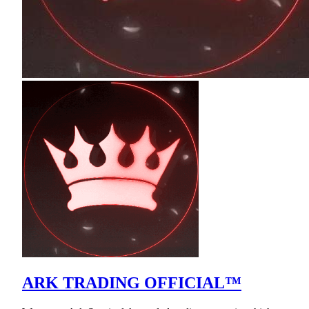
ARK TRADING OFFICIAL™