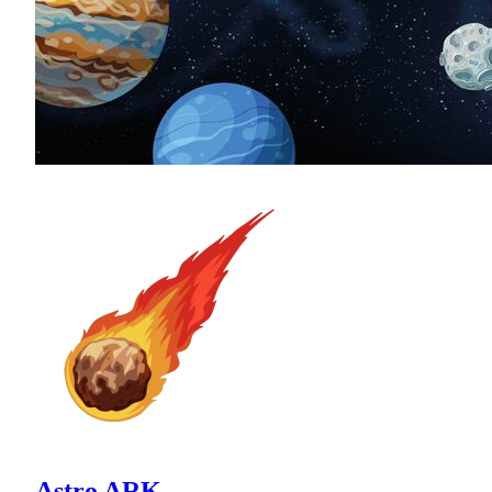
Astro ARK