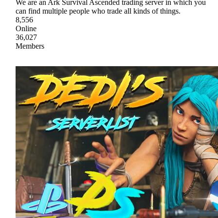
We are an Ark Survival Ascended trading server in which you
can find multiple people who trade all kinds of things.
8,556
Online
36,027
Members