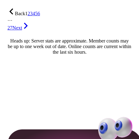
Back
1
2
3
4
5
6
…
27
Next
Heads up: Server stats are approximate. Member counts may
be up to one week out of date. Online counts are current within
the last six hours.