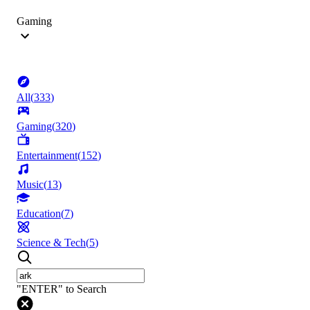
Gaming
All
(
333
)
Gaming
(
320
)
Entertainment
(
152
)
Music
(
13
)
Education
(
7
)
Science & Tech
(
5
)
"ENTER" to Search