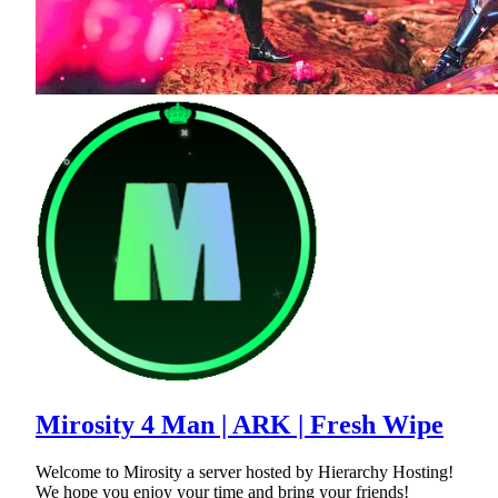
Mirosity 4 Man | ARK | Fresh Wipe
Welcome to Mirosity a server hosted by Hierarchy Hosting!
We hope you enjoy your time and bring your friends!