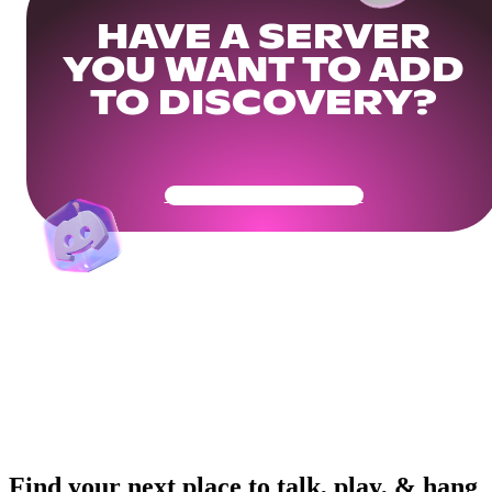
HAVE A SERVER
YOU WANT TO ADD
TO DISCOVERY?
Get Your Community Ready
Find your next place to talk, play, & hang