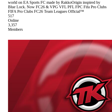
world on EA Sports FC made by RakkoOrigin inspired by
Blue Lock. Now FC26 & VPG VFL PFL FPC Fifa Pro Clubs
FIFA Pro Clubs FC26 Team Leagues Official™
517
Online
3,357
Members