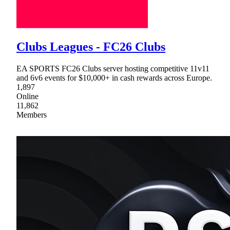
Clubs Leagues - FC26 Clubs
EA SPORTS FC26 Clubs server hosting competitive 11v11
and 6v6 events for $10,000+ in cash rewards across Europe.
1,897
Online
11,862
Members