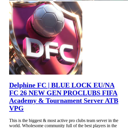
Delphine FC | BLUE LOCK EU/NA
FC 26 NEW GEN PROCLUBS FIFA
Academy & Tournament Server ATB
VPG
This is the biggest & most active pro clubs team server in the
world. Wholesome community full of the best players in the