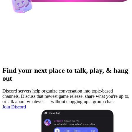
Find your next place to talk, play, & hang
out
Discord servers help organize conversation into topic-based
channels. Discuss that newest game release, share what you're up to,
or talk about whatever — without clogging up a group chat.
Join Discord