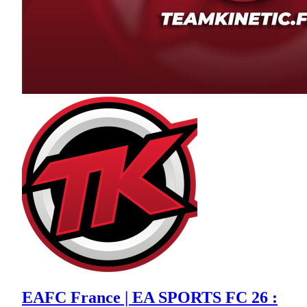
EAFC France | EA SPORTS FC 26 :