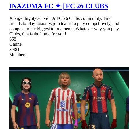
INAZUMA FC ✦ | FC 26 CLUBS
A large, highly active EA FC 26 Clubs community. Find
friends to play casually, join teams to play competitively, and
compete in the biggest tournaments. Whatever way you play
Clubs, this is the home for you!
668
Online
3,481
Members