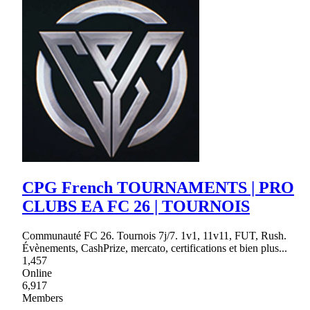
CPG French TOURNAMENTS | PRO
CLUBS EA FC 26 | TOURNOIS
Communauté FC 26. Tournois 7j/7. 1v1, 11v11, FUT, Rush.
Évènements, CashPrize, mercato, certifications et bien plus...
1,457
Online
6,917
Members