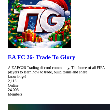
EA FC 26- Trade To Glory
A EAFC26 Trading discord community. The home of all FIFA
players to learn how to trade, build teams and share
knowledge!
2,113
Online
24,008
Members