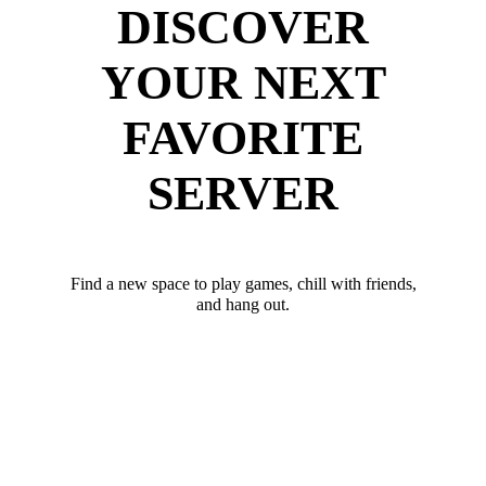
DISCOVER
YOUR NEXT
FAVORITE
SERVER
Find a new space to play games, chill with friends,
and hang out.