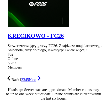
KRECIKOWO - FC26
Serwer zrzeszający graczy FC26. Znajdziesz tutaj darmowego
Snipebota, filtry do niego, inwestycje i wiele więcej!
762
Online
6,263
Members
Back
1
2
3
4
5
Next
Heads up: Server stats are approximate. Member counts may
be up to one week out of date. Online counts are current within
the last six hours.