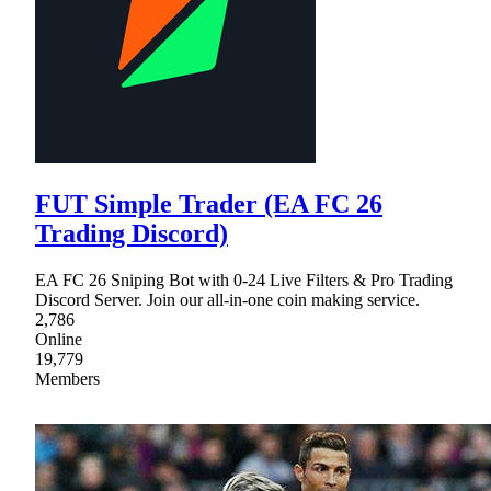
FUT Simple Trader (EA FC 26
Trading Discord)
EA FC 26 Sniping Bot with 0-24 Live Filters & Pro Trading
Discord Server. Join our all-in-one coin making service.
2,786
Online
19,779
Members