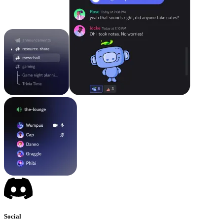
Social