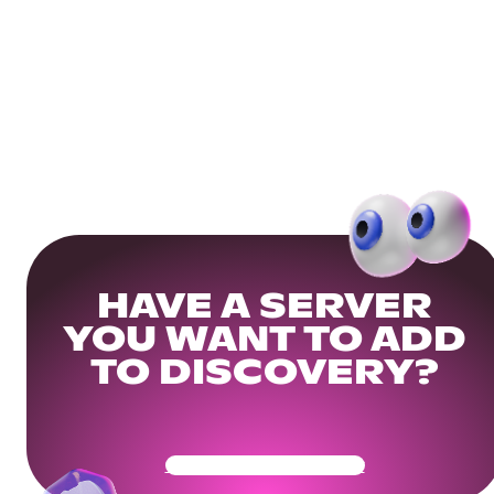
HAVE A SERVER
YOU WANT TO ADD
TO DISCOVERY?
Get Your Community Ready