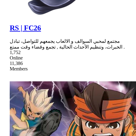
RS | FC26
مجتمع لمحبي السوالف و الالعاب يجمعهم للتواصل، تبادل
الخبرات، وتنظيم الأحداث الحالية , تجمع وقضاء وقت ممتع .
1,752
Online
11,386
Members