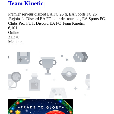
Team Kinetic
Premier serveur discord EA FC 26 fr, EA Sports FC 26
.Rejoins le Discord EA FC pour des tournois, EA Sports FC,
Clubs Pro, FUT. Discord EA FC Team Kinetic.
6,101
Online
31,376
Members