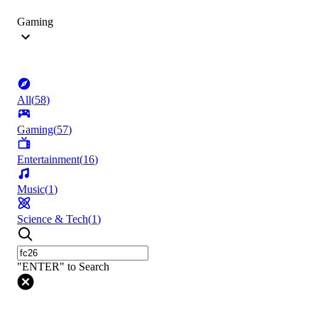
Gaming
All
(
58
)
Gaming
(
57
)
Entertainment
(
16
)
Music
(
1
)
Science & Tech
(
1
)
"ENTER" to Search