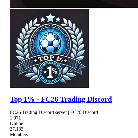
Top 1% - FC26 Trading Discord
FC26 Trading Discord server | FC26 Discord
1,971
Online
27,183
Members