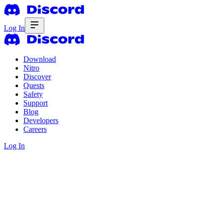
Log In
Download
Nitro
Discover
Quests
Safety
Support
Blog
Developers
Careers
Log In