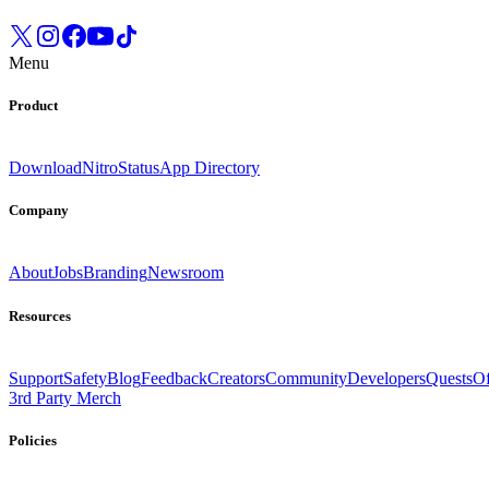
Menu
Product
Download
Nitro
Status
App Directory
Company
About
Jobs
Branding
Newsroom
Resources
Support
Safety
Blog
Feedback
Creators
Community
Developers
Quests
Of
3rd Party Merch
Policies