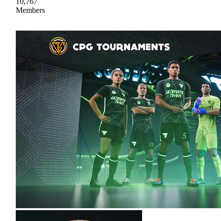
10,767
Members