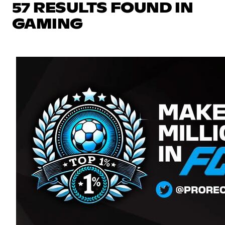
57 RESULTS FOUND IN
GAMING