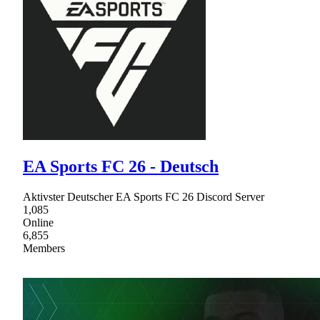
EA Sports FC 26 - Deutsch
Aktivster Deutscher EA Sports FC 26 Discord Server
1,085
Online
6,855
Members