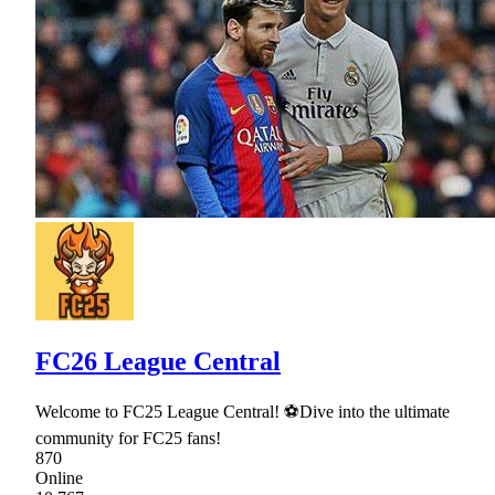
FC26 League Central
Welcome to FC25 League Central! ⚽Dive into the ultimate
community for FC25 fans!
870
Online