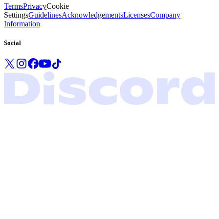
Terms
Privacy
Cookie
Settings
Guidelines
Acknowledgements
Licenses
Company
Information
Social