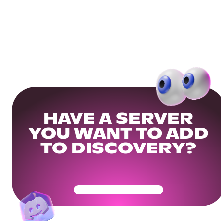
HAVE A SERVER
YOU WANT TO ADD
TO DISCOVERY?
Get Your Community Ready