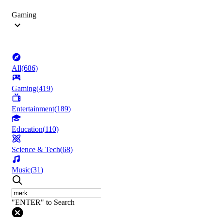
Gaming
All
(
686
)
Gaming
(
419
)
Entertainment
(
189
)
Education
(
110
)
Science & Tech
(
68
)
Music
(
31
)
"ENTER" to Search