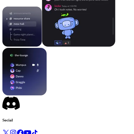
Social