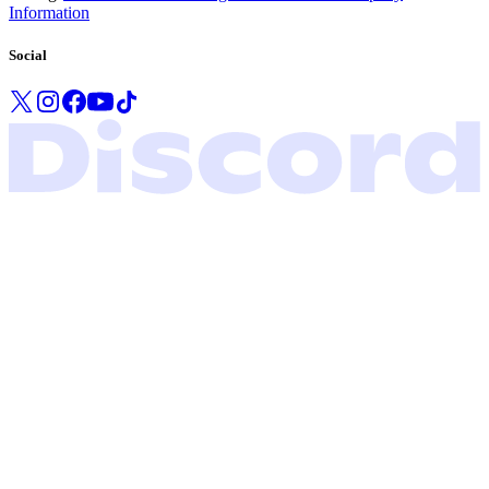
Information
Social