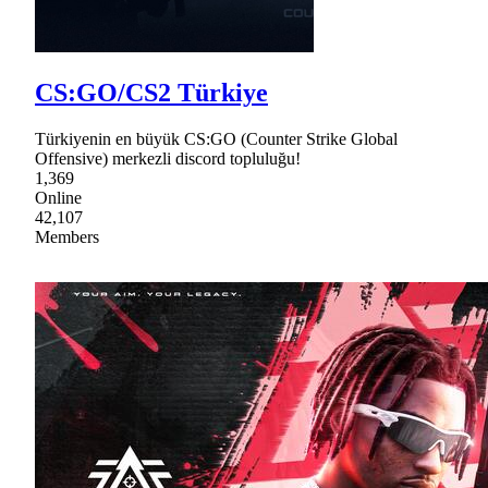
CS:GO/CS2 Türkiye
Türkiyenin en büyük CS:GO (Counter Strike Global
Offensive) merkezli discord topluluğu!
1,369
Online
42,107
Members