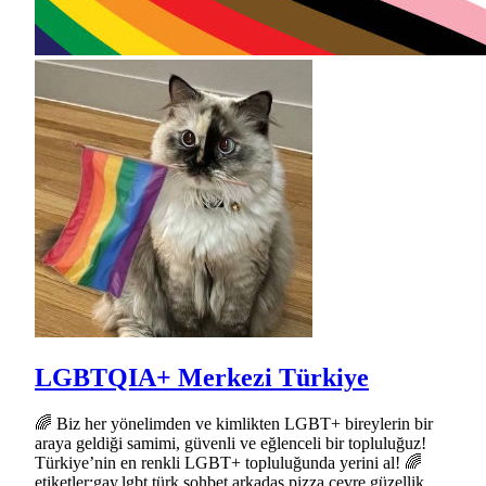
LGBTQIA+ Merkezi Türkiye
🌈 Biz her yönelimden ve kimlikten LGBT+ bireylerin bir
araya geldiği samimi, güvenli ve eğlenceli bir topluluğuz!
Türkiye’nin en renkli LGBT+ topluluğunda yerini al! 🌈
etiketler:gay,lgbt,türk,sohbet,arkadaş,pizza,çevre,güzellik