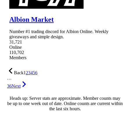
Albion Market
Number #1 trading discord for Albion Online. Weekly
giveaways and simple design.
31,721
Online
110,702
Members
Back
1
2
3
4
5
6
…
36
Next
Heads up: Server stats are approximate. Member counts may
be up to one week out of date. Online counts are current within
the last six hours.