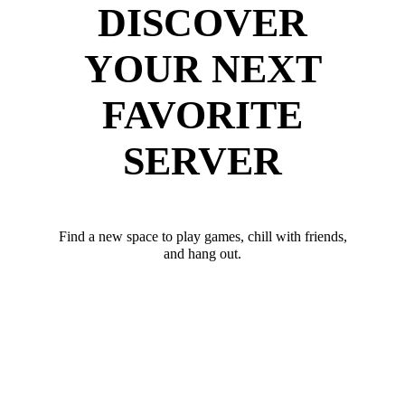
DISCOVER
YOUR NEXT
FAVORITE
SERVER
Find a new space to play games, chill with friends,
and hang out.