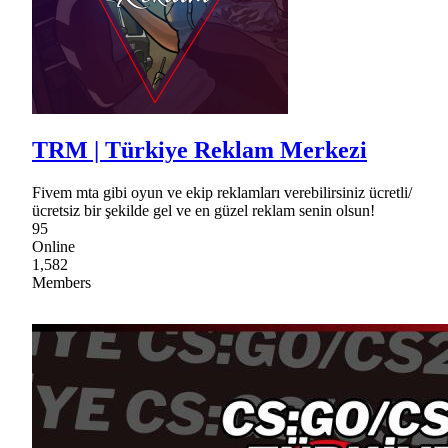
TRM | Türkiye Reklam Merkezi
Fivem mta gibi oyun ve ekip reklamları verebilirsiniz ücretli/
ücretsiz bir şekilde gel ve en güzel reklam senin olsun!
95
Online
1,582
Members