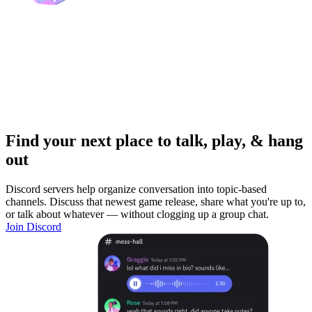
Find your next place to talk, play, & hang
out
Discord servers help organize conversation into topic-based
channels. Discuss that newest game release, share what you're up to,
or talk about whatever — without clogging up a group chat.
Join Discord