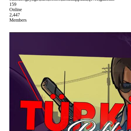
159
Online
2,447
Members