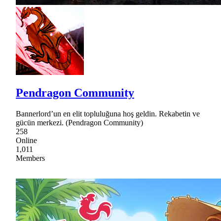
Pendragon Community
Bannerlord’un en elit topluluğuna hoş geldin. Rekabetin ve
gücün merkezi. (Pendragon Community)
258
Online
1,011
Members