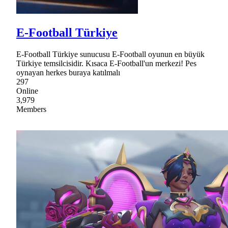
E-Football Türkiye
E-Football Türkiye sunucusu E-Football oyunun en büyük
Türkiye temsilcisidir. Kısaca E-Football'un merkezi! Pes
oynayan herkes buraya katılmalı
297
Online
3,979
Members