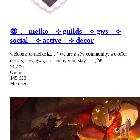
🍥 、 meiko ⟡ guilds ⟡ gws ⟡
social ⟡ active ⟡ decor
welcome to meiko 💌 . ᐟ we are a sfw community. we offer
decors, tags, gws, etc . enjoy your stay ﹒⁺⁎˚❦
31,409
Online
145,623
Members