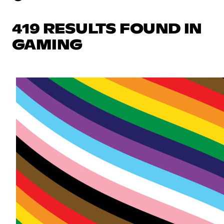
419 RESULTS FOUND IN
GAMING