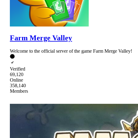
Farm Merge Valley
Welcome to the official server of the game Farm Merge Valley!
Verified
69,120
Online
358,140
Members