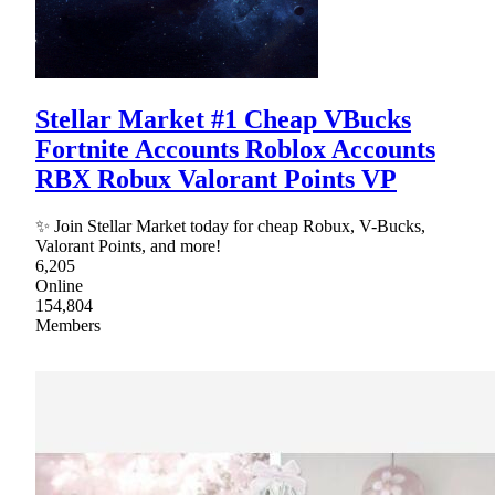
Stellar Market #1 Cheap VBucks
Fortnite Accounts Roblox Accounts
RBX Robux Valorant Points VP
✨ Join Stellar Market today for cheap Robux, V-Bucks,
Valorant Points, and more!
6,205
Online
154,804
Members