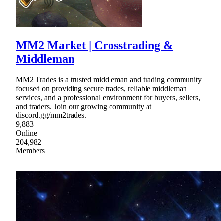
MM2 Market | Crosstrading &
Middleman
MM2 Trades is a trusted middleman and trading community
focused on providing secure trades, reliable middleman
services, and a professional environment for buyers, sellers,
and traders. Join our growing community at
discord.gg/mm2trades.
9,883
Online
204,982
Members