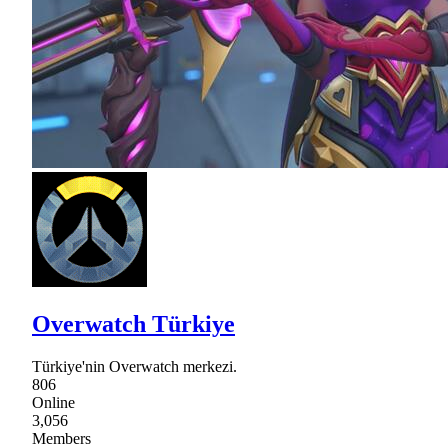
Overwatch Türkiye
Türkiye'nin Overwatch merkezi.
806
Online
3,056
Members