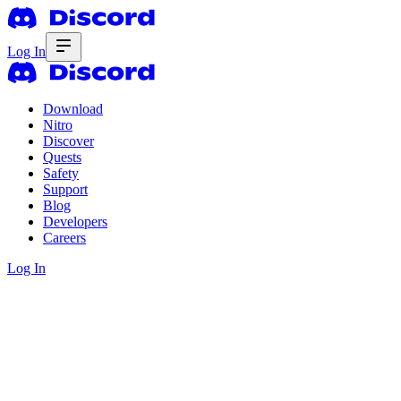
Log In
Download
Nitro
Discover
Quests
Safety
Support
Blog
Developers
Careers
Log In