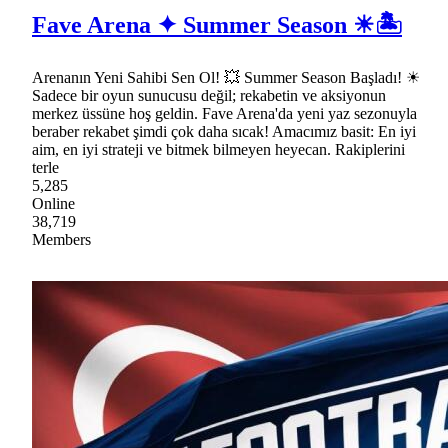
Fave Arena ✦ Summer Season ☀🏝
Arenanın Yeni Sahibi Sen Ol! 💥 Summer Season Başladı! ☀
Sadece bir oyun sunucusu değil; rekabetin ve aksiyonun
merkez üssüne hoş geldin. Fave Arena'da yeni yaz sezonuyla
beraber rekabet şimdi çok daha sıcak! Amacımız basit: En iyi
aim, en iyi strateji ve bitmek bilmeyen heyecan. Rakiplerini
terle
5,285
Online
38,719
Members