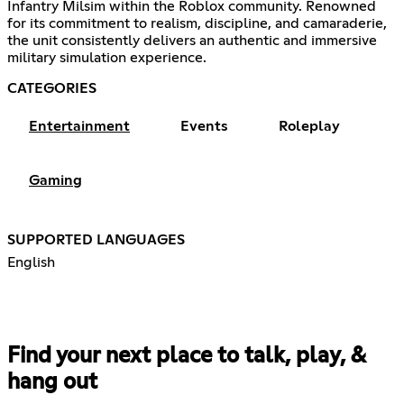
Infantry Milsim within the Roblox community. Renowned
for its commitment to realism, discipline, and camaraderie,
the unit consistently delivers an authentic and immersive
military simulation experience.
CATEGORIES
Entertainment
Events
Roleplay
Gaming
SUPPORTED LANGUAGES
English
Find your next place to talk, play, &
hang out