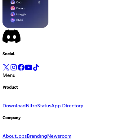
Social
Menu
Product
Download
Nitro
Status
App Directory
Company
About
Jobs
Branding
Newsroom