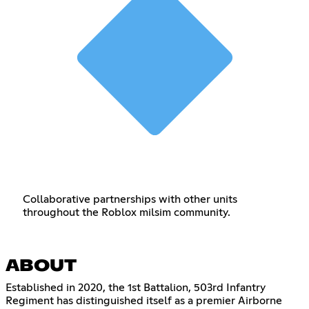
Collaborative partnerships with other units
throughout the Roblox milsim community.
ABOUT
Established in 2020, the 1st Battalion, 503rd Infantry
Regiment has distinguished itself as a premier Airborne