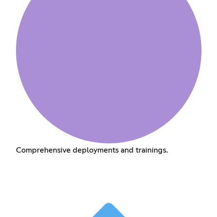
Comprehensive deployments and trainings.