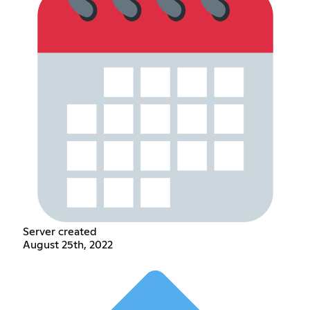
Server created
August 25th, 2022