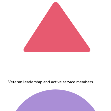
Veteran leadership and active service members.