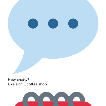
How chatty?
Like a chill coffee shop