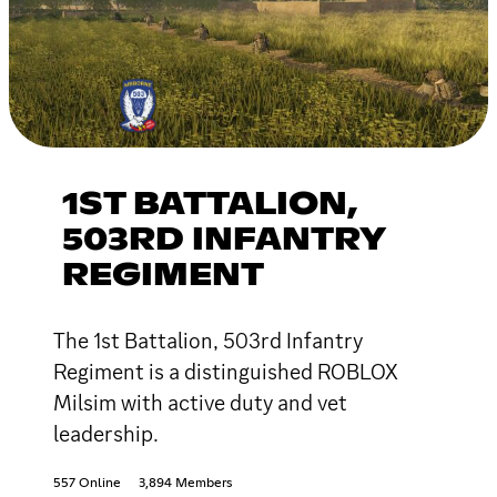
1ST BATTALION,
503RD INFANTRY
REGIMENT
The 1st Battalion, 503rd Infantry
Regiment is a distinguished ROBLOX
Milsim with active duty and vet
leadership.
557 Online
3,894 Members