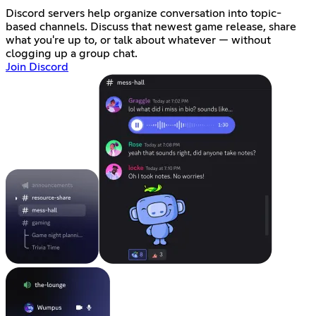
Discord servers help organize conversation into topic-
based channels. Discuss that newest game release, share
what you're up to, or talk about whatever — without
clogging up a group chat.
Join Discord