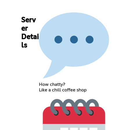
Serv
er
Detai
ls
How chatty?
Like a chill coffee shop