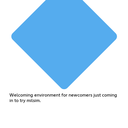
Welcoming environment for newcomers just coming
in to try milsim.