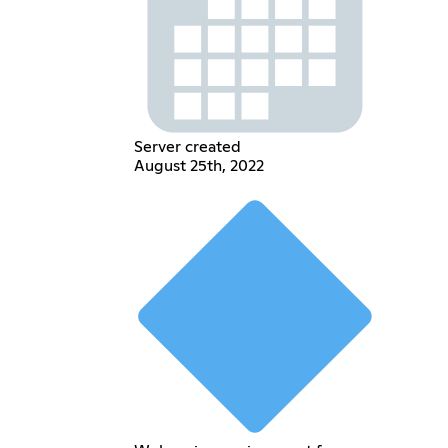
Server created
August 25th, 2022