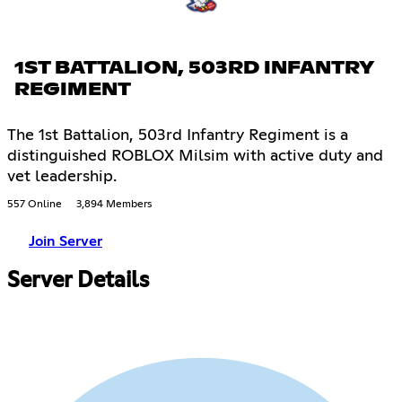
1ST BATTALION, 503RD INFANTRY
REGIMENT
The 1st Battalion, 503rd Infantry Regiment is a
distinguished ROBLOX Milsim with active duty and
vet leadership.
557 Online
3,894 Members
Join Server
Server Details