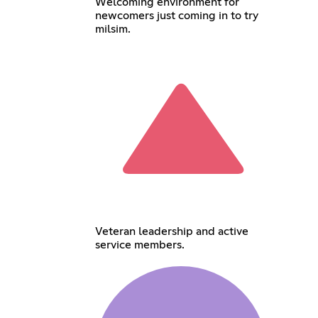
Welcoming environment for
newcomers just coming in to try
milsim.
Veteran leadership and active
service members.