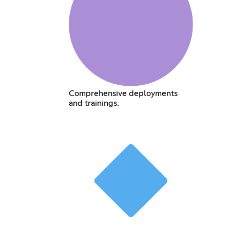
Comprehensive deployments
and trainings.