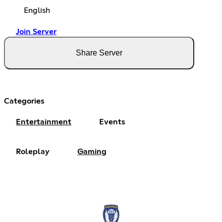
English
Join Server
Share Server
Categories
Entertainment
Events
Roleplay
Gaming