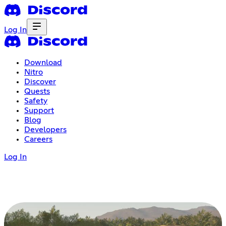
Log In
Download
Nitro
Discover
Quests
Safety
Support
Blog
Developers
Careers
Log In