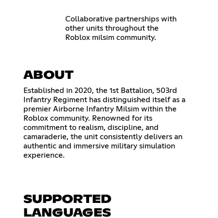
Collaborative partnerships with
other units throughout the
Roblox milsim community.
ABOUT
Established in 2020, the 1st Battalion, 503rd
Infantry Regiment has distinguished itself as a
premier Airborne Infantry Milsim within the
Roblox community. Renowned for its
commitment to realism, discipline, and
camaraderie, the unit consistently delivers an
authentic and immersive military simulation
experience.
SUPPORTED
LANGUAGES