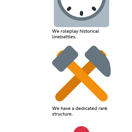
We roleplay historical
linebattles.
We have a dedicated rank
structure.