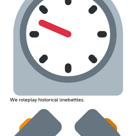
We roleplay historical linebattles.