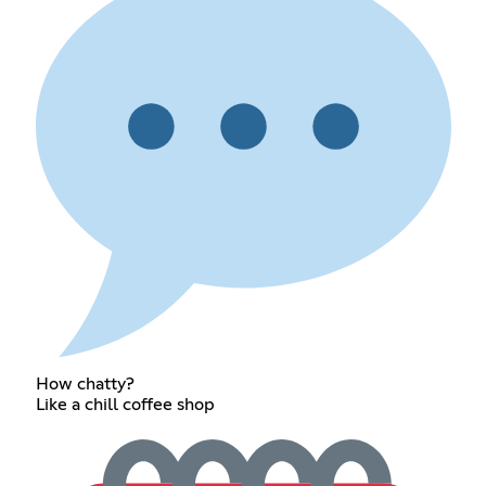
How chatty?
Like a chill coffee shop