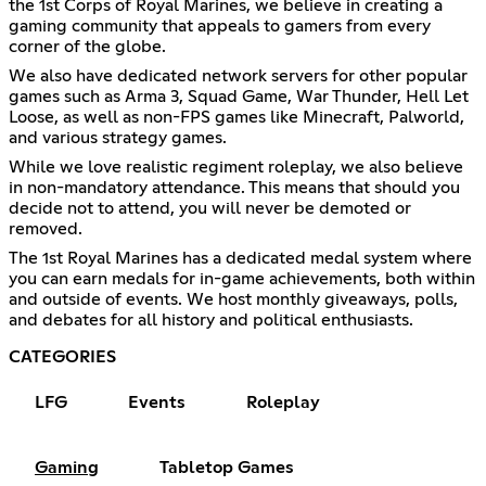
the 1st Corps of Royal Marines, we believe in creating a
gaming community that appeals to gamers from every
corner of the globe.
We also have dedicated network servers for other popular
games such as Arma 3, Squad Game, War Thunder, Hell Let
Loose, as well as non-FPS games like Minecraft, Palworld,
and various strategy games.
While we love realistic regiment roleplay, we also believe
in non-mandatory attendance. This means that should you
decide not to attend, you will never be demoted or
removed.
The 1st Royal Marines has a dedicated medal system where
you can earn medals for in-game achievements, both within
and outside of events. We host monthly giveaways, polls,
and debates for all history and political enthusiasts.
CATEGORIES
LFG
Events
Roleplay
Gaming
Tabletop Games