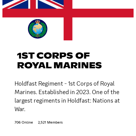
1ST CORPS OF
ROYAL MARINES
Holdfast Regiment - 1st Corps of Royal
Marines. Established in 2023. One of the
largest regiments in Holdfast: Nations at
War.
706 Online
2,521 Members