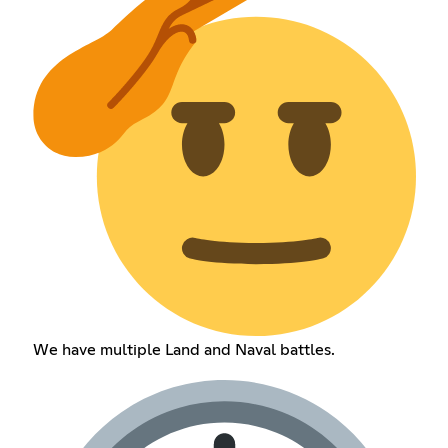
We have multiple Land and Naval battles.