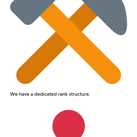
We have a dedicated rank structure.