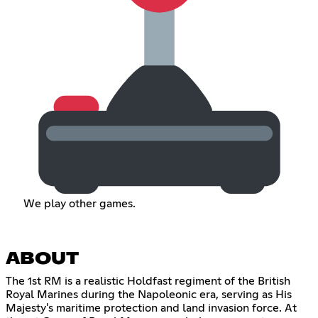
We play other games.
ABOUT
The 1st RM is a realistic Holdfast regiment of the British
Royal Marines during the Napoleonic era, serving as His
Majesty's maritime protection and land invasion force. At