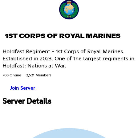
1ST CORPS OF ROYAL MARINES
Holdfast Regiment - 1st Corps of Royal Marines.
Established in 2023. One of the largest regiments in
Holdfast: Nations at War.
706 Online
2,521 Members
Join Server
Server Details