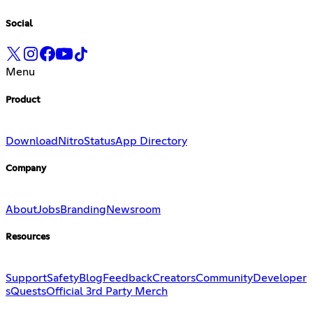
Social
Menu
Product
Download
Nitro
Status
App Directory
Company
About
Jobs
Branding
Newsroom
Resources
Support
Safety
Blog
Feedback
Creators
Community
Developer
s
Quests
Official 3rd Party Merch