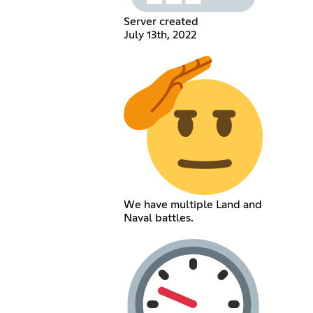
Server created
July 13th, 2022
We have multiple Land and
Naval battles.