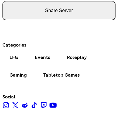
Share Server
Categories
LFG
Events
Roleplay
Gaming
Tabletop Games
Social