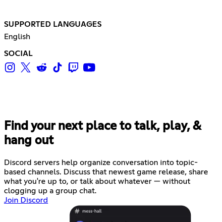
SUPPORTED LANGUAGES
English
SOCIAL
Find your next place to talk, play, &
hang out
Discord servers help organize conversation into topic-
based channels. Discuss that newest game release, share
what you're up to, or talk about whatever — without
clogging up a group chat.
Join Discord