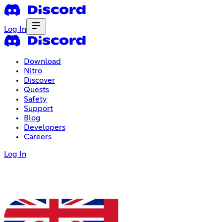
Log In
Download
Nitro
Discover
Quests
Safety
Support
Blog
Developers
Careers
Log In