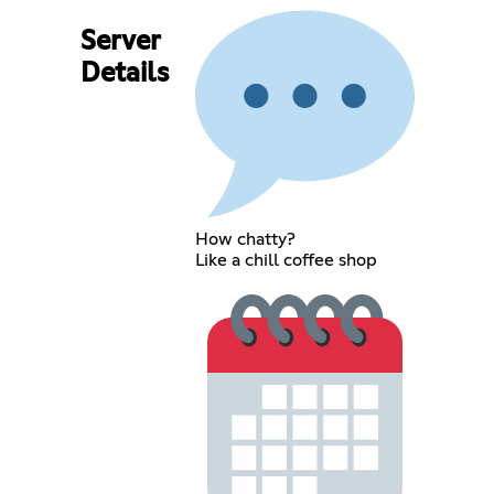
Server
Details
How chatty?
Like a chill coffee shop