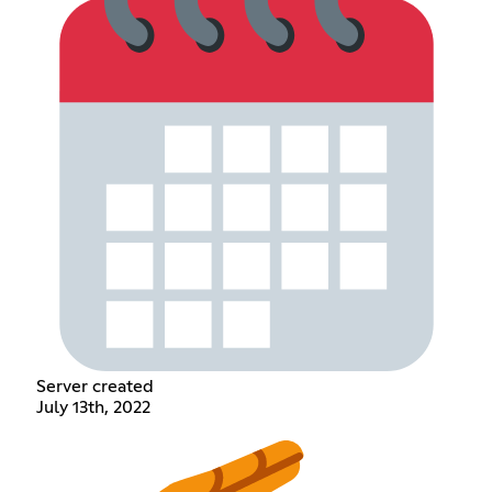
Server created
July 13th, 2022