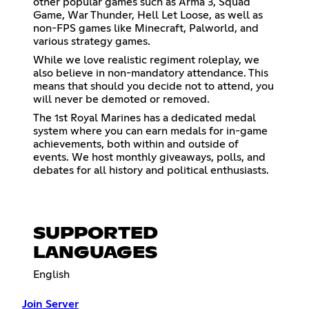
other popular games such as Arma 3, Squad
Game, War Thunder, Hell Let Loose, as well as
non-FPS games like Minecraft, Palworld, and
various strategy games.
While we love realistic regiment roleplay, we
also believe in non-mandatory attendance. This
means that should you decide not to attend, you
will never be demoted or removed.
The 1st Royal Marines has a dedicated medal
system where you can earn medals for in-game
achievements, both within and outside of
events. We host monthly giveaways, polls, and
debates for all history and political enthusiasts.
SUPPORTED
LANGUAGES
English
Join Server