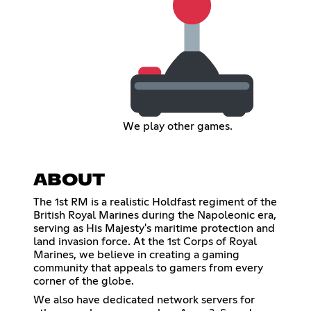
We play other games.
ABOUT
The 1st RM is a realistic Holdfast regiment of the
British Royal Marines during the Napoleonic era,
serving as His Majesty's maritime protection and
land invasion force. At the 1st Corps of Royal
Marines, we believe in creating a gaming
community that appeals to gamers from every
corner of the globe.
We also have dedicated network servers for