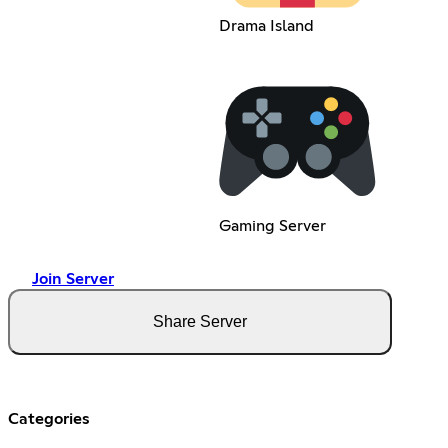
Drama Island
Gaming Server
Join Server
Share Server
Categories