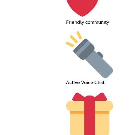
Friendly community
Active Voice Chat