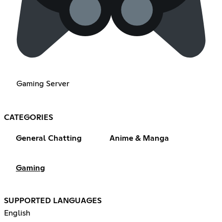
Gaming Server
CATEGORIES
General Chatting
Anime & Manga
Gaming
SUPPORTED LANGUAGES
English