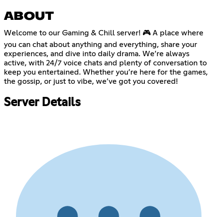
ABOUT
Welcome to our Gaming & Chill server! 🎮 A place where
you can chat about anything and everything, share your
experiences, and dive into daily drama. We’re always
active, with 24/7 voice chats and plenty of conversation to
keep you entertained. Whether you’re here for the games,
the gossip, or just to vibe, we’ve got you covered!
Server Details