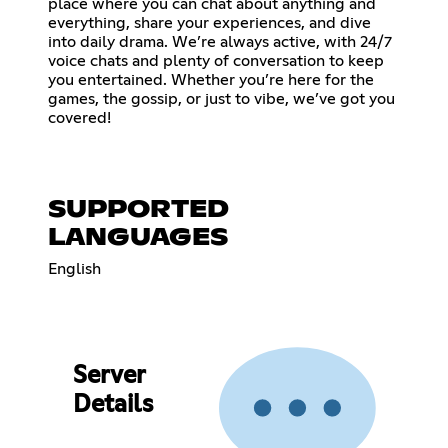
place where you can chat about anything and
everything, share your experiences, and dive
into daily drama. We’re always active, with 24/7
voice chats and plenty of conversation to keep
you entertained. Whether you’re here for the
games, the gossip, or just to vibe, we’ve got you
covered!
SUPPORTED
LANGUAGES
English
Server
Details