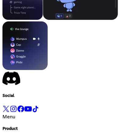
Social
Menu
Product