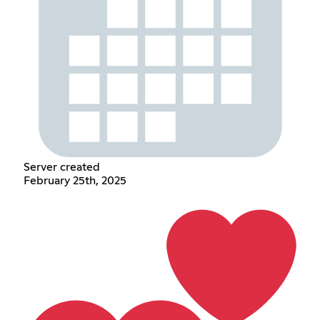
Server created
February 25th, 2025