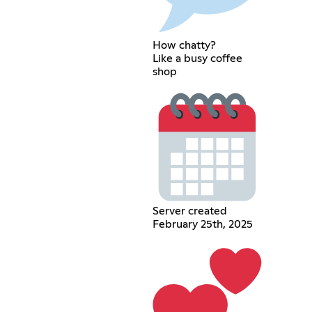
How chatty?
Like a busy coffee
shop
Server created
February 25th, 2025