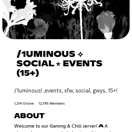
/1UMINOUS ⟡
SOCIAL ⋆ EVENTS
(15+)
/1uminous! ,events, sfw, social, gwys, 15+!
1,214 Online
12,795 Members
ABOUT
Welcome to our Gaming & Chill server! 🎮 A