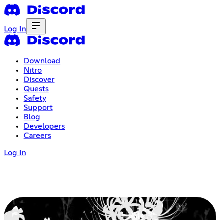
Log In
Download
Nitro
Discover
Quests
Safety
Support
Blog
Developers
Careers
Log In