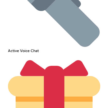
Active Voice Chat