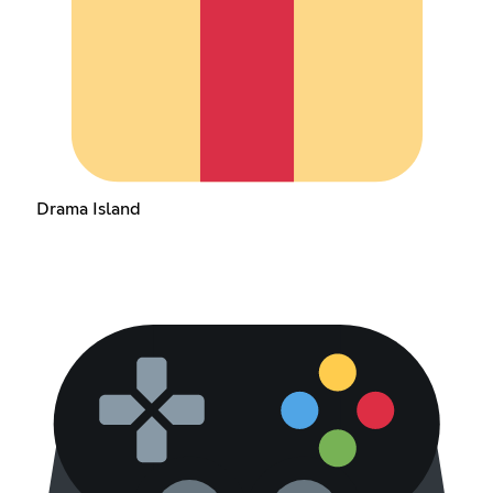
Drama Island