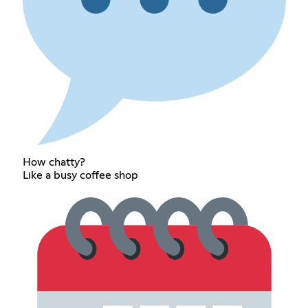
How chatty?
Like a busy coffee shop