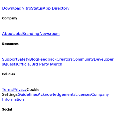
Download
Nitro
Status
App Directory
Company
About
Jobs
Branding
Newsroom
Resources
Support
Safety
Blog
Feedback
Creators
Community
Developer
s
Quests
Official 3rd Party Merch
Policies
Terms
Privacy
Cookie
Settings
Guidelines
Acknowledgements
Licenses
Company
Information
Social