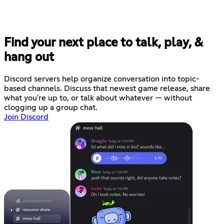
Find your next place to talk, play, &
hang out
Discord servers help organize conversation into topic-
based channels. Discuss that newest game release, share
what you're up to, or talk about whatever — without
clogging up a group chat.
Join Discord