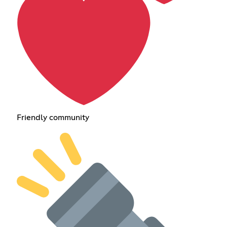
Friendly community