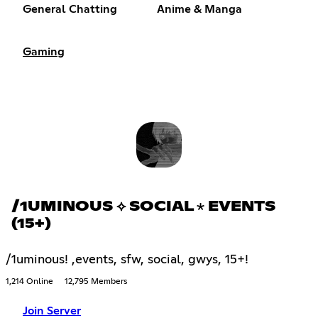
General Chatting
Anime & Manga
Gaming
/1UMINOUS ⟡ SOCIAL ⋆ EVENTS
(15+)
/1uminous! ,events, sfw, social, gwys, 15+!
1,214 Online
12,795 Members
Join Server