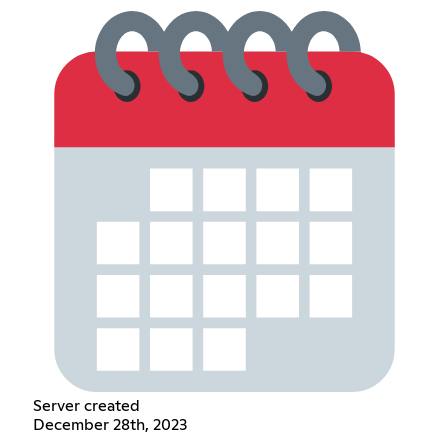
Server created
December 28th, 2023