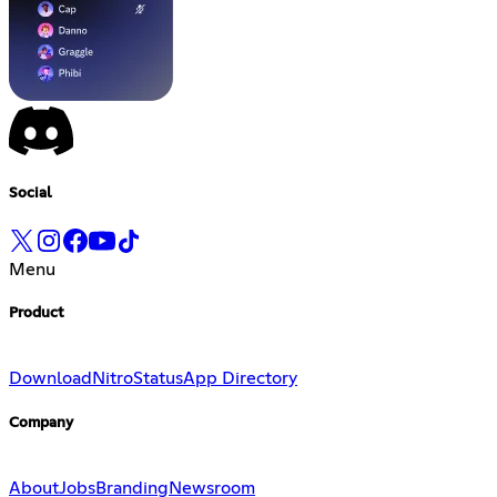
Social
Menu
Product
Download
Nitro
Status
App Directory
Company
About
Jobs
Branding
Newsroom