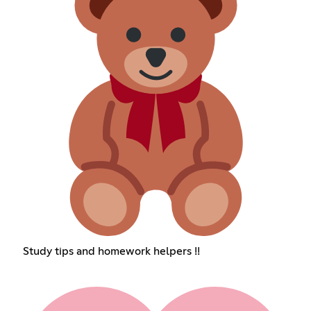
Study tips and homework helpers !!