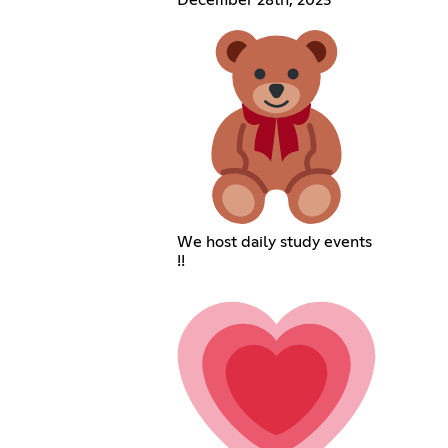
We host daily study events
!!