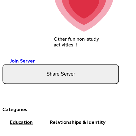
Other fun non-study
activities !!
Join Server
Share Server
Categories
Education
Relationships & Identity