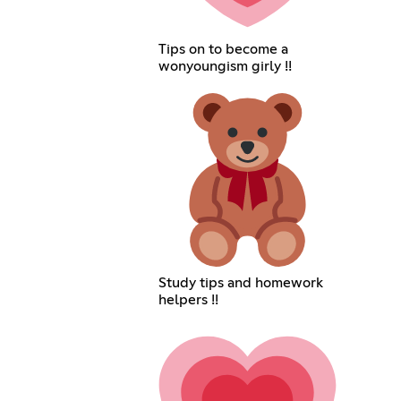
Tips on to become a
wonyoungism girly !!
Study tips and homework
helpers !!