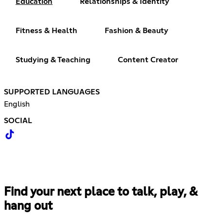
Education
Relationships & Identity
Fitness & Health
Fashion & Beauty
Studying & Teaching
Content Creator
SUPPORTED LANGUAGES
English
SOCIAL
Find your next place to talk, play, &
hang out