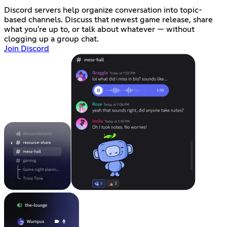
Discord servers help organize conversation into topic-
based channels. Discuss that newest game release, share
what you're up to, or talk about whatever — without
clogging up a group chat.
Join Discord