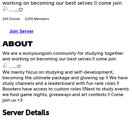
working on becoming our best selves !! come join
𓍯𓂃𓏧♡
243 Online
3,019 Members
Join Server
ABOUT
We are a wonyoungism community for studying together
and working on becoming our best selves !! come join
𓍯𓂃𓏧♡
We mainly focus on studying and self-development,
becoming the ultimate package and glowing up !! We have
study channels and a leaderboard with fun rank roles !!
Boosters have access to custom roles !!Next to study events
we host game nights, giveaways and art contests !! Come
join us <3
Server Details