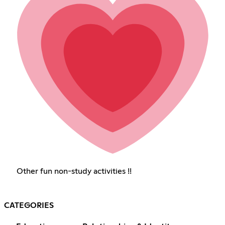
Other fun non-study activities !!
CATEGORIES