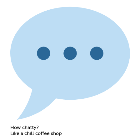
How chatty?
Like a chill coffee shop