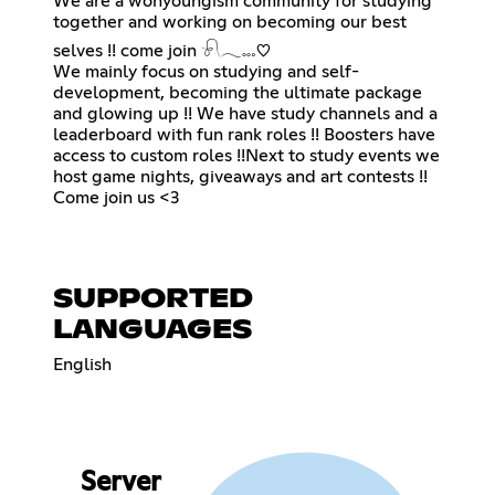
We are a wonyoungism community for studying
together and working on becoming our best
selves !! come join 𓍯𓂃𓏧♡
We mainly focus on studying and self-
development, becoming the ultimate package
and glowing up !! We have study channels and a
leaderboard with fun rank roles !! Boosters have
access to custom roles !!Next to study events we
host game nights, giveaways and art contests !!
Come join us <3
SUPPORTED
LANGUAGES
English
Server