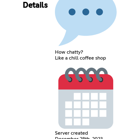
Details
How chatty?
Like a chill coffee shop
Server created
December 28th, 2023