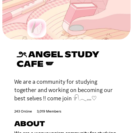
౨ৎ ANGEL STUDY
CAFE 🪽
We are a community for studying
together and working on becoming our
best selves !! come join 𓍯𓂃𓏧♡
243 Online
3,019 Members
ABOUT