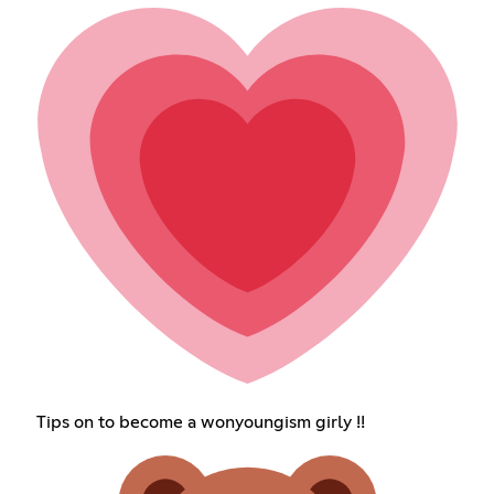
Tips on to become a wonyoungism girly !!