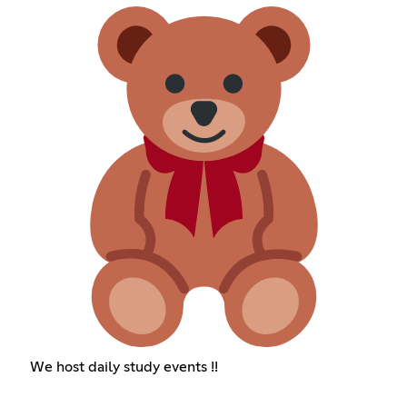
We host daily study events !!