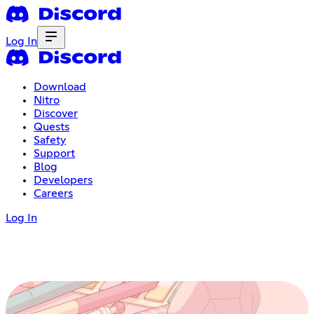
Log In
Download
Nitro
Discover
Quests
Safety
Support
Blog
Developers
Careers
Log In