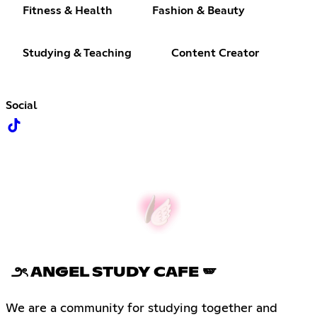
Fitness & Health
Fashion & Beauty
Studying & Teaching
Content Creator
Social
౨ৎ ANGEL STUDY CAFE 🪽
We are a community for studying together and