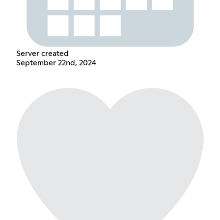
Server created
September 22nd, 2024