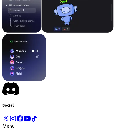
Social
Menu