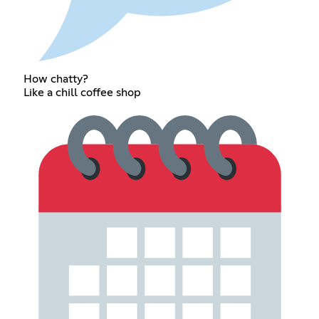
How chatty?
Like a chill coffee shop