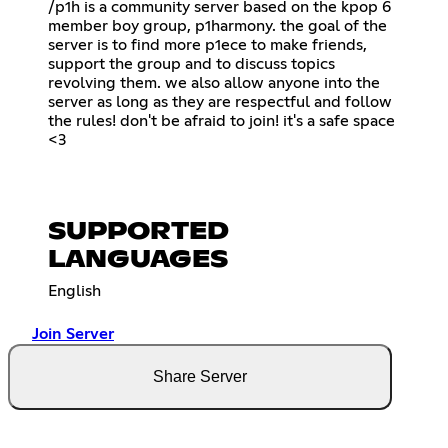
/p1h is a community server based on the kpop 6
member boy group, p1harmony. the goal of the
server is to find more p1ece to make friends,
support the group and to discuss topics
revolving them. we also allow anyone into the
server as long as they are respectful and follow
the rules! don't be afraid to join! it's a safe space
<3
SUPPORTED
LANGUAGES
English
Join Server
Share Server