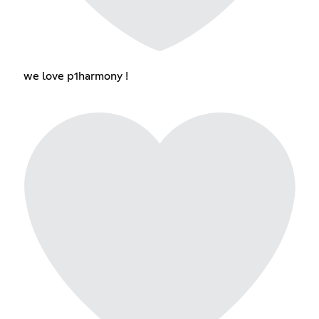
we love p1harmony !