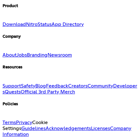
Product
Download
Nitro
Status
App Directory
Company
About
Jobs
Branding
Newsroom
Resources
Support
Safety
Blog
Feedback
Creators
Community
Developer
s
Quests
Official 3rd Party Merch
Policies
Terms
Privacy
Cookie
Settings
Guidelines
Acknowledgements
Licenses
Company
Information