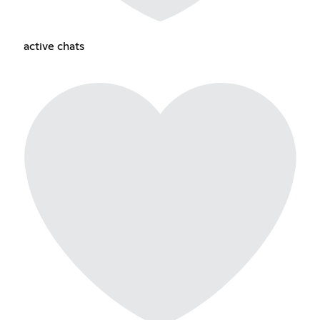
active chats