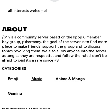
all interests welcome!
ABOUT
/p1h is a community server based on the kpop 6 member
boy group, p1harmony. the goal of the server is to find more
p1ece to make friends, support the group and to discuss
topics revolving them. we also allow anyone into the server
as long as they are respectful and follow the rules! don't be
afraid to join! it's a safe space <3
CATEGORIES
Emoji
Music
Anime & Manga
Gaming