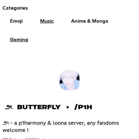
Categories
Emoji
Music
Anime & Manga
Gaming
౨ৎ BUTTERFLY • /P1H
౨ৎ - a p1harmony & loona server, any fandoms
welcome !