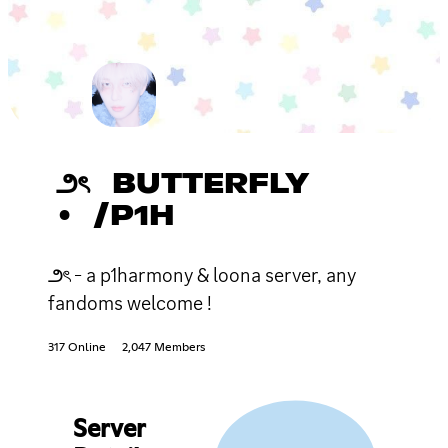
౨ৎ BUTTERFLY
• /P1H
౨ৎ - a p1harmony & loona server, any
fandoms welcome !
317 Online
2,047 Members
Server