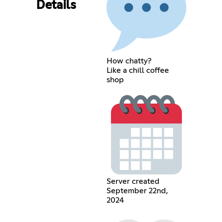
Details
How chatty?
Like a chill coffee
shop
Server created
September 22nd,
2024