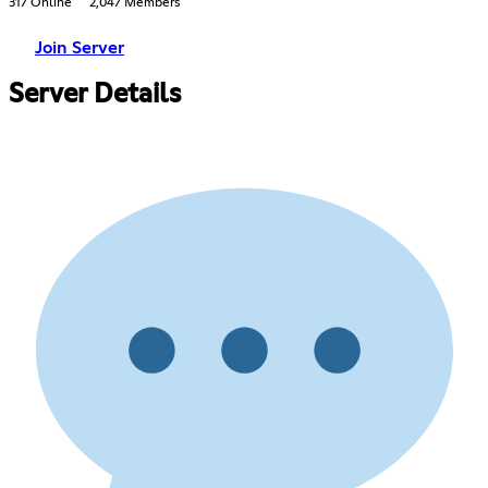
317 Online
2,047 Members
Join Server
Server Details