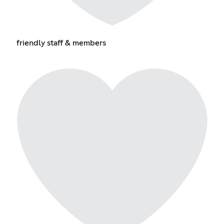
friendly staff & members