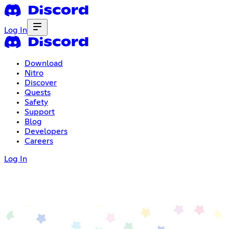
Log In
Download
Nitro
Discover
Quests
Safety
Support
Blog
Developers
Careers
Log In