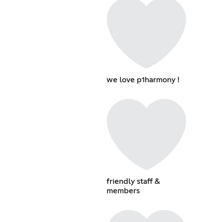
we love p1harmony !
friendly staff &
members