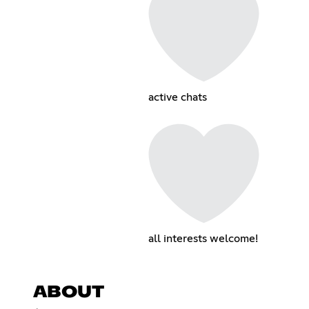
active chats
all interests welcome!
ABOUT