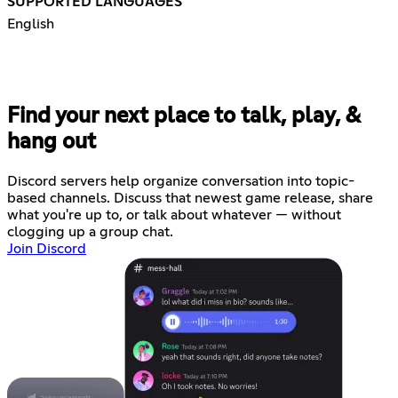
SUPPORTED LANGUAGES
English
Find your next place to talk, play, &
hang out
Discord servers help organize conversation into topic-
based channels. Discuss that newest game release, share
what you're up to, or talk about whatever — without
clogging up a group chat.
Join Discord