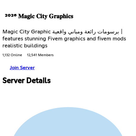
²⁰²⁶ 𝐌𝐚𝐠𝐢𝐜 𝐂𝐢𝐭𝐲 𝐆𝐫𝐚𝐩𝐡𝐢𝐜𝐬
Magic City Graphic برسومات رائعة ومباني واقعية〡
features stunning Fivem graphics and fivem mods
realistic buildings
1,132 Online
12,541 Members
Join Server
Server Details