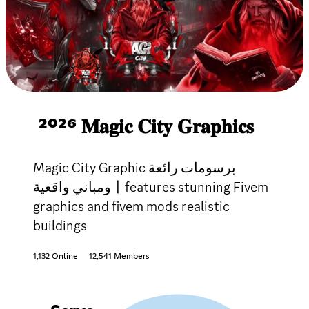
²⁰²⁶ 𝐌𝐚𝐠𝐢𝐜 𝐂𝐢𝐭𝐲 𝐆𝐫𝐚𝐩𝐡𝐢𝐜𝐬
Magic City Graphic برسومات رائعة
ومباني واقعية〡features stunning Fivem
graphics and fivem mods realistic
buildings
1,132 Online
12,541 Members