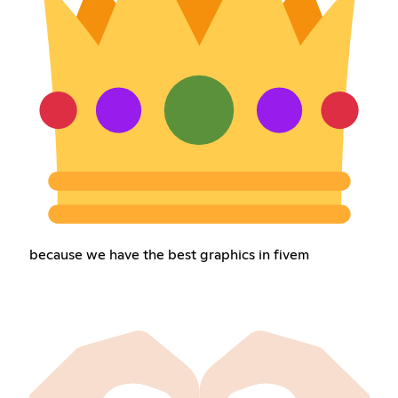
because we have the best graphics in fivem