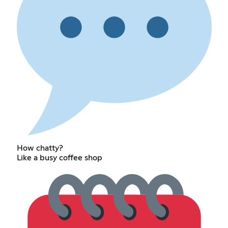
How chatty?
Like a busy coffee shop