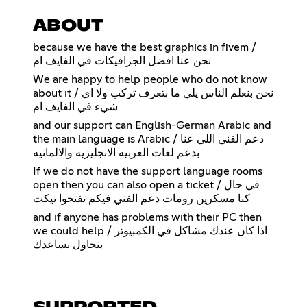
ABOUT
because we have the best graphics in fivem /
نحن عنا افضل الجرافيكات في الفايف ام
We are happy to help people who do not know
about it / نحن بنعلم الناس يلي ما بتعرف تركب ولا اي
شيء في الفايف ام
and our support can English-German Arabic and
the main language is Arabic / دعم الفني اللي عنا
بدعم لغات العربيه الانجليزيه والالمانيه
If we do not have the support language rooms
open then you can also open a ticket / في حال
كنا مسكرين رومات دعم الفني فيكم تفتحوا تيكت
and if anyone has problems with their PC then
we could help / اذا كان عندك مشاكل في الكمبيوتر
بنحاول نساعدك