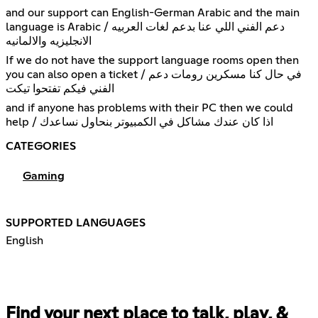
and our support can English-German Arabic and the main
language is Arabic / دعم الفني اللي عنا بدعم لغات العربيه
الانجليزيه والالمانيه
If we do not have the support language rooms open then
you can also open a ticket / في حال كنا مسكرين رومات دعم
الفني فيكم تفتحوا تيكت
and if anyone has problems with their PC then we could
help / اذا كان عندك مشاكل في الكمبيوتر بنحاول نساعدك
CATEGORIES
Gaming
SUPPORTED LANGUAGES
English
Find your next place to talk, play, &