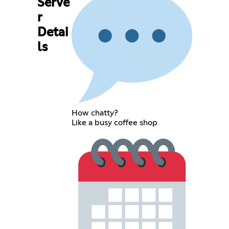
Serve
r
Detai
ls
How chatty?
Like a busy coffee shop