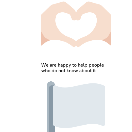
We are happy to help people
who do not know about it