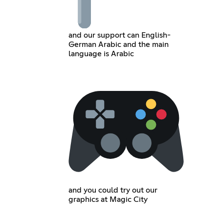
and our support can English-
German Arabic and the main
language is Arabic
and you could try out our
graphics at Magic City