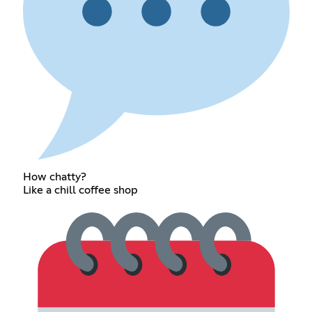
How chatty?
Like a chill coffee shop