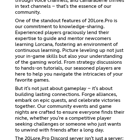
through voice channels, and camaraderie thrives
in text channels – that's the essence of our
community.
One of the standout features of 20Lore.Pro is
our commitment to knowledge-sharing.
Experienced players graciously lend their
expertise to guide and mentor newcomers
learning Lorcana, fostering an environment of
continuous learning. Picture leveling up not just
your in-game skills but also your understanding
of the gaming world. From strategy discussions
to hands-on tutorials, our seasoned players are
here to help you navigate the intricacies of your
favorite games.
But it's not just about gameplay – it's about
building lasting connections. Forge alliances,
embark on epic quests, and celebrate victories
together. Our community events and game
nights are crafted to ensure everyone finds their
niche, whether you're a competitive player
seeking challenges or someone who just wants
to unwind with friends after a long day.
The 20Lore.Pro Discord server isn't just a server;