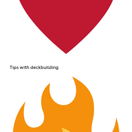
Tips with deckbuilding