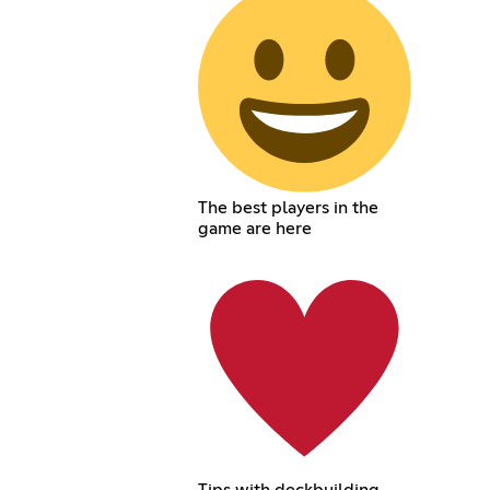
The best players in the
game are here
Tips with deckbuilding