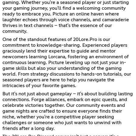
gaming. Whether you're a seasoned player or just starting
your gaming journey, you'll find a welcoming community
ready to embrace you. Picture an online haven where
laughter echoes through voice channels, and camaraderie
thrives in text channels – that's the essence of our
community.
One of the standout features of 20Lore.Pro is our
commitment to knowledge-sharing. Experienced players
graciously lend their expertise to guide and mentor
newcomers learning Lorcana, fostering an environment of
continuous learning. Picture leveling up not just your in-
game skills but also your understanding of the gaming
world. From strategy discussions to hands-on tutorials, our
seasoned players are here to help you navigate the
intricacies of your favorite games.
But it's not just about gameplay – it's about building lasting
connections. Forge alliances, embark on epic quests, and
celebrate victories together. Our community events and
game nights are crafted to ensure everyone finds their
niche, whether you're a competitive player seeking
challenges or someone who just wants to unwind with
friends after a long day.