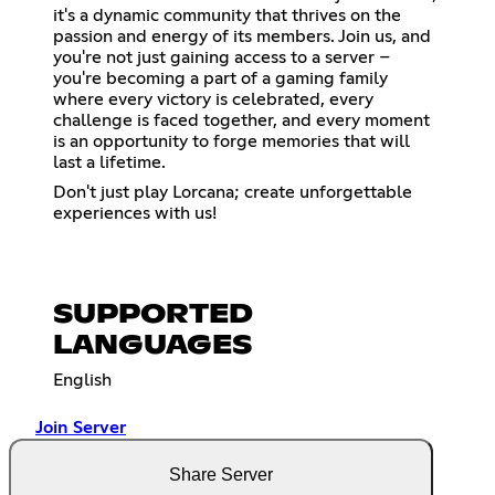
it's a dynamic community that thrives on the
passion and energy of its members. Join us, and
you're not just gaining access to a server –
you're becoming a part of a gaming family
where every victory is celebrated, every
challenge is faced together, and every moment
is an opportunity to forge memories that will
last a lifetime.
Don't just play Lorcana; create unforgettable
experiences with us!
SUPPORTED
LANGUAGES
English
Join Server
Share Server