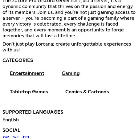
The 20Lore.Pro Discord server isn't just a server; it's a
dynamic community that thrives on the passion and energy
of its members. Join us, and you're not just gaining access to
a server – you're becoming a part of a gaming family where
every victory is celebrated, every challenge is faced
together, and every moment is an opportunity to forge
memories that will last a lifetime.
Don't just play Lorcana; create unforgettable experiences
with us!
CATEGORIES
Entertainment
Gaming
Tabletop Games
Comics & Cartoons
SUPPORTED LANGUAGES
English
SOCIAL