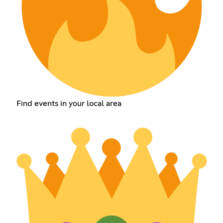
Find events in your local area