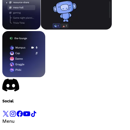
Social
Menu