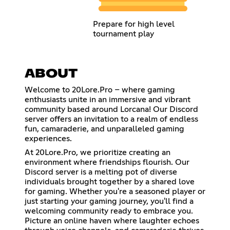
Prepare for high level
tournament play
ABOUT
Welcome to 20Lore.Pro – where gaming
enthusiasts unite in an immersive and vibrant
community based around Lorcana! Our Discord
server offers an invitation to a realm of endless
fun, camaraderie, and unparalleled gaming
experiences.
At 20Lore.Pro, we prioritize creating an
environment where friendships flourish. Our
Discord server is a melting pot of diverse
individuals brought together by a shared love
for gaming. Whether you're a seasoned player or
just starting your gaming journey, you'll find a
welcoming community ready to embrace you.
Picture an online haven where laughter echoes