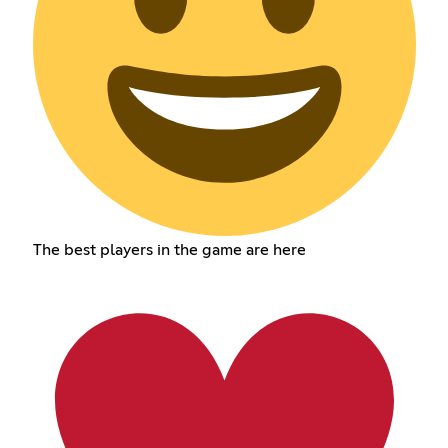
The best players in the game are here