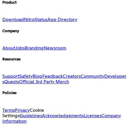
Product
Download
Nitro
Status
App Directory
Company
About
Jobs
Branding
Newsroom
Resources
Support
Safety
Blog
Feedback
Creators
Community
Developer
s
Quests
Official 3rd Party Merch
Policies
Terms
Privacy
Cookie
Settings
Guidelines
Acknowledgements
Licenses
Company
Information