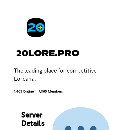
20LORE.PRO
The leading place for competitive
Lorcana.
1,403 Online
7,065 Members
Server
Details