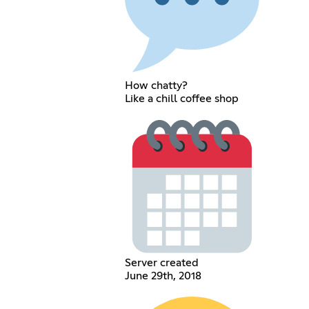
How chatty?
Like a chill coffee shop
Server created
June 29th, 2018