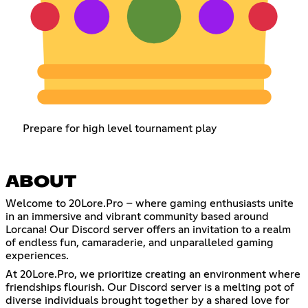
Prepare for high level tournament play
ABOUT
Welcome to 20Lore.Pro – where gaming enthusiasts unite
in an immersive and vibrant community based around
Lorcana! Our Discord server offers an invitation to a realm
of endless fun, camaraderie, and unparalleled gaming
experiences.
At 20Lore.Pro, we prioritize creating an environment where
friendships flourish. Our Discord server is a melting pot of
diverse individuals brought together by a shared love for