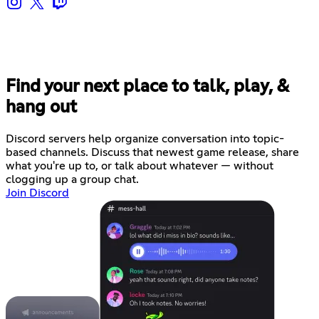
Find your next place to talk, play, &
hang out
Discord servers help organize conversation into topic-
based channels. Discuss that newest game release, share
what you're up to, or talk about whatever — without
clogging up a group chat.
Join Discord