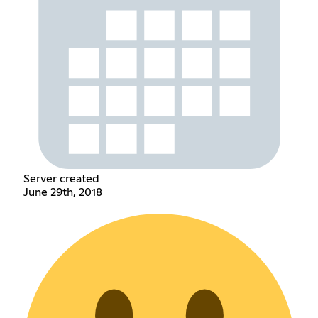
Server created
June 29th, 2018