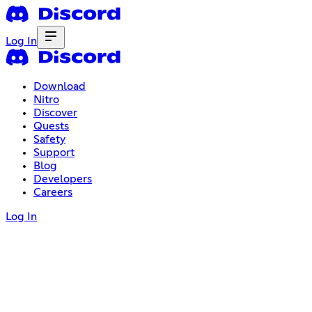
Log In
Download
Nitro
Discover
Quests
Safety
Support
Blog
Developers
Careers
Log In