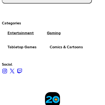
Categories
Entertainment
Gaming
Tabletop Games
Comics & Cartoons
Social