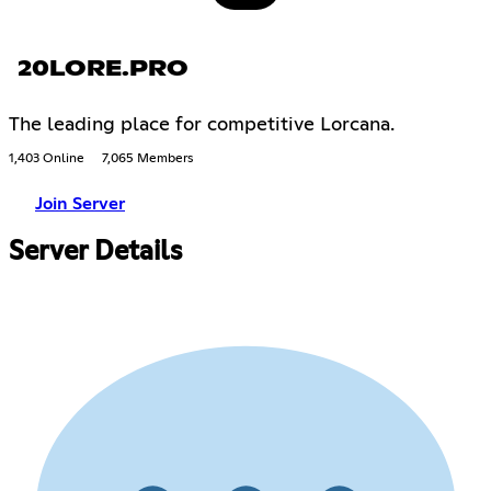
20LORE.PRO
The leading place for competitive Lorcana.
1,403 Online
7,065 Members
Join Server
Server Details