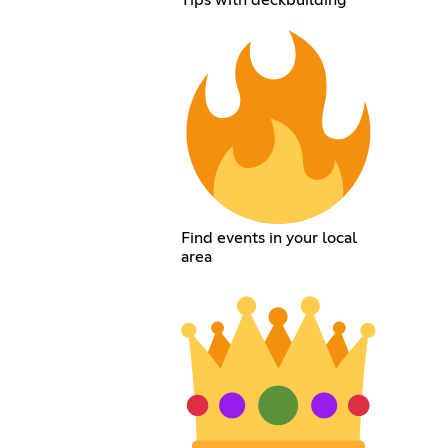
Find events in your local
area