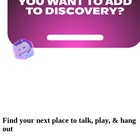
YOU WANT TO ADD
TO DISCOVERY?
Get Your Community Ready
Find your next place to talk, play, & hang
out