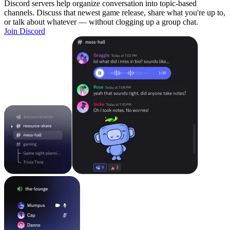
Discord servers help organize conversation into topic-based
channels. Discuss that newest game release, share what you're up to,
or talk about whatever — without clogging up a group chat.
Join Discord