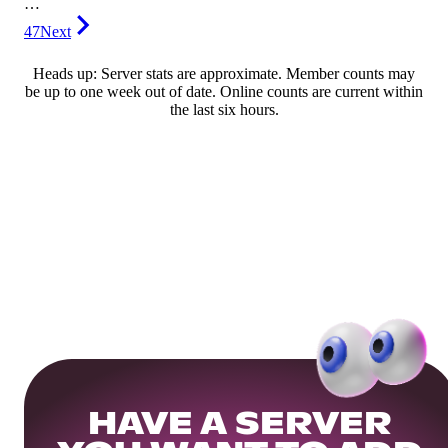
…
47
Next
Heads up: Server stats are approximate. Member counts may
be up to one week out of date. Online counts are current within
the last six hours.
HAVE A SERVER