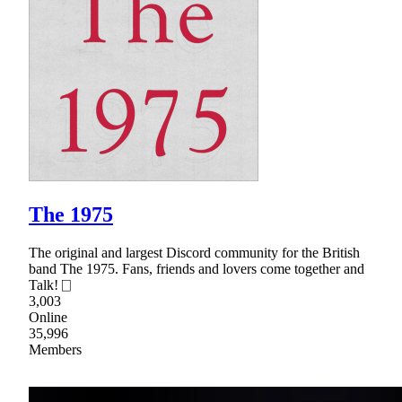
The 1975
The original and largest Discord community for the British
band The 1975. Fans, friends and lovers come together and
Talk! ⎕
3,003
Online
35,996
Members