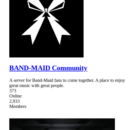
BAND-MAID Community
A server for Band-Maid fans to come together. A place to enjoy
great music with great people.
373
Online
2,933
Members