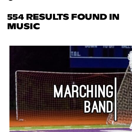
554 RESULTS FOUND IN
MUSIC