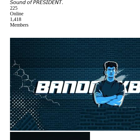
𝘚𝘰𝘶𝘯𝘥 𝘰𝘧 𝘗𝘙𝘌𝘚𝘐𝘋𝘌𝘕𝘛.
225
Online
1,418
Members