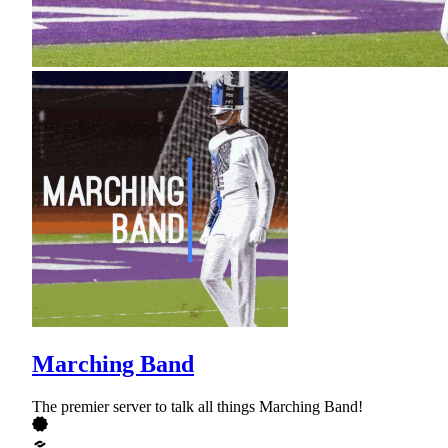
Marching Band
The premier server to talk all things Marching Band!