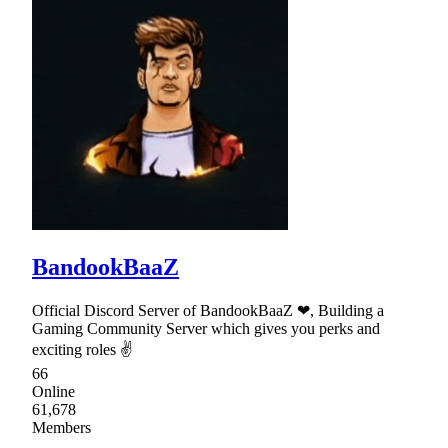
BandookBaaZ
Official Discord Server of BandookBaaZ ❤, Building a
Gaming Community Server which gives you perks and
exciting roles ✌
66
Online
61,678
Members