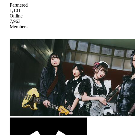
Partnered
1,101
Online
7,963
Members