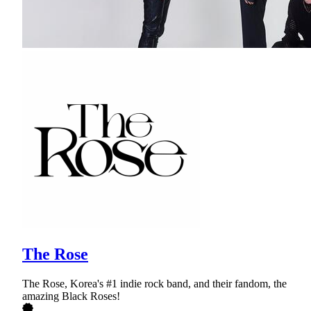
The Rose
The Rose, Korea's #1 indie rock band, and their fandom, the
amazing Black Roses!