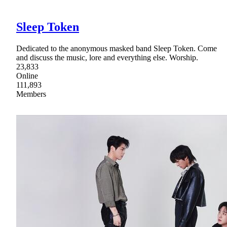
Sleep Token
Dedicated to the anonymous masked band Sleep Token. Come
and discuss the music, lore and everything else. Worship.
23,833
Online
111,893
Members