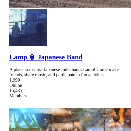
Lamp 🏮 Japanese Band
A place to discuss Japanese Indie band, Lamp! Come make
friends, share music, and participate in fun activities
1,999
Online
15,435
Members