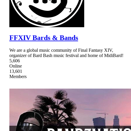
FFXIV Bards & Bands
We are a global music community of Final Fantasy XIV,
organizer of Bard Bash music festival and home of MidiBard!
5,606
Online
13,601
Members