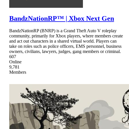
BandzNationRP™ | Xbox Next Gen
BandzNationRP (BNRP) is a Grand Theft Auto V roleplay
community, primarily for Xbox players, where members create
and act out characters in a shared virtual world. Players can
take on roles such as police officers, EMS personnel, business
owners, civilians, lawyers, judges, gang members or criminal.
607
Online
9,781
Members