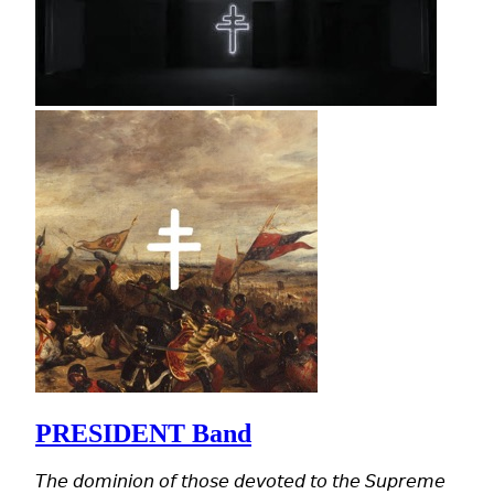
PRESIDENT Band
𝘛𝘩𝘦 𝘥𝘰𝘮𝘪𝘯𝘪𝘰𝘯 𝘰𝘧 𝘵𝘩𝘰𝘴𝘦 𝘥𝘦𝘷𝘰𝘵𝘦𝘥 𝘵𝘰 𝘵𝘩𝘦 𝘚𝘶𝘱𝘳𝘦𝘮𝘦