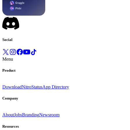
Social
Menu
Product
Download
Nitro
Status
App Directory
Company
About
Jobs
Branding
Newsroom
Resources