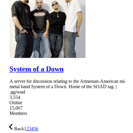
System of a Down
A server for discussion relating to the Armenian-American nü-
metal band System of a Down. Home of the SOAD tag. |
.gg/soad
3,554
Online
15,067
Members
Back
1
2
3
4
5
6