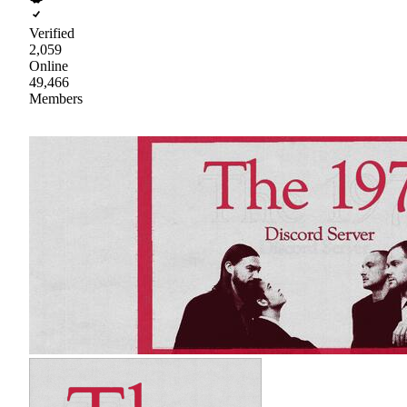
Verified
2,059
Online
49,466
Members