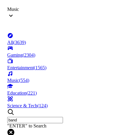
Music
All
(
3639
)
Gaming
(
2304
)
Entertainment
(
1565
)
Music
(
554
)
Education
(
221
)
Science & Tech
(
124
)
"ENTER" to Search