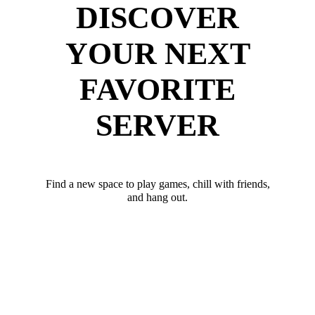
DISCOVER
YOUR NEXT
FAVORITE
SERVER
Find a new space to play games, chill with friends,
and hang out.