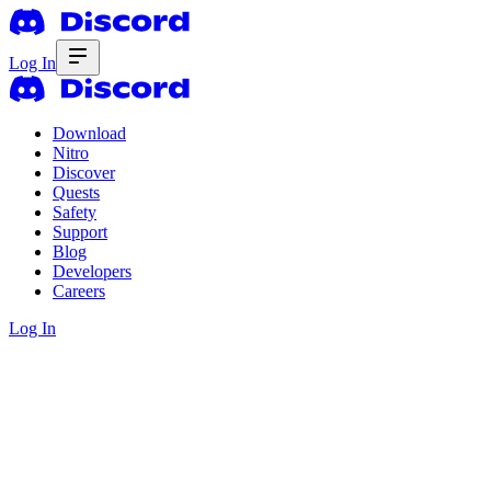
Log In
Download
Nitro
Discover
Quests
Safety
Support
Blog
Developers
Careers
Log In