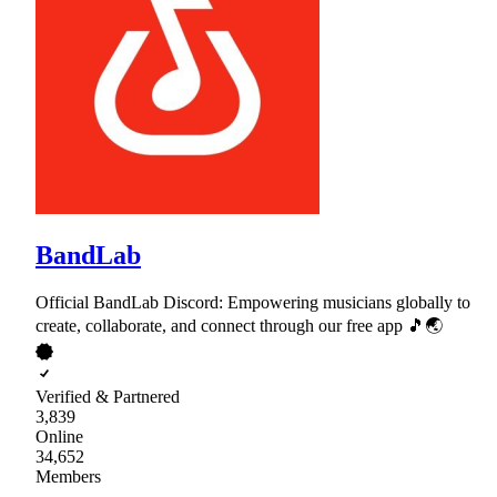
BandLab
Official BandLab Discord: Empowering musicians globally to
create, collaborate, and connect through our free app 🎵🌏
Verified & Partnered
3,839
Online
34,652
Members