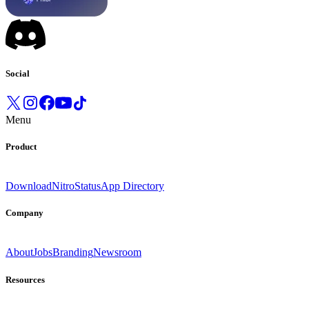
Social
Menu
Product
Download
Nitro
Status
App Directory
Company
About
Jobs
Branding
Newsroom
Resources