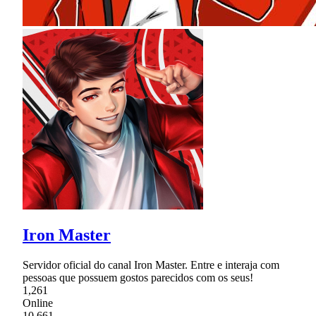
Iron Master
Servidor oficial do canal Iron Master. Entre e interaja com
pessoas que possuem gostos parecidos com os seus!
1,261
Online
10,661