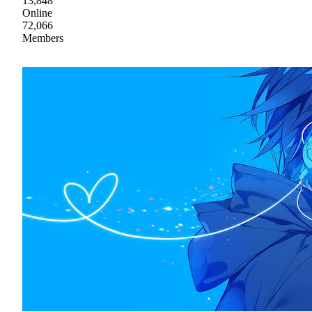
13,848
Online
72,066
Members