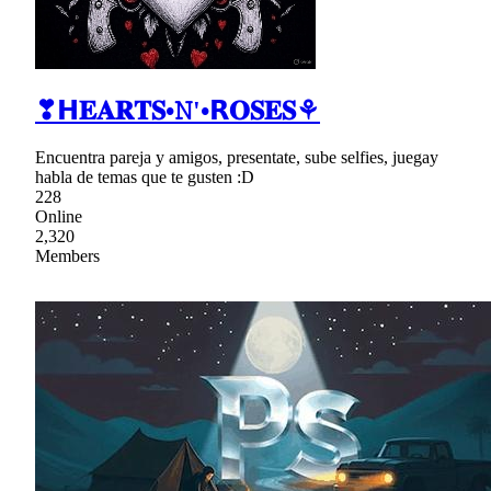
❣𝗛𝐄𝐀𝐑𝐓𝐒•𝙽'•𝗥𝐎𝐒𝐄𝐒⚘
Encuentra pareja y amigos, presentate, sube selfies, juegay
habla de temas que te gusten :D
228
Online
2,320
Members