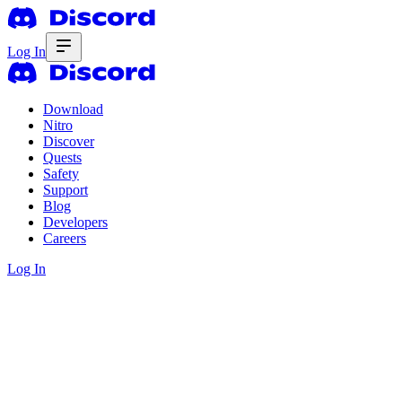
Log In
Download
Nitro
Discover
Quests
Safety
Support
Blog
Developers
Careers
Log In