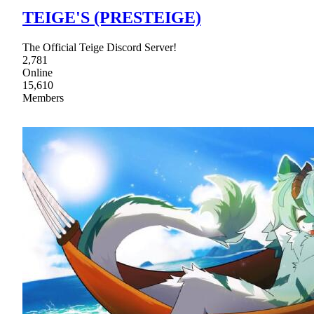
TEIGE'S (PRESTEIGE)
The Official Teige Discord Server!
2,781
Online
15,610
Members