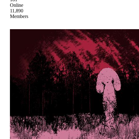
Online
11,890
Members