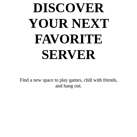
DISCOVER
YOUR NEXT
FAVORITE
SERVER
Find a new space to play games, chill with friends,
and hang out.