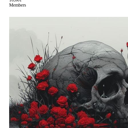
Members