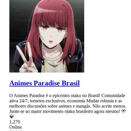
Animes Paradise Brasil
O Animes Paradise é o epicentro otaku no Brasil! Comunidade
ativa 24/7, torneios exclusivos, economia Mudae robusta e as
melhores discussões sobre animes e mangás. Não aceite menos.
Junte-se ao maior movimento otaku brasileiro agora mesmo! 🎌
💎
1,279
Online