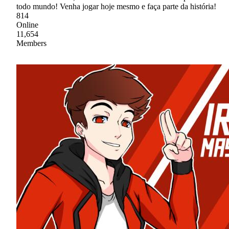
todo mundo! Venha jogar hoje mesmo e faça parte da história!
814
Online
11,654
Members