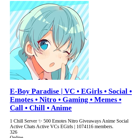
E-Boy Paradise | VC • EGirls • Social •
Emotes • Nitro • Gaming • Memes •
Call • Chill • Anime
1 Chill Server ✨ 500 Emotes Nitro Giveaways Anime Social
Active Chats Active VCs EGirls | 1074116 members.
326
Online