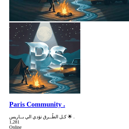
Paris Community .
كـل الطُــرق تؤدي الي بــاريس 🌟 .
1,281
Online