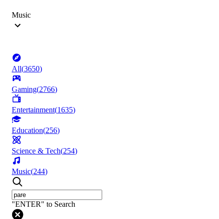
Music
All
(
3650
)
Gaming
(
2766
)
Entertainment
(
1635
)
Education
(
256
)
Science & Tech
(
254
)
Music
(
244
)
"ENTER" to Search