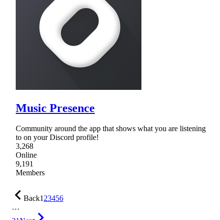
Music Presence
Community around the app that shows what you are listening
to on your Discord profile!
3,268
Online
9,191
Members
Back
1
2
3
4
5
6
…