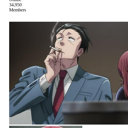
34,950
Members