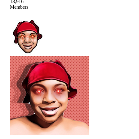
18,916
Members