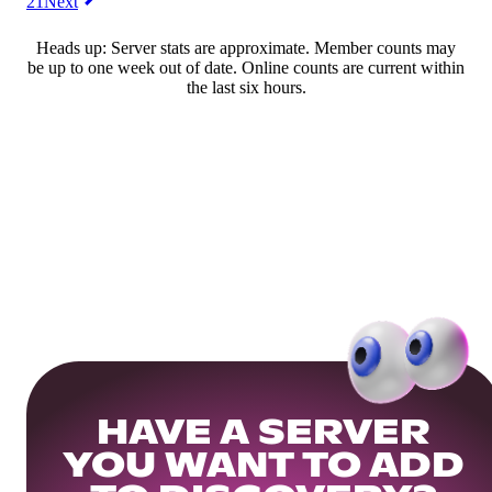
21
Next
Heads up: Server stats are approximate. Member counts may
be up to one week out of date. Online counts are current within
the last six hours.
HAVE A SERVER
YOU WANT TO ADD