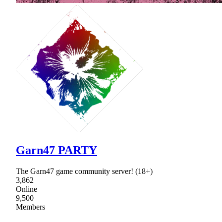
Garn47 PARTY
The Garn47 game community server! (18+)
3,862
Online
9,500
Members