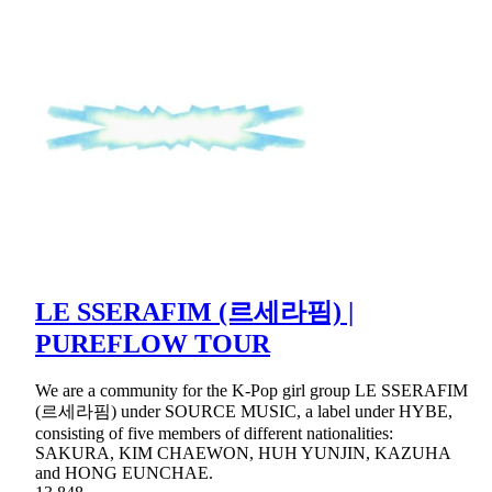
LE SSERAFIM (르세라핌) |
PUREFLOW TOUR
We are a community for the K-Pop girl group LE SSERAFIM
(르세라핌) under SOURCE MUSIC, a label under HYBE,
consisting of five members of different nationalities:
SAKURA, KIM CHAEWON, HUH YUNJIN, KAZUHA
and HONG EUNCHAE.