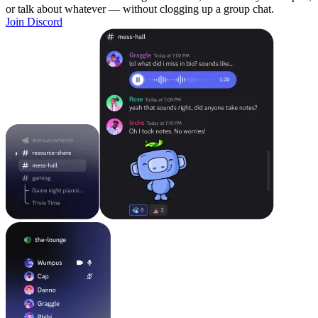
or talk about whatever — without clogging up a group chat.
Join Discord