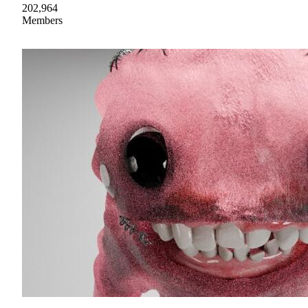
202,964
Members