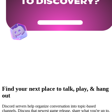
TO DISCOVERY?
Get Your Community Ready
Find your next place to talk, play, & hang
out
Discord servers help organize conversation into topic-based
channels. Discuss that newest game release, share what you're up to,