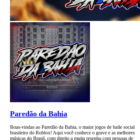
Paredão da Bahia
Boas-vindas ao Paredão da Bahia, o maior jogos de baile social
brasileiro do Roblox! Aqui você conhece o grave e as melhores
músicas do Brasil, com direito a muita resenha com pessoas de