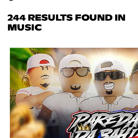
244 RESULTS FOUND IN
MUSIC