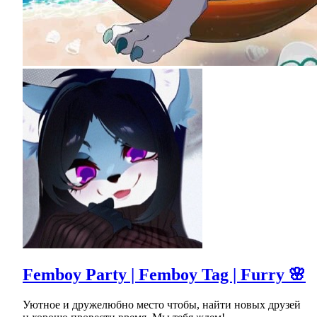
Femboy Party | Femboy Tag | Furry 🌸
Уютное и дружелюбно место чтобы, найти новых друзей