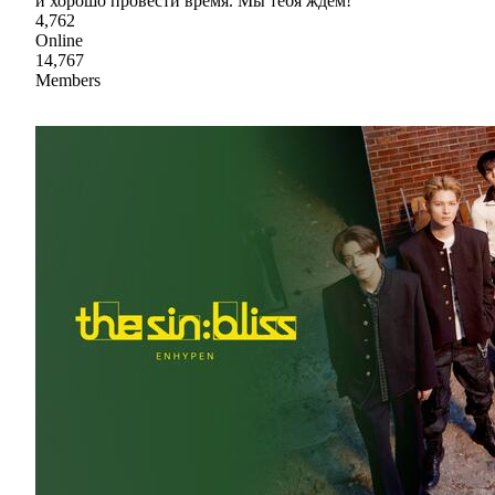
и хорошо провести время. Мы тебя ждем!
4,762
Online
14,767
Members