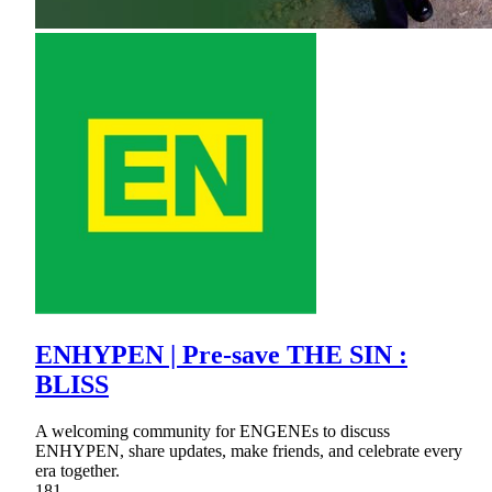
ENHYPEN | Pre-save THE SIN :
BLISS
A welcoming community for ENGENEs to discuss
ENHYPEN, share updates, make friends, and celebrate every
era together.
181