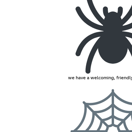
we have a welcoming, friend