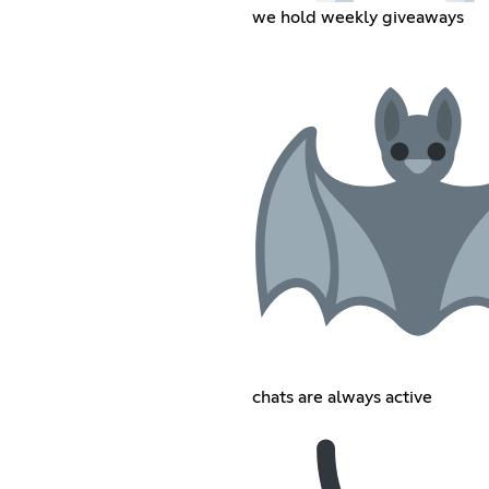
we hold weekly giveaways
chats are always active