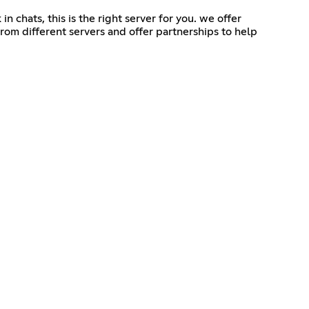
n chats, this is the right server for you. we offer
rom different servers and offer partnerships to help