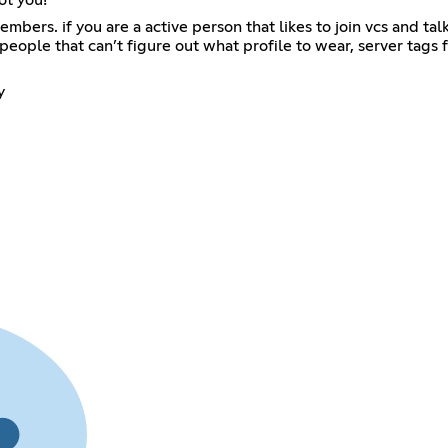
ers. if you are a active person that likes to join vcs and talk i
eople that can’t figure out what profile to wear, server tags f