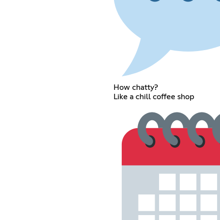
How chatty?
Like a chill coffee shop