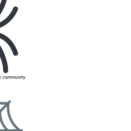
ly community