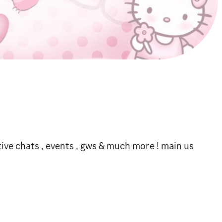
ctive chats , events , gws & much more ! main us