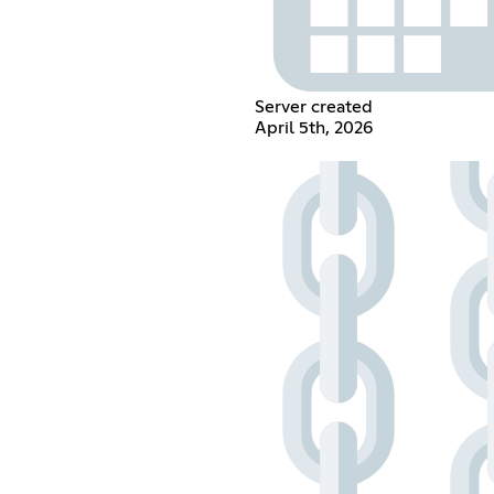
Server created
April 5th, 2026