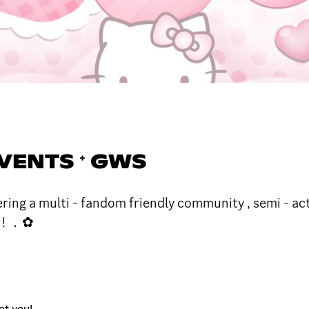
 ⁺ EVENTS ⁺ GWS
ffering a multi - fandom friendly community , semi - a
f ! ．✿
ot you!