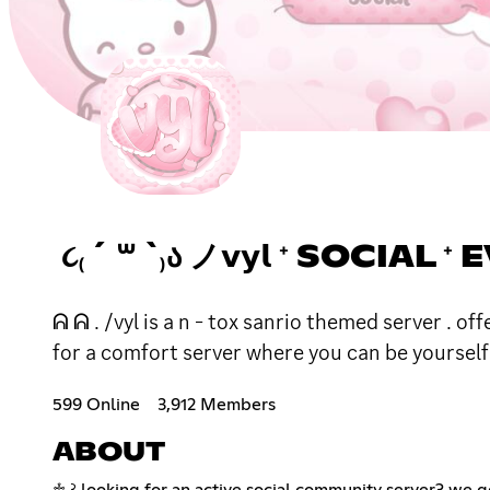
૮₍ ´ ꒳ `₎Ა ノ𝘃𝘆𝗹 ⁺ SOCIAL
ᕱ ᕱ . /vyl is a n - tox sanrio themed server . o
for a comfort server where you can be yoursel
599 Online
3,912 Members
ABOUT
♱ ꒱ looking for an active social community server? we g