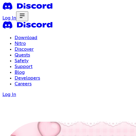
Log In
Download
Nitro
Discover
Quests
Safety
Support
Blog
Developers
Careers
Log In