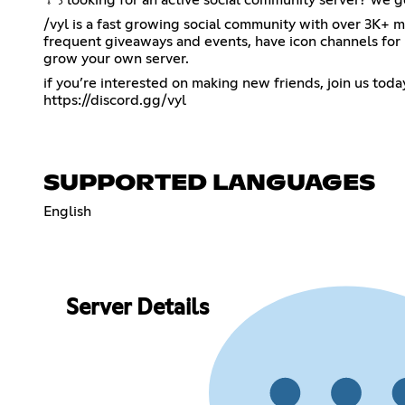
/vyl is a fast growing social community with over 3K+ memb
frequent giveaways and events, have icon channels for p
grow your own server.
https://discord.gg/vyl
SUPPORTED LANGUAGES
English
Server Details