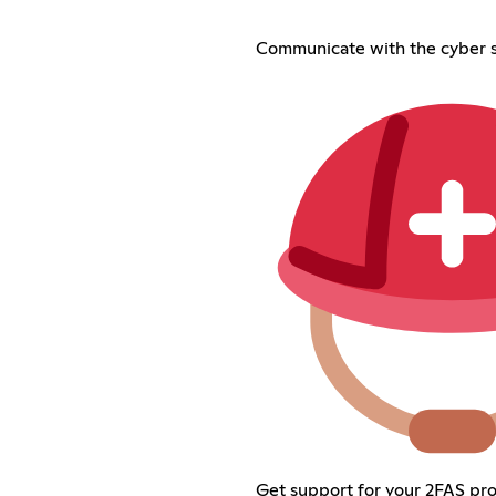
Communicate with the cyber s
Get support for your 2FAS pr