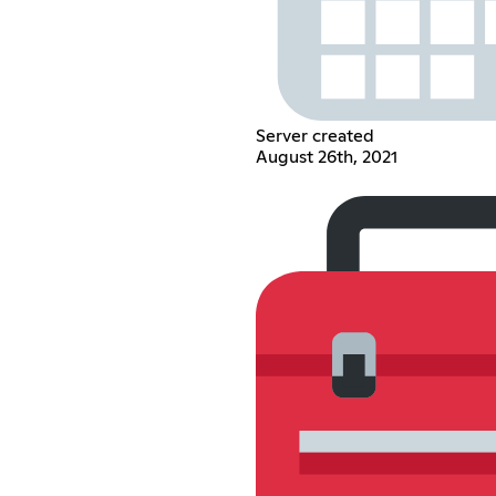
Server created
August 26th, 2021