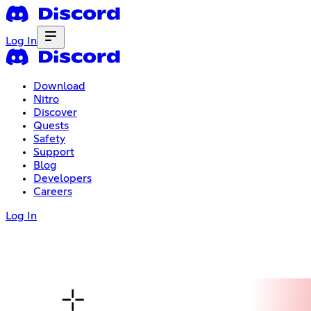
Log In
Download
Nitro
Discover
Quests
Safety
Support
Blog
Developers
Careers
Log In