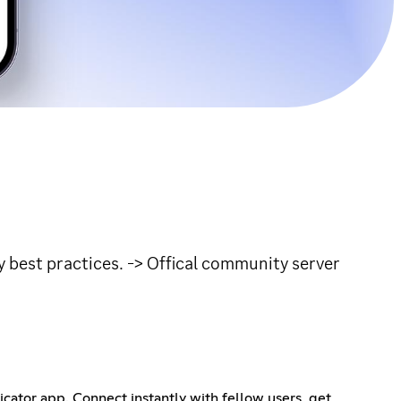
ty best practices. -> Offical community server
tor app. Connect instantly with fellow users, get