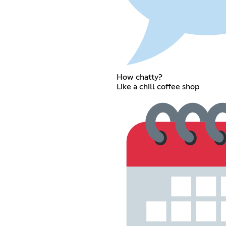
How chatty?
Like a chill coffee shop