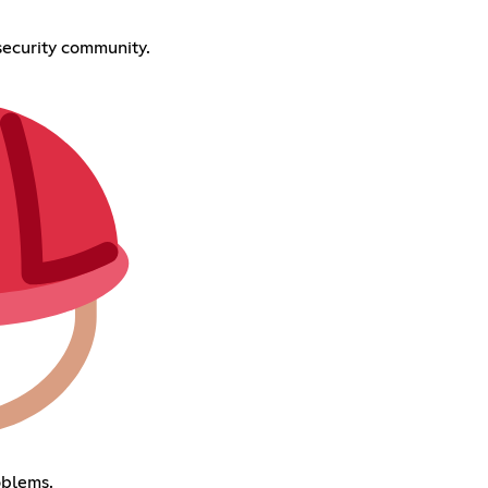
ecurity community.
oblems.