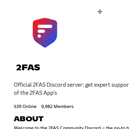
2FAS
Official 2FAS Discord server: get expert suppor
of the 2FAS App's
529 Online
9,982 Members
ABOUT
Welcome to the 2FAS Community Discord – the go‑to hu