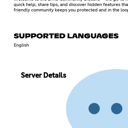
quick help, share tips, and discover hidden features th
friendly community keeps you protected and in the loop
SUPPORTED LANGUAGES
English
Server Details