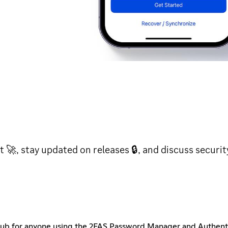
t 🚀, stay updated on releases 🔒, and discuss securi
b for anyone using the 2FAS Password Manager and Authentica