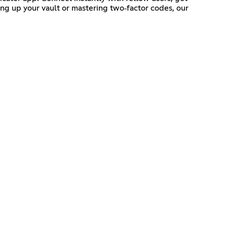
ing up your vault or mastering two‑factor codes, our