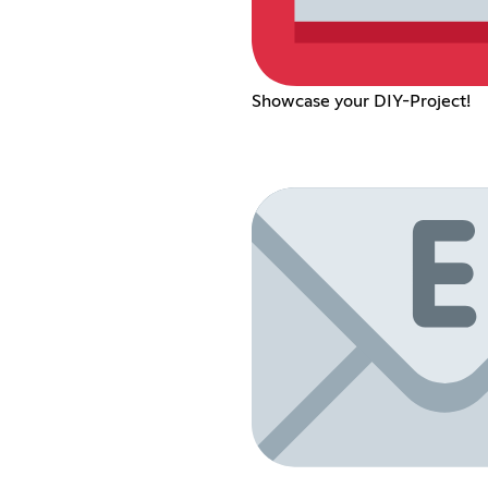
Showcase your DIY-Project!