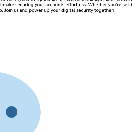
at make securing your accounts effortless. Whether you’re sett
. Join us and power up your digital security together!