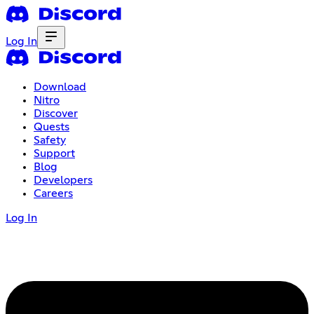
Log In
Download
Nitro
Discover
Quests
Safety
Support
Blog
Developers
Careers
Log In