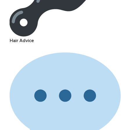
Hair Advice