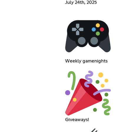
July 24th, 2025
Weekly gamenights
Giveaways!