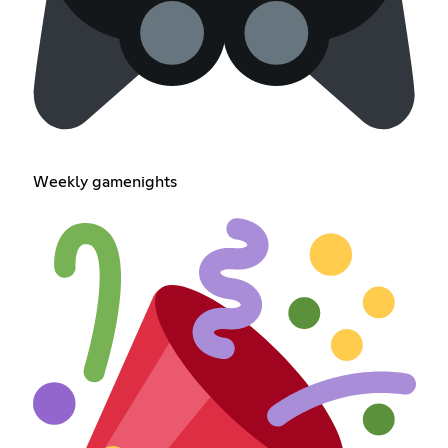
Weekly gamenights