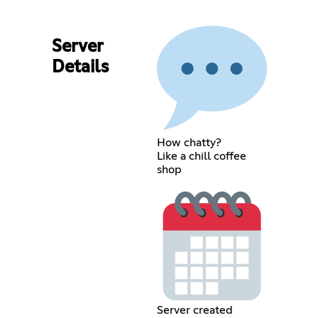
Server
Details
How chatty?
Like a chill coffee
shop
Server created