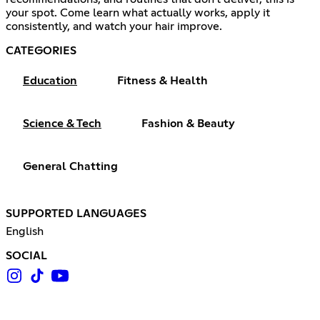
your spot. Come learn what actually works, apply it
consistently, and watch your hair improve.
CATEGORIES
Education
Fitness & Health
Science & Tech
Fashion & Beauty
General Chatting
SUPPORTED LANGUAGES
English
SOCIAL