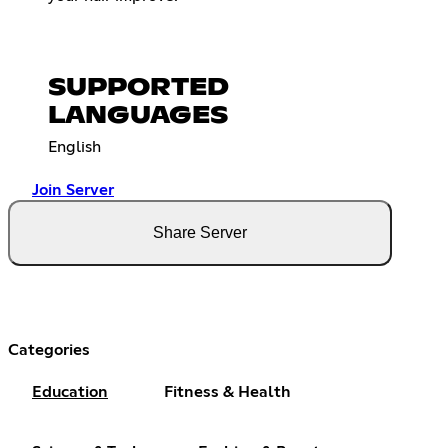
SUPPORTED
LANGUAGES
English
Join Server
Share Server
Categories
Education
Fitness & Health