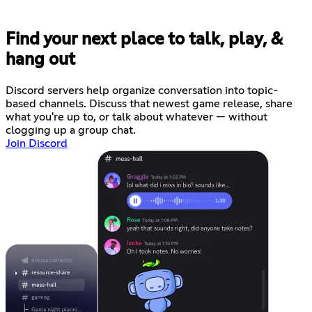
Find your next place to talk, play, &
hang out
Discord servers help organize conversation into topic-
based channels. Discuss that newest game release, share
what you're up to, or talk about whatever — without
clogging up a group chat.
Join Discord