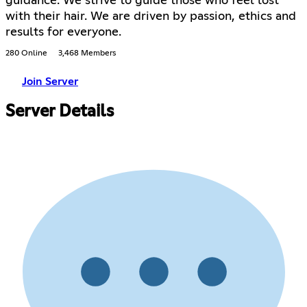
guidance. We strive to guide those who feel lost
with their hair. We are driven by passion, ethics and
results for everyone.
280 Online
3,468 Members
Join Server
Server Details