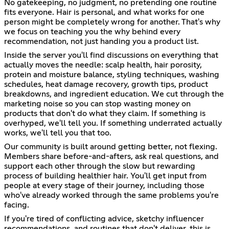
No gatekeeping, no judgment, no pretending one routine
fits everyone. Hair is personal, and what works for one
person might be completely wrong for another. That's why
we focus on teaching you the why behind every
recommendation, not just handing you a product list.
Inside the server you'll find discussions on everything that
actually moves the needle: scalp health, hair porosity,
protein and moisture balance, styling techniques, washing
schedules, heat damage recovery, growth tips, product
breakdowns, and ingredient education. We cut through the
marketing noise so you can stop wasting money on
products that don't do what they claim. If something is
overhyped, we'll tell you. If something underrated actually
works, we'll tell you that too.
Our community is built around getting better, not flexing.
Members share before-and-afters, ask real questions, and
support each other through the slow but rewarding
process of building healthier hair. You'll get input from
people at every stage of their journey, including those
who've already worked through the same problems you're
facing.
If you're tired of conflicting advice, sketchy influencer
recommendations, and routines that don't deliver, this is