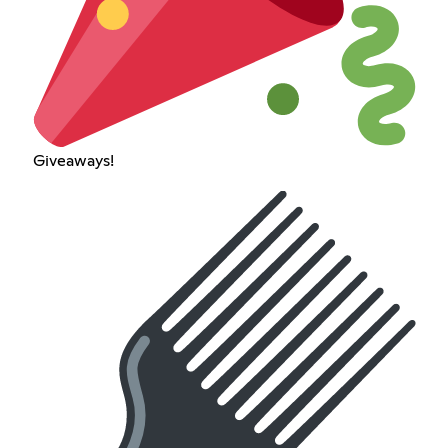
Giveaways!