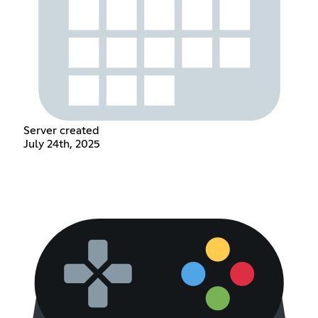
Server created
July 24th, 2025