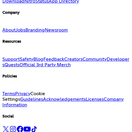
Download
Nitro
Status
App Directory
Company
About
Jobs
Branding
Newsroom
Resources
Support
Safety
Blog
Feedback
Creators
Community
Developer
s
Quests
Official 3rd Party Merch
Policies
Terms
Privacy
Cookie
Settings
Guidelines
Acknowledgements
Licenses
Company
Information
Social