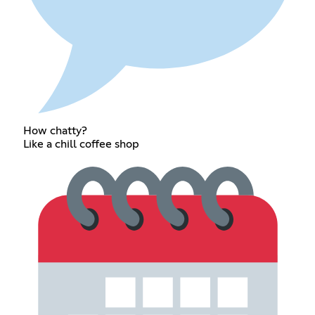
How chatty?
Like a chill coffee shop