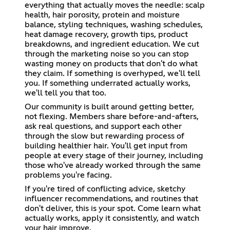
everything that actually moves the needle: scalp
health, hair porosity, protein and moisture
balance, styling techniques, washing schedules,
heat damage recovery, growth tips, product
breakdowns, and ingredient education. We cut
through the marketing noise so you can stop
wasting money on products that don't do what
they claim. If something is overhyped, we'll tell
you. If something underrated actually works,
we'll tell you that too.
Our community is built around getting better,
not flexing. Members share before-and-afters,
ask real questions, and support each other
through the slow but rewarding process of
building healthier hair. You'll get input from
people at every stage of their journey, including
those who've already worked through the same
problems you're facing.
If you're tired of conflicting advice, sketchy
influencer recommendations, and routines that
don't deliver, this is your spot. Come learn what
actually works, apply it consistently, and watch
your hair improve.