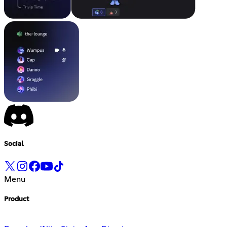
Social
Menu
Product