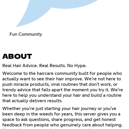
Fun Community
ABOUT
Real Hair Advice. Real Results. No Hype.
Welcome to the haircare community built for people who
actually want to see their hair improve. We're not here to
push miracle products, viral routines that don't work, or
trendy advice that falls apart the moment you try it. We're
here to help you understand your hair and build a routine
that actually delivers results.
Whether you're just starting your hair journey or you've
been deep in the weeds for years, this server gives you a
space to ask questions, share progress, and get honest
feedback from people who genuinely care about helping.