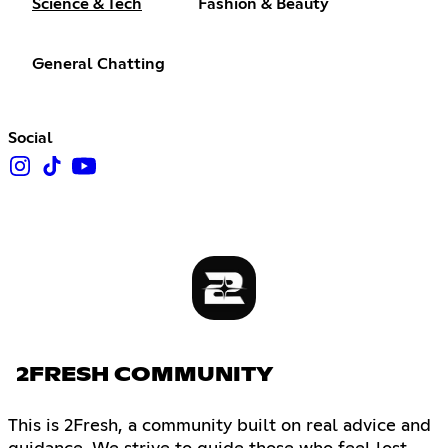
Science & Tech
Fashion & Beauty
General Chatting
Social
2FRESH COMMUNITY
This is 2Fresh, a community built on real advice and