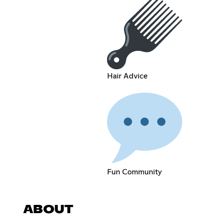
Hair Advice
Fun Community
ABOUT