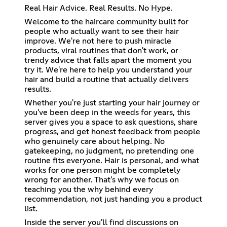
Real Hair Advice. Real Results. No Hype.
Welcome to the haircare community built for
people who actually want to see their hair
improve. We're not here to push miracle
products, viral routines that don't work, or
trendy advice that falls apart the moment you
try it. We're here to help you understand your
hair and build a routine that actually delivers
results.
Whether you're just starting your hair journey or
you've been deep in the weeds for years, this
server gives you a space to ask questions, share
progress, and get honest feedback from people
who genuinely care about helping. No
gatekeeping, no judgment, no pretending one
routine fits everyone. Hair is personal, and what
works for one person might be completely
wrong for another. That's why we focus on
teaching you the why behind every
recommendation, not just handing you a product
list.
Inside the server you'll find discussions on