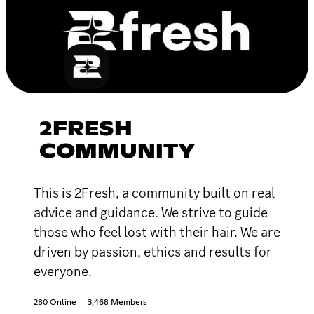
2FRESH
COMMUNITY
This is 2Fresh, a community built on real
advice and guidance. We strive to guide
those who feel lost with their hair. We are
driven by passion, ethics and results for
everyone.
280 Online
3,468 Members