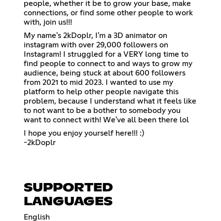
people, whether it be to grow your base, make
connections, or find some other people to work
with, join us!!!
My name's 2kDoplr, I'm a 3D animator on
instagram with over 29,000 followers on
Instagram! I struggled for a VERY long time to
find people to connect to and ways to grow my
audience, being stuck at about 600 followers
from 2021 to mid 2023. I wanted to use my
platform to help other people navigate this
problem, because I understand what it feels like
to not want to be a bother to somebody you
want to connect with! We've all been there lol
I hope you enjoy yourself here!!! :)
-2kDoplr
SUPPORTED
LANGUAGES
English