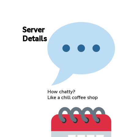
Server
Details
How chatty?
Like a chill coffee shop