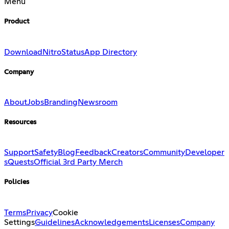
Menu
Product
Download
Nitro
Status
App Directory
Company
About
Jobs
Branding
Newsroom
Resources
Support
Safety
Blog
Feedback
Creators
Community
Developer
s
Quests
Official 3rd Party Merch
Policies
Terms
Privacy
Cookie
Settings
Guidelines
Acknowledgements
Licenses
Company