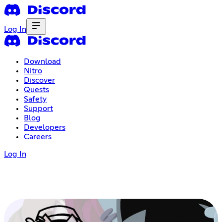
Log In
Download
Nitro
Discover
Quests
Safety
Support
Blog
Developers
Careers
Log In