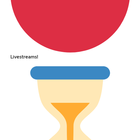
Livestreams!