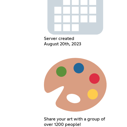
Server created
August 20th, 2023
Share your art with a group of
over 1200 people!