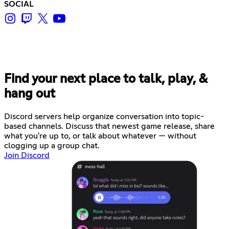
SOCIAL
Find your next place to talk, play, &
hang out
Discord servers help organize conversation into topic-
based channels. Discuss that newest game release, share
what you're up to, or talk about whatever — without
clogging up a group chat.
Join Discord