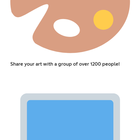
Share your art with a group of over 1200 people!