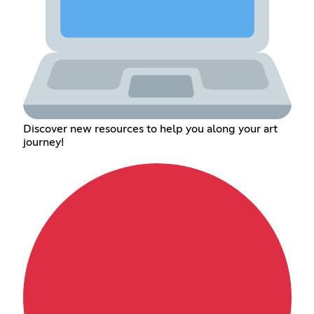
Discover new resources to help you along your art
journey!