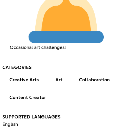
Occasional art challenges!
CATEGORIES
Creative Arts
Art
Collaboration
Content Creator
SUPPORTED LANGUAGES
English