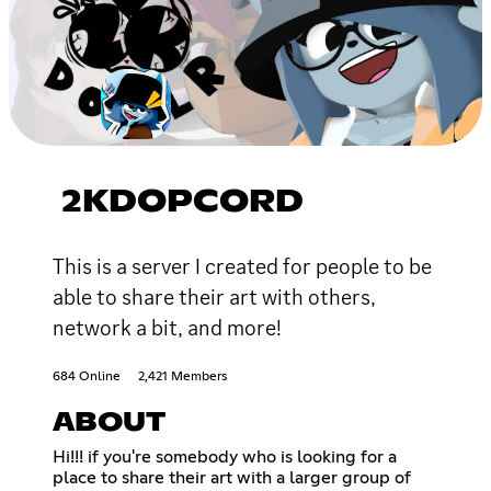
2KDOPCORD
This is a server I created for people to be
able to share their art with others,
network a bit, and more!
684 Online
2,421 Members
ABOUT
Hi!!! if you're somebody who is looking for a
place to share their art with a larger group of