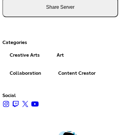
Share Server
Categories
Creative Arts
Art
Collaboration
Content Creator
Social