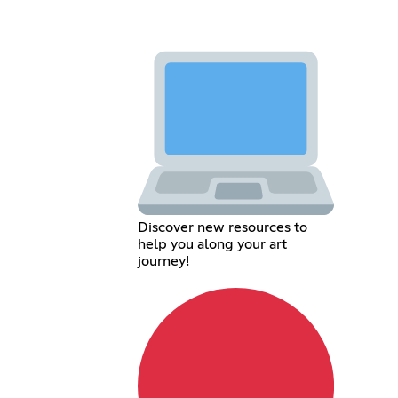
Discover new resources to
help you along your art
journey!