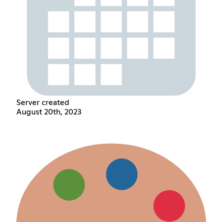
Server created
August 20th, 2023