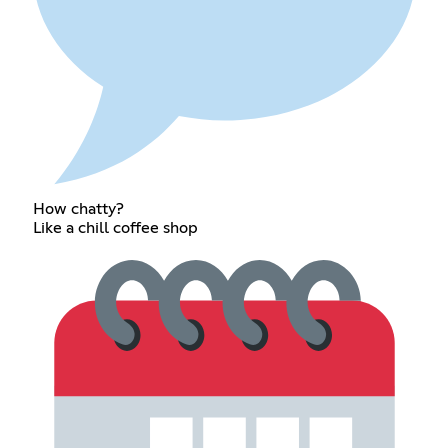
How chatty?
Like a chill coffee shop