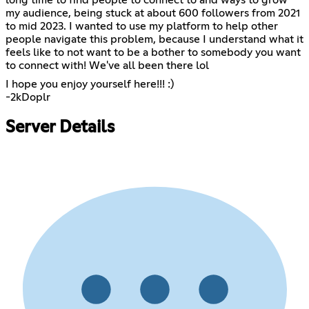
long time to find people to connect to and ways to grow
my audience, being stuck at about 600 followers from 2021
to mid 2023. I wanted to use my platform to help other
people navigate this problem, because I understand what it
feels like to not want to be a bother to somebody you want
to connect with! We've all been there lol
I hope you enjoy yourself here!!! :)
-2kDoplr
Server Details