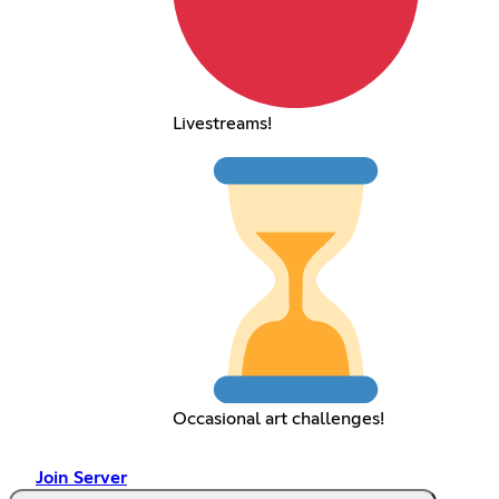
Livestreams!
Occasional art challenges!
Join Server