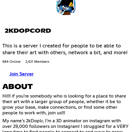
2KDOPCORD
This is a server I created for people to be able to
share their art with others, network a bit, and more!
684 Online
2,421 Members
Join Server
ABOUT
Hi!!! if you're somebody who is looking for a place to share
their art with a larger group of people, whether it be to
grow your base, make connections, or find some other
people to work with, join us!!!
My name's 2kDoplr, I'm a 3D animator on instagram with
over 29,000 followers on Instagram! I struggled for a VERY