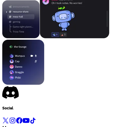
Social