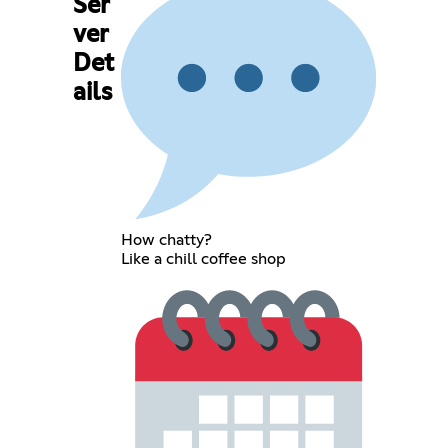
Ser
ver
Det
ails
How chatty?
Like a chill coffee shop