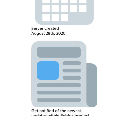
Server created
August 28th, 2020
Get notified of the newest
updates within Roblox groups!