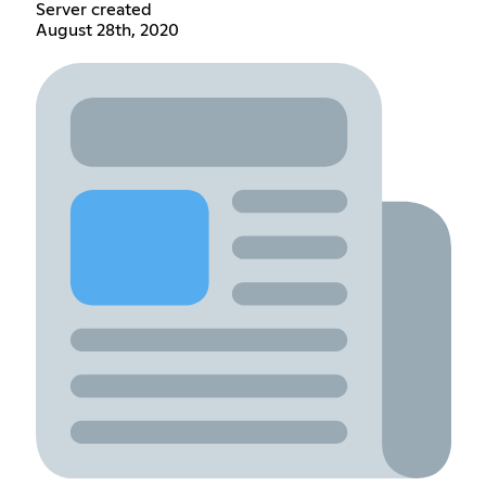
Server created
August 28th, 2020