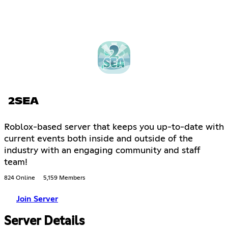
2SEA
Roblox-based server that keeps you up-to-date with
current events both inside and outside of the
industry with an engaging community and staff
team!
824 Online
5,159 Members
Join Server
Server Details