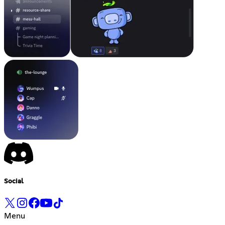
Social
Menu