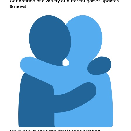
Get notified of a variety of different games updates
& news!