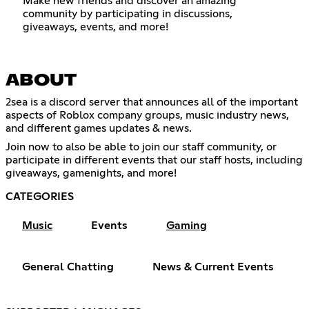
Make new friends and discover an amazing
community by participating in discussions,
giveaways, events, and more!
ABOUT
2sea is a discord server that announces all of the important
aspects of Roblox company groups, music industry news,
and different games updates & news.
Join now to also be able to join our staff community, or
participate in different events that our staff hosts, including
giveaways, gamenights, and more!
CATEGORIES
Music
Events
Gaming
General Chatting
News & Current Events