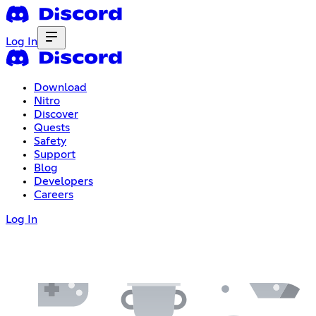
Log In
Download
Nitro
Discover
Quests
Safety
Support
Blog
Developers
Careers
Log In