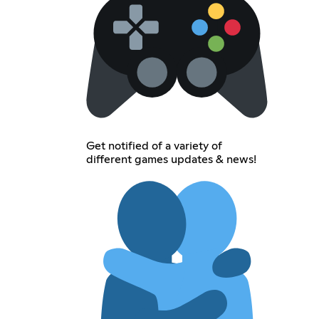
Get notified of a variety of
different games updates & news!