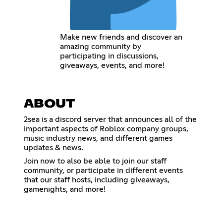
Make new friends and discover an
amazing community by
participating in discussions,
giveaways, events, and more!
ABOUT
2sea is a discord server that announces all of the
important aspects of Roblox company groups,
music industry news, and different games
updates & news.
Join now to also be able to join our staff
community, or participate in different events
that our staff hosts, including giveaways,
gamenights, and more!