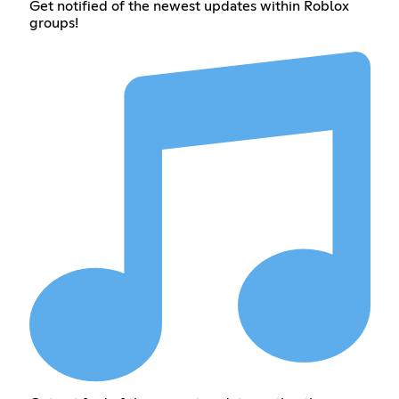
Get notified of the newest updates within Roblox
groups!