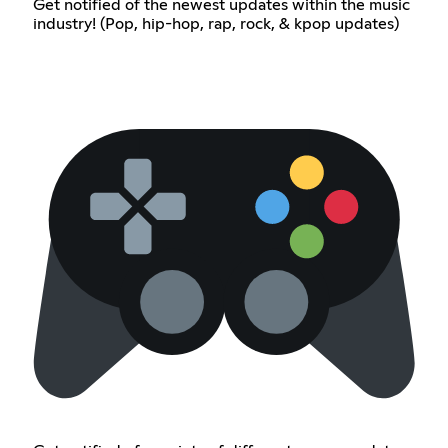
Get notified of the newest updates within the music
industry! (Pop, hip-hop, rap, rock, & kpop updates)