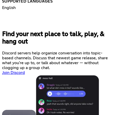
SUPPORTED LANGUAGES
English
Find your next place to talk, play, &
hang out
Discord servers help organize conversation into topic-
based channels. Discuss that newest game release, share
what you're up to, or talk about whatever — without
clogging up a group chat.
Join Discord