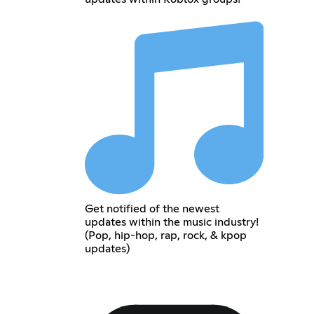
Get notified of the newest
updates within the music industry!
(Pop, hip-hop, rap, rock, & kpop
updates)