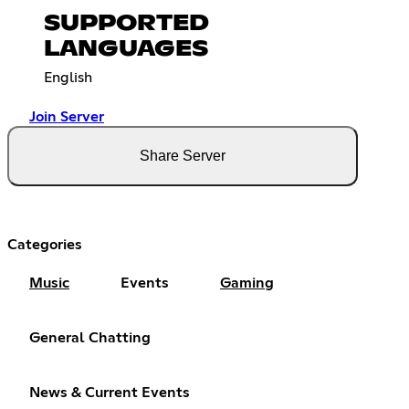
SUPPORTED
LANGUAGES
English
Join Server
Share Server
Categories
Music
Events
Gaming
General Chatting
News & Current Events