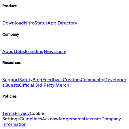
Product
Download
Nitro
Status
App Directory
Company
About
Jobs
Branding
Newsroom
Resources
Support
Safety
Blog
Feedback
Creators
Community
Developer
s
Quests
Official 3rd Party Merch
Policies
Terms
Privacy
Cookie
Settings
Guidelines
Acknowledgements
Licenses
Company
Information