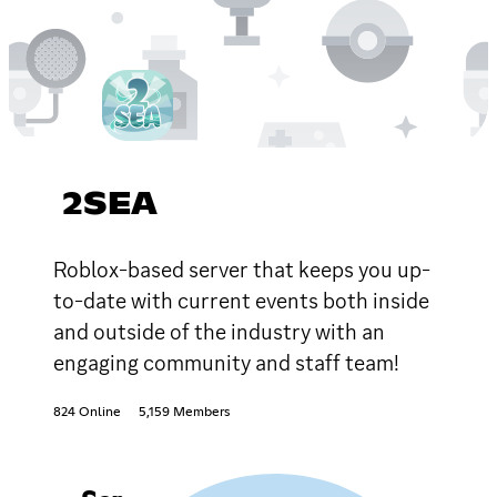
2SEA
Roblox-based server that keeps you up-
to-date with current events both inside
and outside of the industry with an
engaging community and staff team!
824 Online
5,159 Members