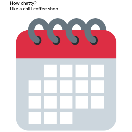
How chatty?
Like a chill coffee shop