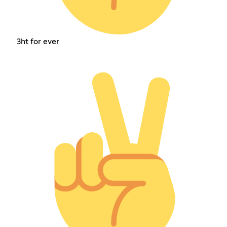
3ht for ever