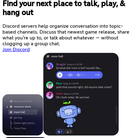
Find your next place to talk, play, &
hang out
Discord servers help organize conversation into topic-
based channels. Discuss that newest game release, share
what you're up to, or talk about whatever — without
clogging up a group chat.
Join Discord