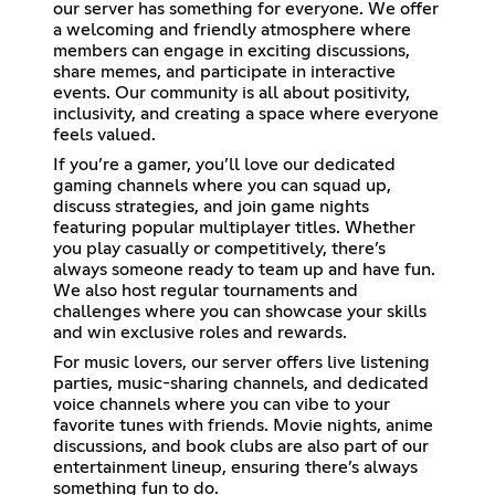
our server has something for everyone. We offer
a welcoming and friendly atmosphere where
members can engage in exciting discussions,
share memes, and participate in interactive
events. Our community is all about positivity,
inclusivity, and creating a space where everyone
feels valued.
If you’re a gamer, you’ll love our dedicated
gaming channels where you can squad up,
discuss strategies, and join game nights
featuring popular multiplayer titles. Whether
you play casually or competitively, there’s
always someone ready to team up and have fun.
We also host regular tournaments and
challenges where you can showcase your skills
and win exclusive roles and rewards.
For music lovers, our server offers live listening
parties, music-sharing channels, and dedicated
voice channels where you can vibe to your
favorite tunes with friends. Movie nights, anime
discussions, and book clubs are also part of our
entertainment lineup, ensuring there’s always
something fun to do.