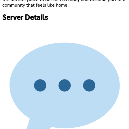
community that feels like home!
Server Details