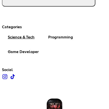
Categories
Science & Tech
Programming
Game Developer
Social