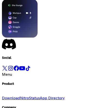
Social
Menu
Product
Download
Nitro
Status
App Directory
Company