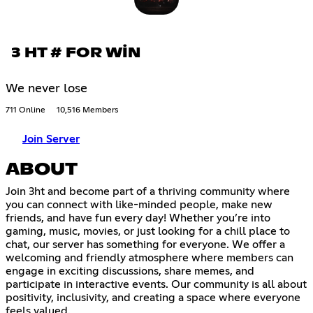
3 HT # FOR WİN
We never lose
711 Online
10,516 Members
Join Server
ABOUT
Join 3ht and become part of a thriving community where
you can connect with like-minded people, make new
friends, and have fun every day! Whether you’re into
gaming, music, movies, or just looking for a chill place to
chat, our server has something for everyone. We offer a
welcoming and friendly atmosphere where members can
engage in exciting discussions, share memes, and
participate in interactive events. Our community is all about
positivity, inclusivity, and creating a space where everyone
feels valued.