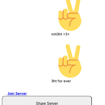
mit3ht <3>
3ht for ever
Join Server
Share Server