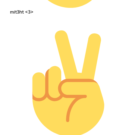
mit3ht <3>