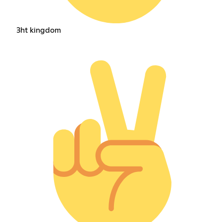
3ht kingdom