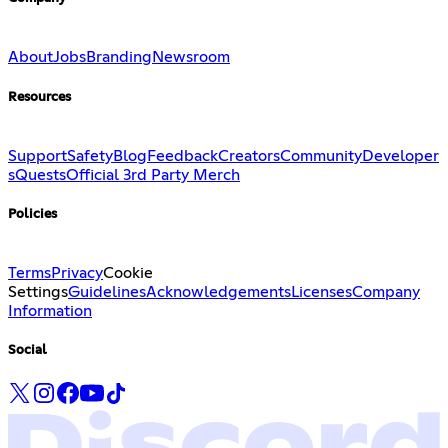
About
Jobs
Branding
Newsroom
Resources
Support
Safety
Blog
Feedback
Creators
Community
Developer
s
Quests
Official 3rd Party Merch
Policies
Terms
Privacy
Cookie
Settings
Guidelines
Acknowledgements
Licenses
Company
Information
Social