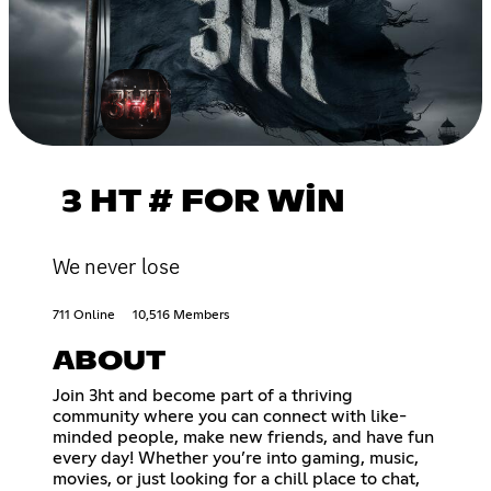
3 HT # FOR WİN
We never lose
711 Online
10,516 Members
ABOUT
Join 3ht and become part of a thriving
community where you can connect with like-
minded people, make new friends, and have fun
every day! Whether you’re into gaming, music,
movies, or just looking for a chill place to chat,