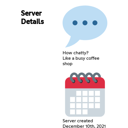
Server
Details
How chatty?
Like a busy coffee
shop
Server created
December 10th, 2021