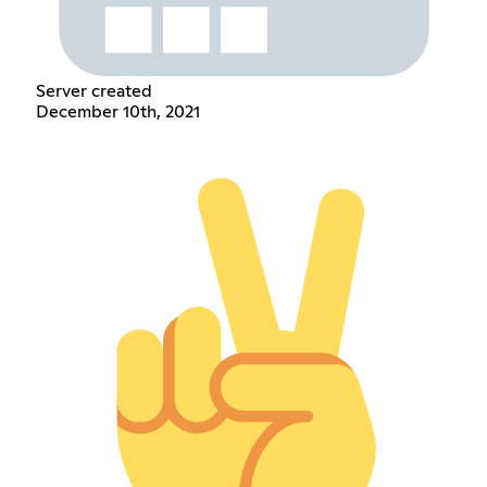
Server created
December 10th, 2021