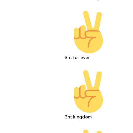
3ht for ever
3ht kingdom