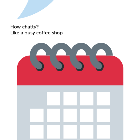
How chatty?
Like a busy coffee shop