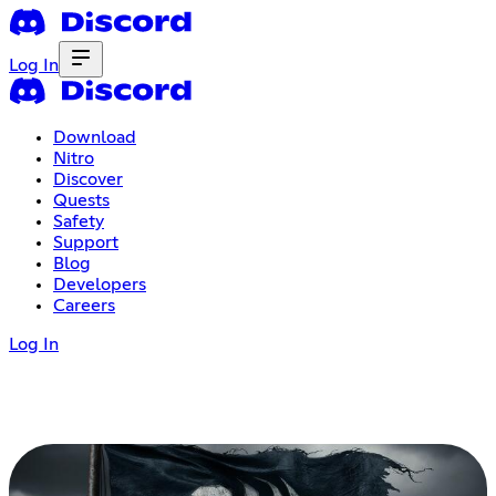
Log In
Download
Nitro
Discover
Quests
Safety
Support
Blog
Developers
Careers
Log In