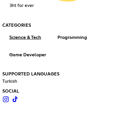
3ht for ever
CATEGORIES
Science & Tech
Programming
Game Developer
SUPPORTED LANGUAGES
Turkish
SOCIAL