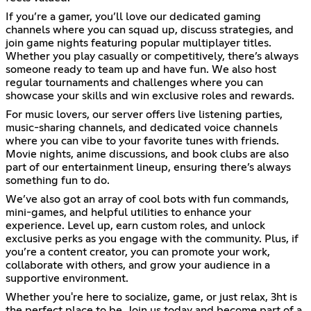
If you’re a gamer, you’ll love our dedicated gaming
channels where you can squad up, discuss strategies, and
join game nights featuring popular multiplayer titles.
Whether you play casually or competitively, there’s always
someone ready to team up and have fun. We also host
regular tournaments and challenges where you can
showcase your skills and win exclusive roles and rewards.
For music lovers, our server offers live listening parties,
music-sharing channels, and dedicated voice channels
where you can vibe to your favorite tunes with friends.
Movie nights, anime discussions, and book clubs are also
part of our entertainment lineup, ensuring there’s always
something fun to do.
We’ve also got an array of cool bots with fun commands,
mini-games, and helpful utilities to enhance your
experience. Level up, earn custom roles, and unlock
exclusive perks as you engage with the community. Plus, if
you’re a content creator, you can promote your work,
collaborate with others, and grow your audience in a
supportive environment.
Whether you're here to socialize, game, or just relax, 3ht is
the perfect place to be. Join us today and become part of a