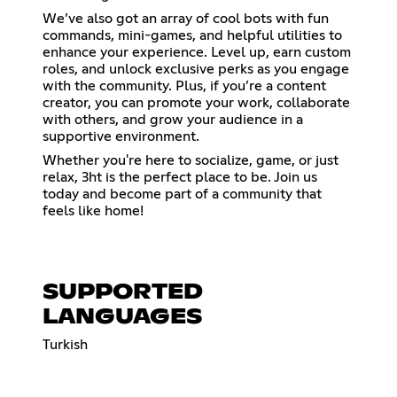
We’ve also got an array of cool bots with fun
commands, mini-games, and helpful utilities to
enhance your experience. Level up, earn custom
roles, and unlock exclusive perks as you engage
with the community. Plus, if you’re a content
creator, you can promote your work, collaborate
with others, and grow your audience in a
supportive environment.
Whether you're here to socialize, game, or just
relax, 3ht is the perfect place to be. Join us
today and become part of a community that
feels like home!
SUPPORTED
LANGUAGES
Turkish