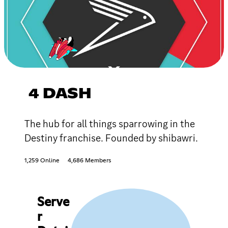
4 DASH
The hub for all things sparrowing in the
Destiny franchise. Founded by shibawri.
1,259 Online
4,686 Members
Serve
r