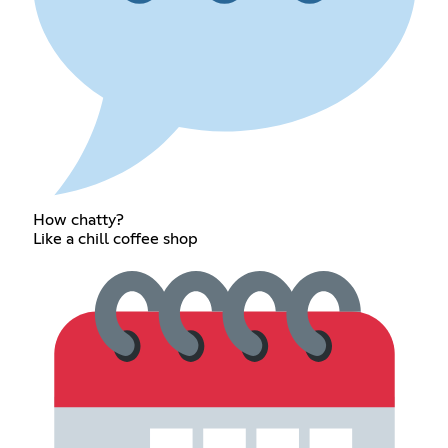
How chatty?
Like a chill coffee shop