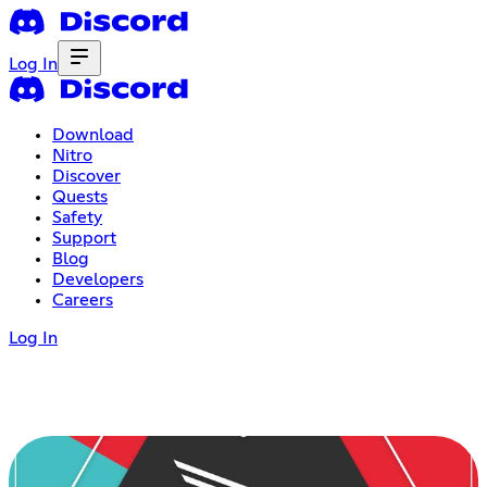
Log In
Download
Nitro
Discover
Quests
Safety
Support
Blog
Developers
Careers
Log In