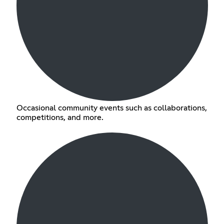
Occasional community events such as collaborations,
competitions, and more.