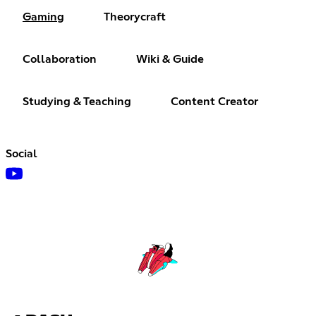
Gaming
Theorycraft
Collaboration
Wiki & Guide
Studying & Teaching
Content Creator
Social