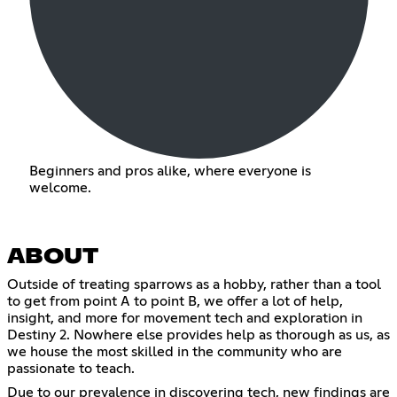
Beginners and pros alike, where everyone is
welcome.
ABOUT
Outside of treating sparrows as a hobby, rather than a tool
to get from point A to point B, we offer a lot of help,
insight, and more for movement tech and exploration in
Destiny 2. Nowhere else provides help as thorough as us, as
we house the most skilled in the community who are
passionate to teach.
Due to our prevalence in discovering tech, new findings are