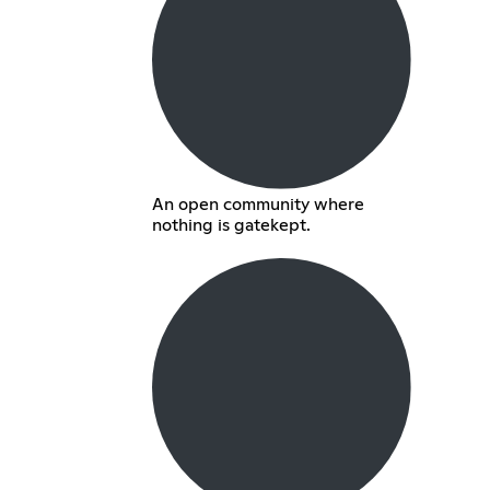
An open community where
nothing is gatekept.