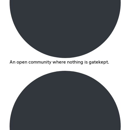
An open community where nothing is gatekept.