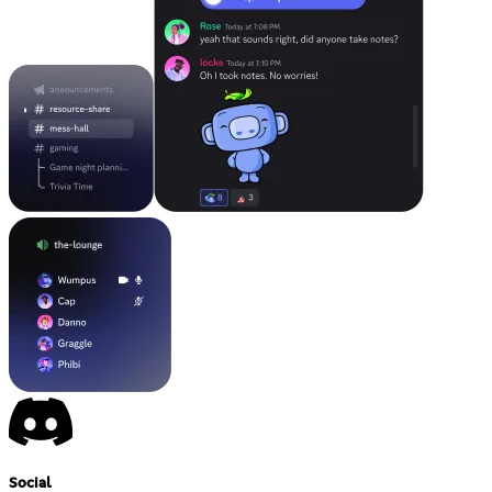
Social