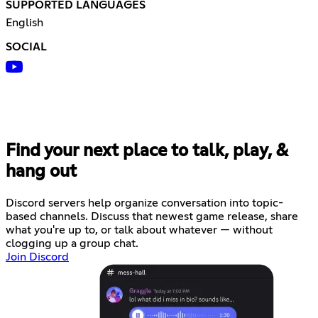
SUPPORTED LANGUAGES
English
SOCIAL
Find your next place to talk, play, &
hang out
Discord servers help organize conversation into topic-
based channels. Discuss that newest game release, share
what you're up to, or talk about whatever — without
clogging up a group chat.
Join Discord