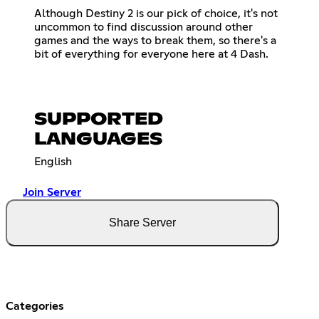
Although Destiny 2 is our pick of choice, it's not
uncommon to find discussion around other
games and the ways to break them, so there's a
bit of everything for everyone here at 4 Dash.
SUPPORTED
LANGUAGES
English
Join Server
Share Server
Categories