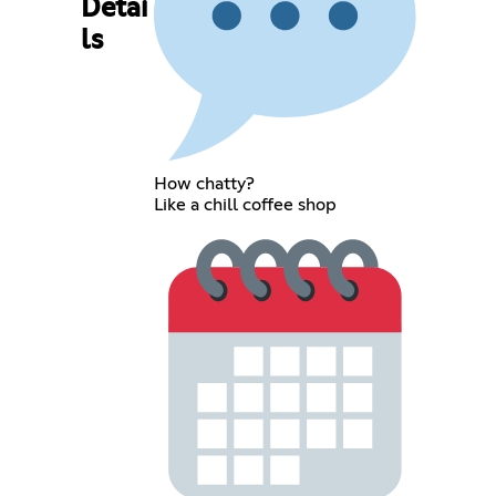
Detai
ls
How chatty?
Like a chill coffee shop