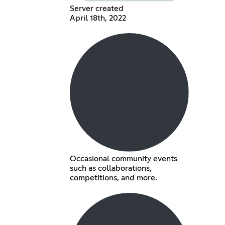
Server created
April 18th, 2022
Occasional community events
such as collaborations,
competitions, and more.