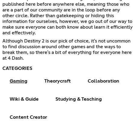
published here before anywhere else, meaning those who
are a part of our community are in the loop before any
other circle. Rather than gatekeeping or hiding this
information for ourselves, however, we go out of our way to
make sure everyone can both know about learn it efficiently
and effectively.
Although Destiny 2 is our pick of choice, it's not uncommon
to find discussion around other games and the ways to
break them, so there's a bit of everything for everyone here
at 4 Dash.
CATEGORIES
Gaming
Theorycraft
Collaboration
Wiki & Guide
Studying & Teaching
Content Creator