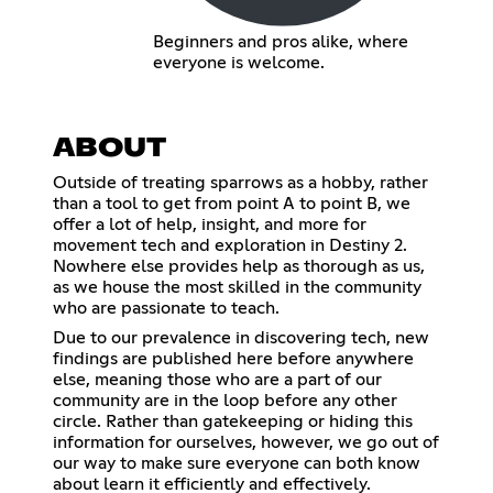
Beginners and pros alike, where
everyone is welcome.
ABOUT
Outside of treating sparrows as a hobby, rather
than a tool to get from point A to point B, we
offer a lot of help, insight, and more for
movement tech and exploration in Destiny 2.
Nowhere else provides help as thorough as us,
as we house the most skilled in the community
who are passionate to teach.
Due to our prevalence in discovering tech, new
findings are published here before anywhere
else, meaning those who are a part of our
community are in the loop before any other
circle. Rather than gatekeeping or hiding this
information for ourselves, however, we go out of
our way to make sure everyone can both know
about learn it efficiently and effectively.