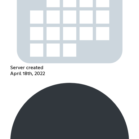
Server created
April 18th, 2022