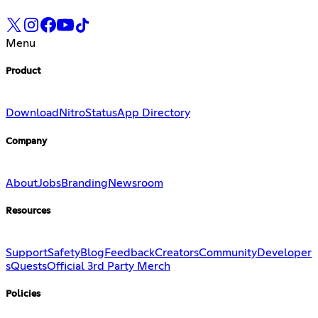
Menu
Product
Download
Nitro
Status
App Directory
Company
About
Jobs
Branding
Newsroom
Resources
Support
Safety
Blog
Feedback
Creators
Community
Developer
s
Quests
Official 3rd Party Merch
Policies