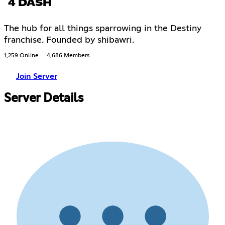
4 DASH
The hub for all things sparrowing in the Destiny
franchise. Founded by shibawri.
1,259 Online
4,686 Members
Join Server
Server Details