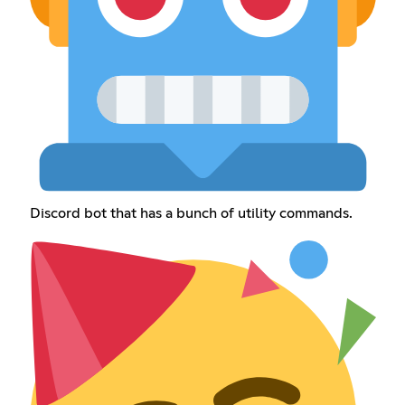
Discord bot that has a bunch of utility commands.