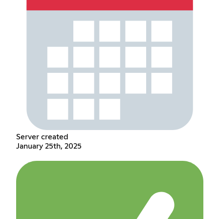
Server created
January 25th, 2025