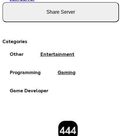
Share Server
Categories
Other
Entertainment
Programming
Gaming
Game Developer