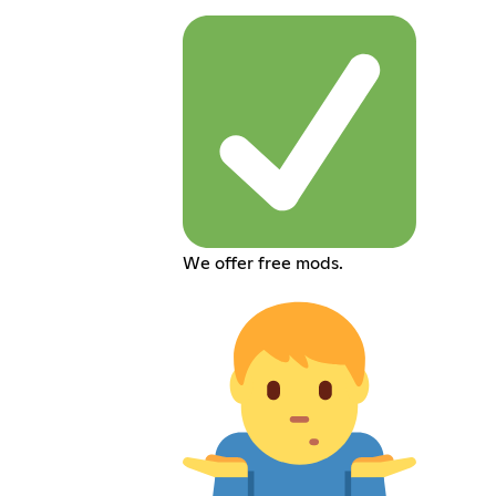
We offer free mods.