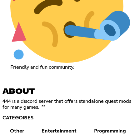
Friendly and fun community.
ABOUT
444 is a discord server that offers standalone quest mods
for many games.
**
CATEGORIES
Other
Entertainment
Programming