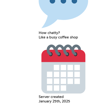
How chatty?
Like a busy coffee shop
Server created
January 25th, 2025