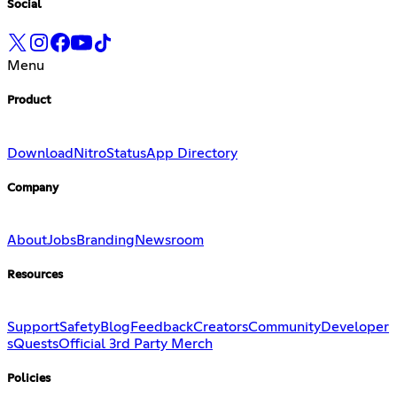
Social
Menu
Product
Download
Nitro
Status
App Directory
Company
About
Jobs
Branding
Newsroom
Resources
Support
Safety
Blog
Feedback
Creators
Community
Developer
s
Quests
Official 3rd Party Merch
Policies