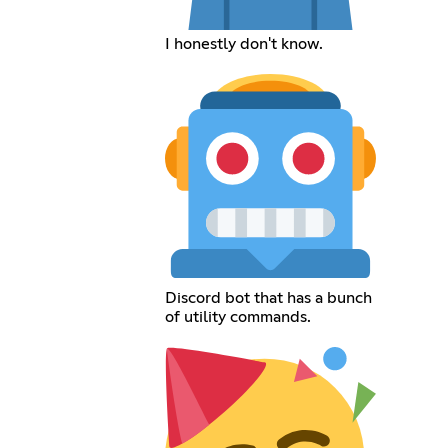
I honestly don't know.
Discord bot that has a bunch
of utility commands.