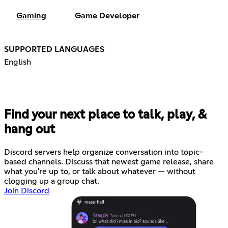
Gaming
Game Developer
SUPPORTED LANGUAGES
English
Find your next place to talk, play, &
hang out
Discord servers help organize conversation into topic-
based channels. Discuss that newest game release, share
what you're up to, or talk about whatever — without
clogging up a group chat.
Join Discord