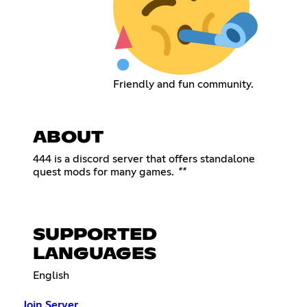
Friendly and fun community.
ABOUT
444 is a discord server that offers standalone
quest mods for many games.
**
SUPPORTED
LANGUAGES
English
Join Server