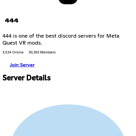
444
444 is one of the best discord servers for Meta
Quest VR mods.
3,524 Online
30,393 Members
Join Server
Server Details