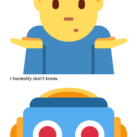
I honestly don't know.