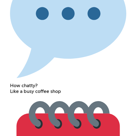
How chatty?
Like a busy coffee shop