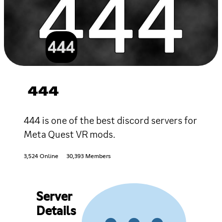
444
444 is one of the best discord servers for
Meta Quest VR mods.
3,524 Online
30,393 Members
Server
Details