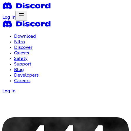
Log In
Download
Nitro
Discover
Quests
Safety
Support
Blog
Developers
Careers
Log In