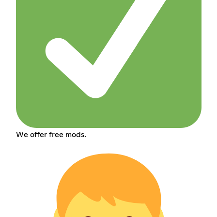
We offer free mods.