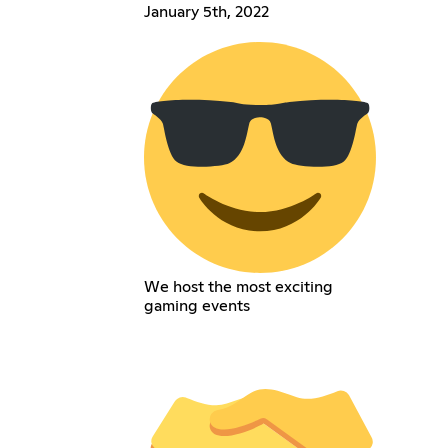
January 5th, 2022
We host the most exciting
gaming events