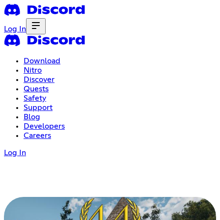
Log In
Download
Nitro
Discover
Quests
Safety
Support
Blog
Developers
Careers
Log In