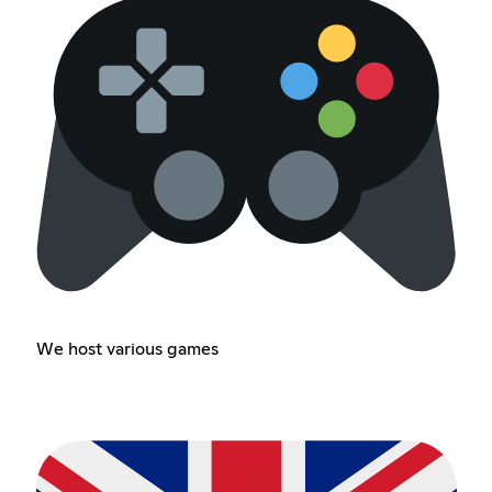
We host various games