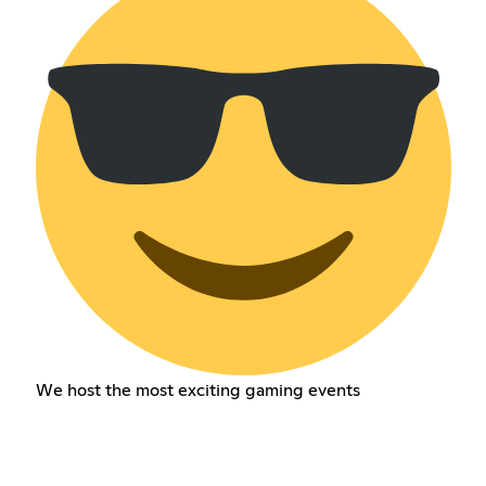
We host the most exciting gaming events