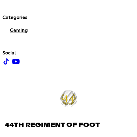
Categories
Gaming
Social
44TH REGIMENT OF FOOT