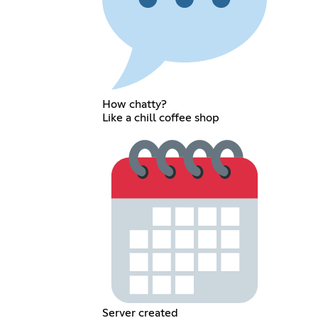
How chatty?
Like a chill coffee shop
Server created