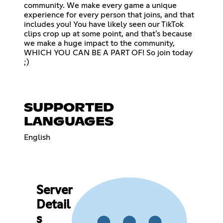
community. We make every game a unique
experience for every person that joins, and that
includes you! You have likely seen our TikTok
clips crop up at some point, and that's because
we make a huge impact to the community,
WHICH YOU CAN BE A PART OF! So join today
;)
SUPPORTED
LANGUAGES
English
Server
Detail
s