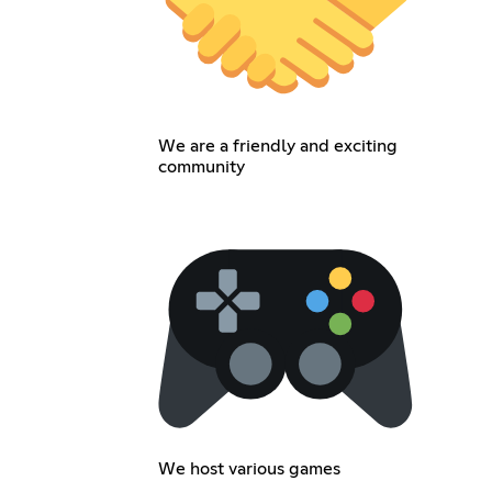
We are a friendly and exciting
community
We host various games