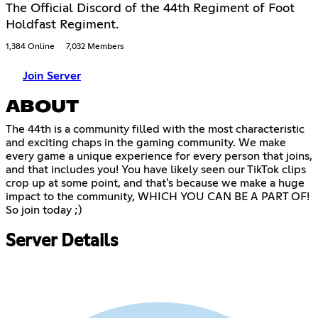
The Official Discord of the 44th Regiment of Foot
Holdfast Regiment.
1,384 Online
7,032 Members
Join Server
ABOUT
The 44th is a community filled with the most characteristic
and exciting chaps in the gaming community. We make
every game a unique experience for every person that joins,
and that includes you! You have likely seen our TikTok clips
crop up at some point, and that's because we make a huge
impact to the community, WHICH YOU CAN BE A PART OF!
So join today ;)
Server Details