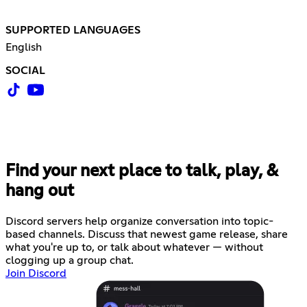
SUPPORTED LANGUAGES
English
SOCIAL
Find your next place to talk, play, &
hang out
Discord servers help organize conversation into topic-
based channels. Discuss that newest game release, share
what you're up to, or talk about whatever — without
clogging up a group chat.
Join Discord