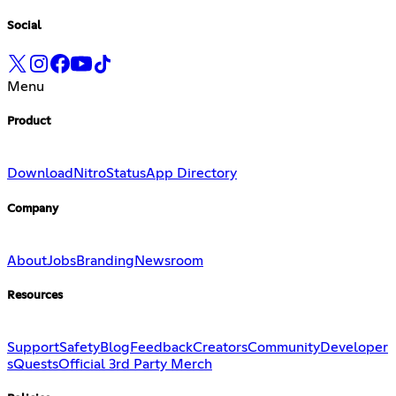
Social
Menu
Product
Download
Nitro
Status
App Directory
Company
About
Jobs
Branding
Newsroom
Resources
Support
Safety
Blog
Feedback
Creators
Community
Developer
s
Quests
Official 3rd Party Merch