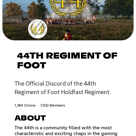
44TH REGIMENT OF
FOOT
The Official Discord of the 44th
Regiment of Foot Holdfast Regiment.
1,384 Online
7,032 Members
ABOUT
The 44th is a community filled with the most
characteristic and exciting chaps in the gaming