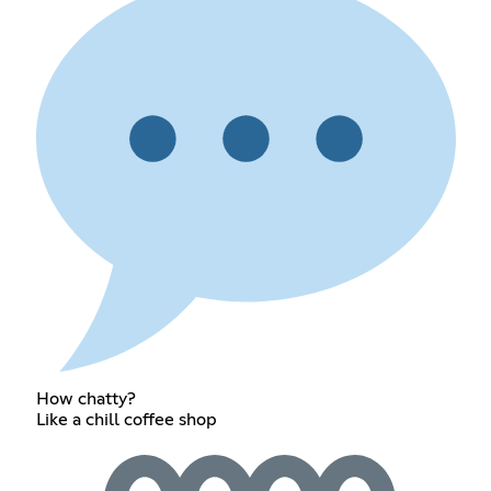
How chatty?
Like a chill coffee shop