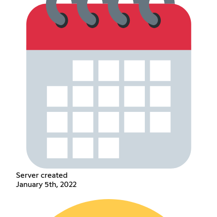
Server created
January 5th, 2022