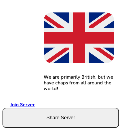
We are primarily British, but we
have chaps from all around the
world!
Join Server
Share Server