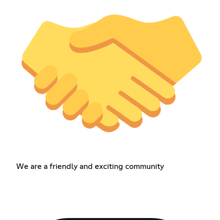
We are a friendly and exciting community