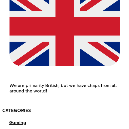
We are primarily British, but we have chaps from all
around the world!
CATEGORIES
Gaming