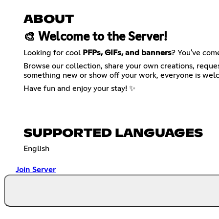
ABOUT
🎨 Welcome to the Server!
Looking for cool
PFPs, GIFs, and banners
? You've come
Browse our collection, share your own creations, reque
something new or show off your work, everyone is wel
Have fun and enjoy your stay! ✨
SUPPORTED LANGUAGES
English
Join Server