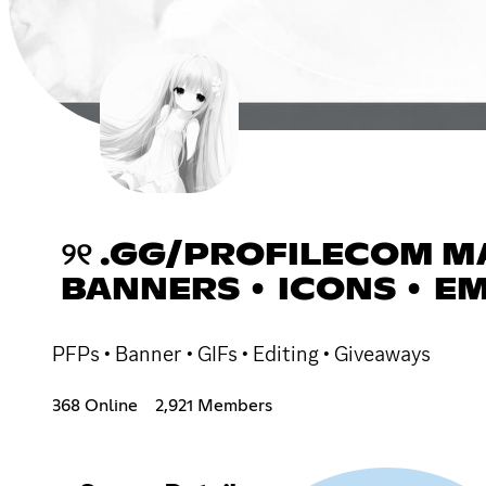
୨୧ .GG/PROFILECOM MA
BANNERS • ICONS • EM
PFPs • Banner • GIFs • Editing • Giveaways
368 Online
2,921 Members