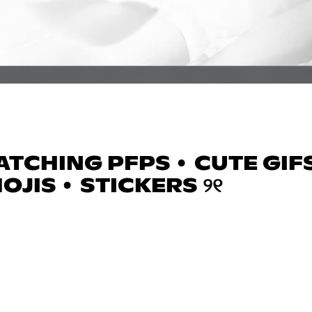
TCHING PFPS • CUTE GIFS
OJIS • STICKERS ୨୧