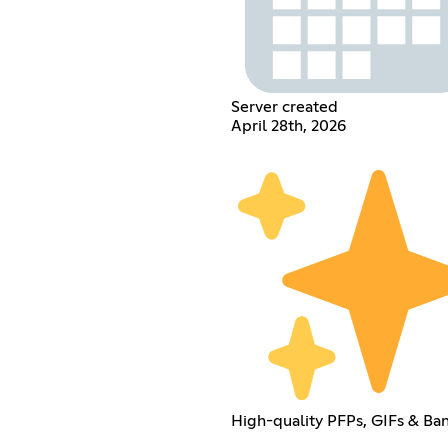
Server created
April 28th, 2026
High-quality PFPs, GIFs & Ba