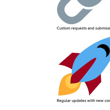
Custom requests and submiss
Regular updates with new co