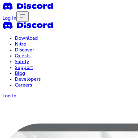
Log In
Download
Nitro
Discover
Quests
Safety
Support
Blog
Developers
Careers
Log In