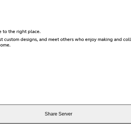
 to the right place.
st custom designs, and meet others who enjoy making and coll
come.
Share Server