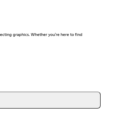
ecting graphics. Whether you're here to find