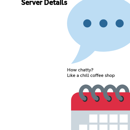
Server Details
How chatty?
Like a chill coffee shop