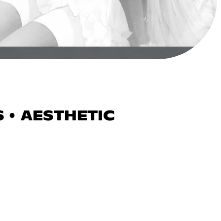
 • AESTHETIC