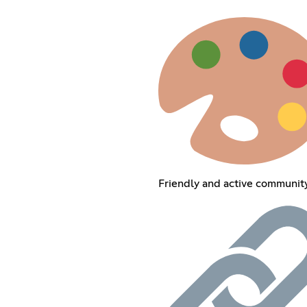
Friendly and active communit