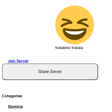
tralalelo tralala
Join Server
Share Server
Categories
Gaming