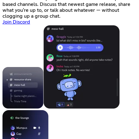
based channels. Discuss that newest game release, share
what you're up to, or talk about whatever — without
clogging up a group chat.
Join Discord