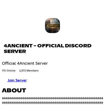
4ANCIENT - OFFICIAL DISCORD
SERVER
Official 4Ancient Server
115 Online
2,972 Members
Join Server
ABOUT
aaaaaaaaaaaaaaaaaaaaaaaaaaaaaaaaaaaaaaaaaaaaaaaaaaaaaa
aaaaaaaaaaaaaaaaaaaaaaaaaaaaaaaaaaaaaaaaaaaaaaaaaaaaaa