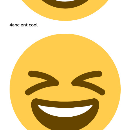
4ancient cool