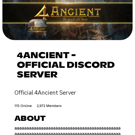
4ANCIENT -
OFFICIAL DISCORD
SERVER
Official 4Ancient Server
115 Online
2,972 Members
ABOUT
aaaaaaaaaaaaaaaaaaaaaaaaaaaaaaaaaaaaaaaaaaaa
aaaaaaaaaaaaaaaaaaaaaaaaaaaaaaaaaaaaaaaaaaaa