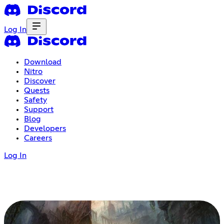
Log In
Download
Nitro
Discover
Quests
Safety
Support
Blog
Developers
Careers
Log In