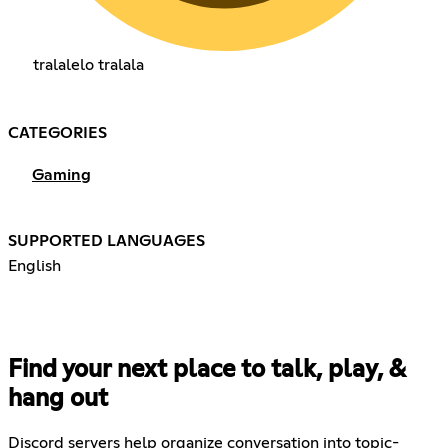
tralalelo tralala
CATEGORIES
Gaming
SUPPORTED LANGUAGES
English
Find your next place to talk, play, &
hang out
Discord servers help organize conversation into topic-