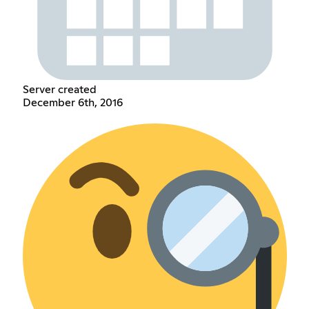
Server created
December 6th, 2016