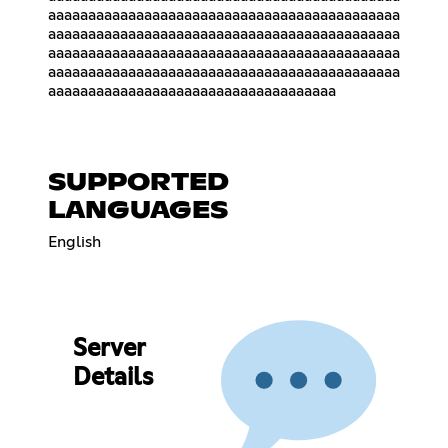
aaaaaaaaaaaaaaaaaaaaaaaaaaaaaaaaaaaaaaaaaaaa
aaaaaaaaaaaaaaaaaaaaaaaaaaaaaaaaaaaaaaaaaaaa
aaaaaaaaaaaaaaaaaaaaaaaaaaaaaaaaaaaaaaaaaaaa
aaaaaaaaaaaaaaaaaaaaaaaaaaaaaaaaaaaaaaaaaaaa
aaaaaaaaaaaaaaaaaaaaaaaaaaaaaaaaaaaa
SUPPORTED
LANGUAGES
English
Server
Details