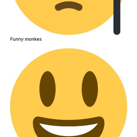
Funny monkes