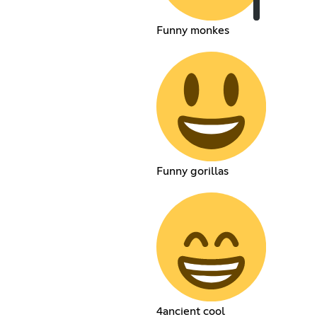
Funny monkes
Funny gorillas
4ancient cool