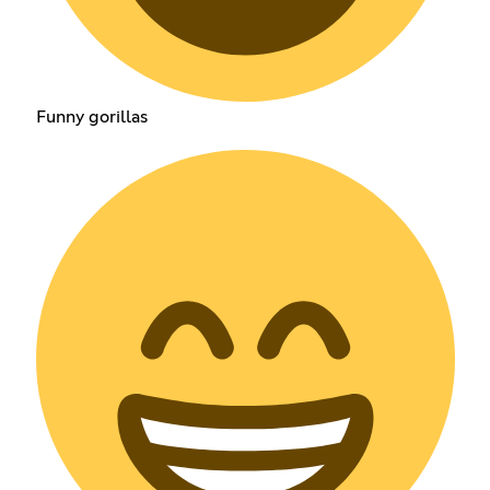
Funny gorillas