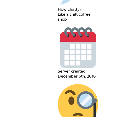
How chatty?
Like a chill coffee
shop
Server created
December 6th, 2016