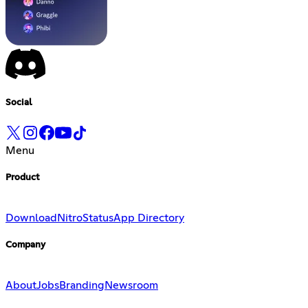
Social
Menu
Product
Download
Nitro
Status
App Directory
Company
About
Jobs
Branding
Newsroom