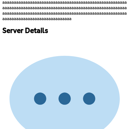
aaaaaaaaaaaaaaaaaaaaaaaaaaaaaaaaaaaaaaaaaaaaaaaaaaaaaa
aaaaaaaaaaaaaaaaaaaaaaaaaaaaaaaaaaaaaaaaaaaaaaaaaaaaaa
aaaaaaaaaaaaaaaaaaaaaaaaaaaaaaaaaaaaaaaaaaaaaaaaaaaaaa
aaaaaaaaaaaaaaaaaaaaaaaaaaaaaa
Server Details