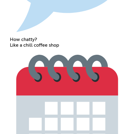
How chatty?
Like a chill coffee shop