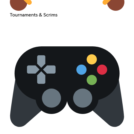
Tournaments & Scrims