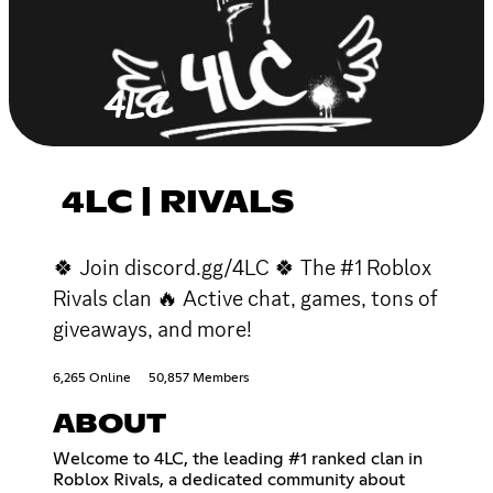
4LC | RIVALS
🍀 Join discord.gg/4LC 🍀 The #1 Roblox
Rivals clan 🔥 Active chat, games, tons of
giveaways, and more!
6,265 Online
50,857 Members
ABOUT
Welcome to 4LC, the leading #1 ranked clan in
Roblox Rivals, a dedicated community about