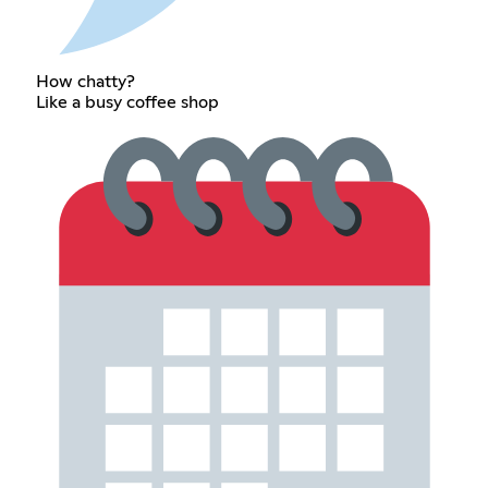
How chatty?
Like a busy coffee shop