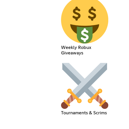
Weekly Robux
Giveaways
Tournaments & Scrims