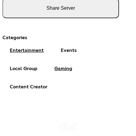
Share Server
Categories
Entertainment
Events
Local Group
Gaming
Content Creator