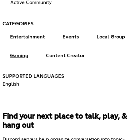
Active Community
CATEGORIES
Entertainment
Events
Local Group
Gaming
Content Creator
SUPPORTED LANGUAGES
English
Find your next place to talk, play, &
hang out
Discord servers help organize conversation into topic-