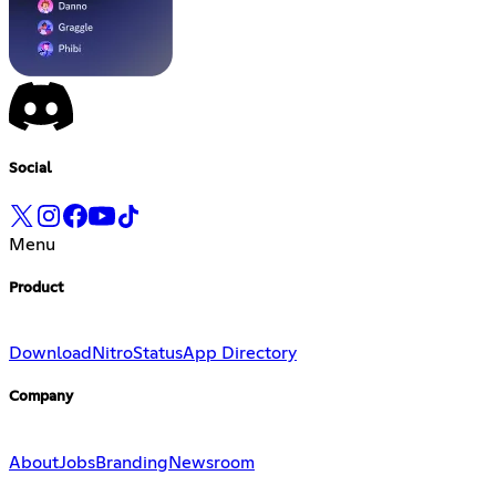
Social
Menu
Product
Download
Nitro
Status
App Directory
Company
About
Jobs
Branding
Newsroom