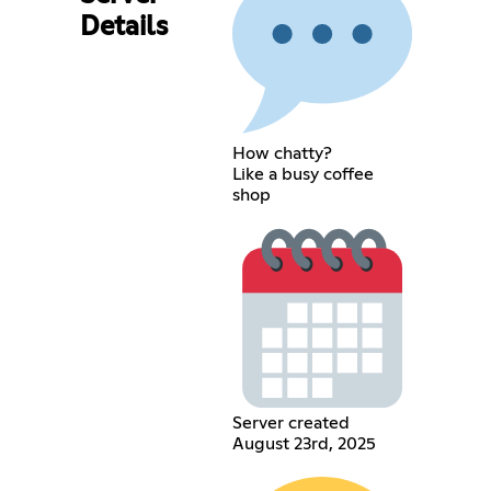
Details
How chatty?
Like a busy coffee
shop
Server created
August 23rd, 2025