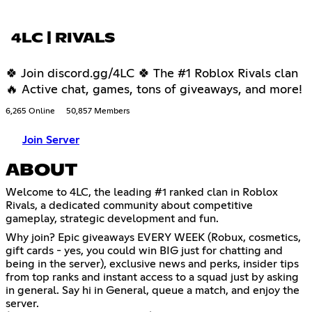
4LC | RIVALS
🍀 Join discord.gg/4LC 🍀 The #1 Roblox Rivals clan
🔥 Active chat, games, tons of giveaways, and more!
6,265 Online
50,857 Members
Join Server
ABOUT
Welcome to 4LC, the leading #1 ranked clan in Roblox
Rivals, a dedicated community about competitive
gameplay, strategic development and fun.
Why join? Epic giveaways EVERY WEEK (Robux, cosmetics,
gift cards - yes, you could win BIG just for chatting and
being in the server), exclusive news and perks, insider tips
from top ranks and instant access to a squad just by asking
in general. Say hi in General, queue a match, and enjoy the
server.