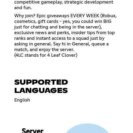
competitive gameplay, strategic development
and fun.
Why join? Epic giveaways EVERY WEEK (Robux,
cosmetics, gift cards - yes, you could win BIG
just for chatting and being in the server),
exclusive news and perks, insider tips from top
ranks and instant access to a squad just by
asking in general. Say hi in General, queue a
match, and enjoy the server.
(4LC stands for 4 Leaf Clover)
SUPPORTED
LANGUAGES
English
Server