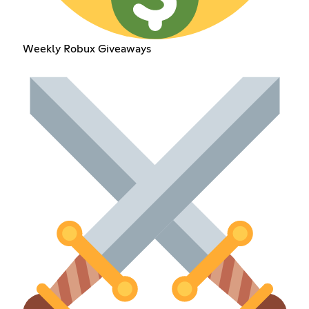
Weekly Robux Giveaways