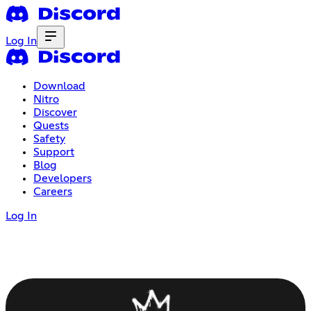
Log In
Download
Nitro
Discover
Quests
Safety
Support
Blog
Developers
Careers
Log In