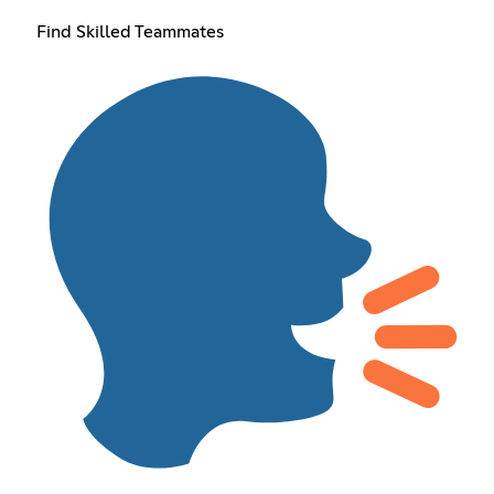
Find Skilled Teammates