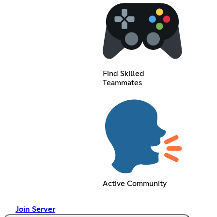
Find Skilled
Teammates
Active Community
Join Server