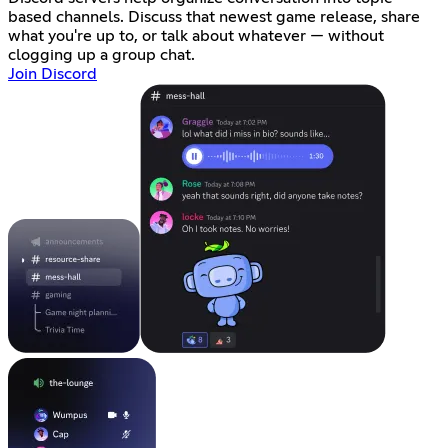
based channels. Discuss that newest game release, share
what you're up to, or talk about whatever — without
clogging up a group chat.
Join Discord