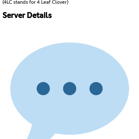
(4LC stands for 4 Leaf Clover)
Server Details