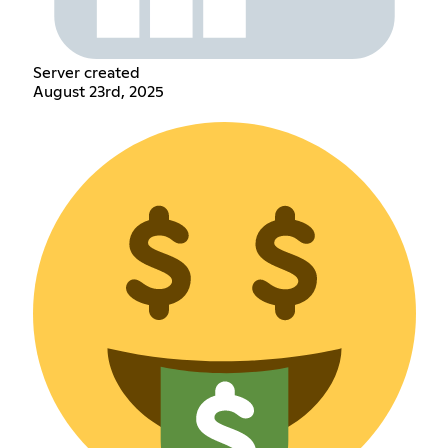
Server created
August 23rd, 2025