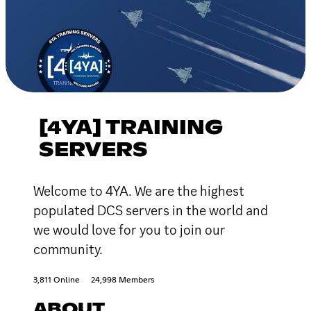
[4YA] TRAINING
SERVERS
Welcome to 4YA. We are the highest
populated DCS servers in the world and
we would love for you to join our
community.
3,811 Online
24,998 Members
ABOUT