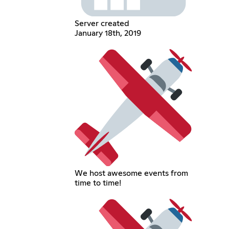
Server created
January 18th, 2019
We host awesome events from
time to time!