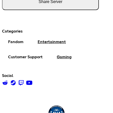
Share Server
Categories
Fandom
Entertainment
Customer Support
Gaming
Social