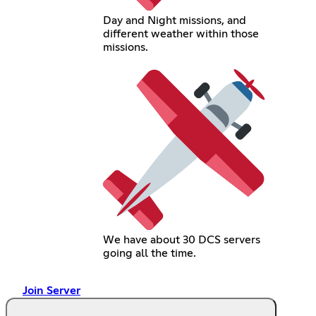
Day and Night missions, and
different weather within those
missions.
We have about 30 DCS servers
going all the time.
Join Server