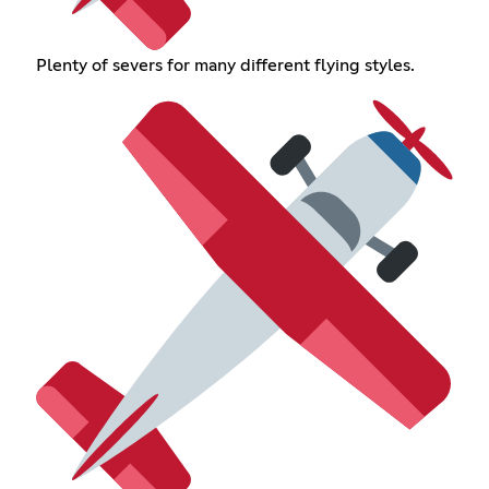
Plenty of severs for many different flying styles.