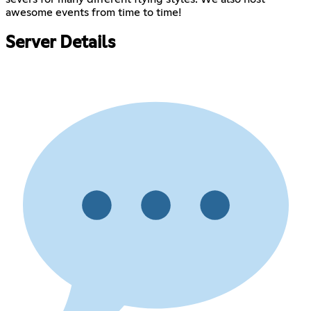
awesome events from time to time!
Server Details