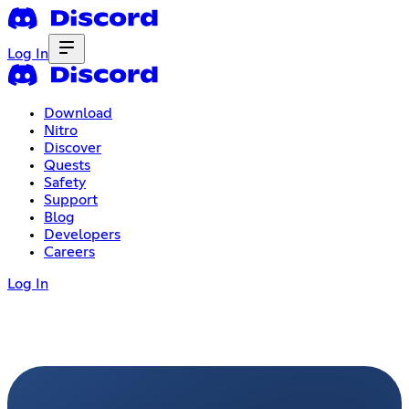
Log In
Download
Nitro
Discover
Quests
Safety
Support
Blog
Developers
Careers
Log In