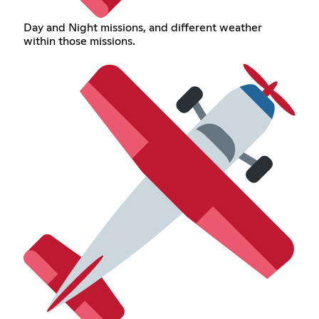
Day and Night missions, and different weather
within those missions.