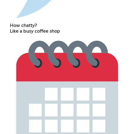
How chatty?
Like a busy coffee shop