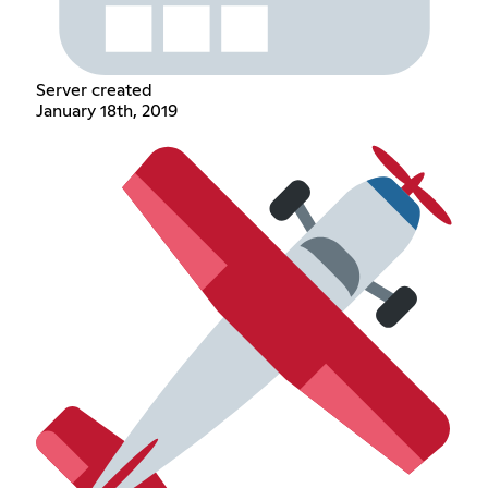
Server created
January 18th, 2019