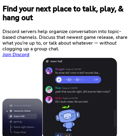
Find your next place to talk, play, &
hang out
Discord servers help organize conversation into topic-
based channels. Discuss that newest game release, share
what you're up to, or talk about whatever — without
clogging up a group chat.
Join Discord