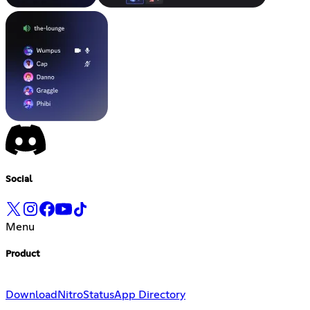
Social
Menu
Product
Download
Nitro
Status
App Directory