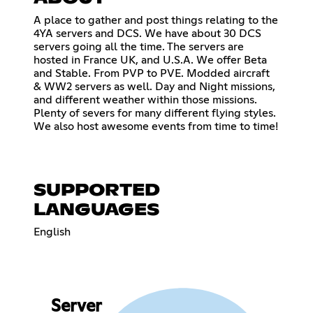
A place to gather and post things relating to the
4YA servers and DCS. We have about 30 DCS
servers going all the time. The servers are
hosted in France UK, and U.S.A. We offer Beta
and Stable. From PVP to PVE. Modded aircraft
& WW2 servers as well. Day and Night missions,
and different weather within those missions.
Plenty of severs for many different flying styles.
We also host awesome events from time to time!
SUPPORTED
LANGUAGES
English
Server