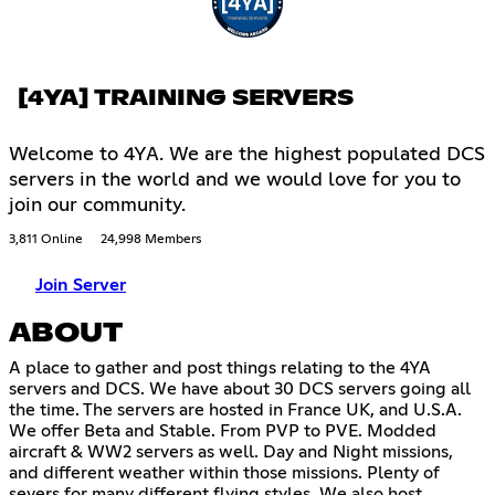
[4YA] TRAINING SERVERS
Welcome to 4YA. We are the highest populated DCS
servers in the world and we would love for you to
join our community.
3,811 Online
24,998 Members
Join Server
ABOUT
A place to gather and post things relating to the 4YA
servers and DCS. We have about 30 DCS servers going all
the time. The servers are hosted in France UK, and U.S.A.
We offer Beta and Stable. From PVP to PVE. Modded
aircraft & WW2 servers as well. Day and Night missions,
and different weather within those missions. Plenty of
severs for many different flying styles. We also host