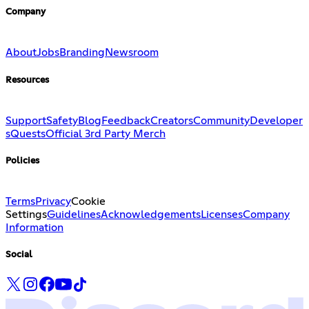
Company
About
Jobs
Branding
Newsroom
Resources
Support
Safety
Blog
Feedback
Creators
Community
Developer
s
Quests
Official 3rd Party Merch
Policies
Terms
Privacy
Cookie
Settings
Guidelines
Acknowledgements
Licenses
Company
Information
Social