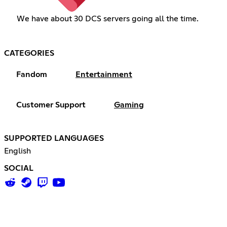
We have about 30 DCS servers going all the time.
CATEGORIES
Fandom
Entertainment
Customer Support
Gaming
SUPPORTED LANGUAGES
English
SOCIAL