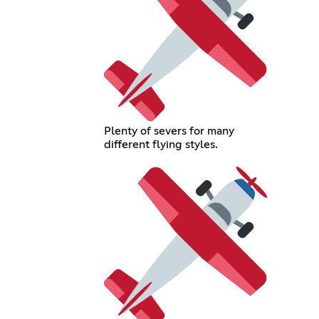
Plenty of severs for many
different flying styles.