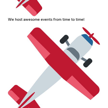
We host awesome events from time to time!