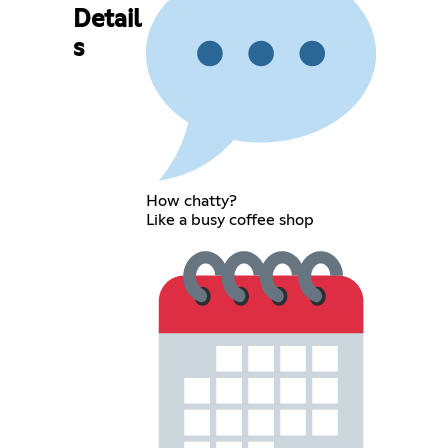
Detail
s
How chatty?
Like a busy coffee shop