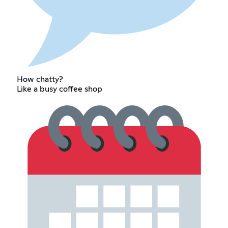
How chatty?
Like a busy coffee shop