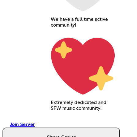
We have a full time active
community!
Extremely dedicated and
SFW music community!
Join Server