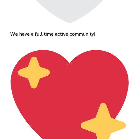
We have a full time active community!