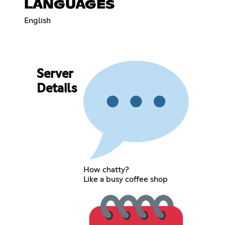
LANGUAGES
English
Server
Details
How chatty?
Like a busy coffee shop