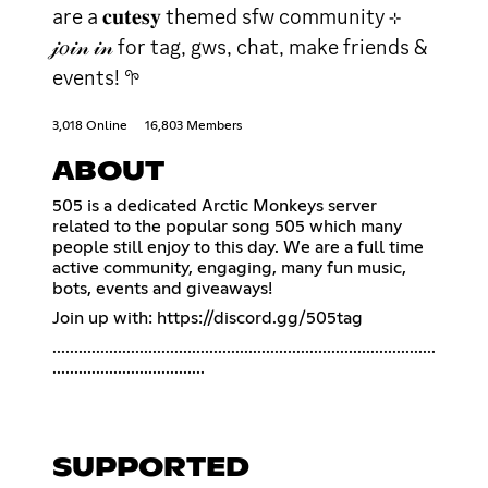
are a 𝐜𝐮𝐭𝐞𝐬𝐲 themed sfw community ⊹
𝒿𝑜𝒾𝓃 𝒾𝓃 for tag, gws, chat, make friends &
events! 𖧧
3,018 Online
16,803 Members
ABOUT
505 is a dedicated Arctic Monkeys server
related to the popular song 505 which many
people still enjoy to this day. We are a full time
active community, engaging, many fun music,
bots, events and giveaways!
Join up with:
https://discord.gg/505tag
........................................................................................
...................................
SUPPORTED