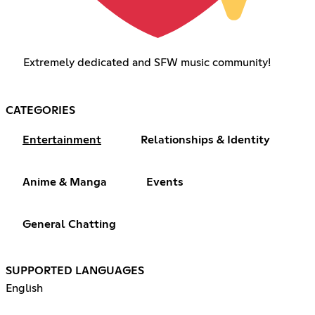
Extremely dedicated and SFW music community!
CATEGORIES
Entertainment
Relationships & Identity
Anime & Manga
Events
General Chatting
SUPPORTED LANGUAGES
English