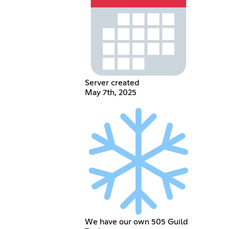
Server created
May 7th, 2025
We have our own 505 Guild