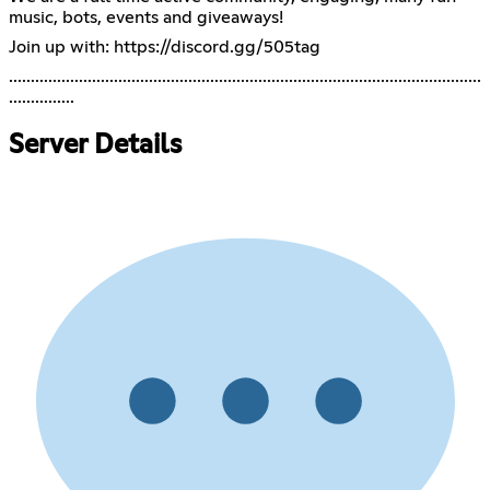
music, bots, events and giveaways!
Join up with:
https://discord.gg/505tag
............................................................................................................
...............
Server Details