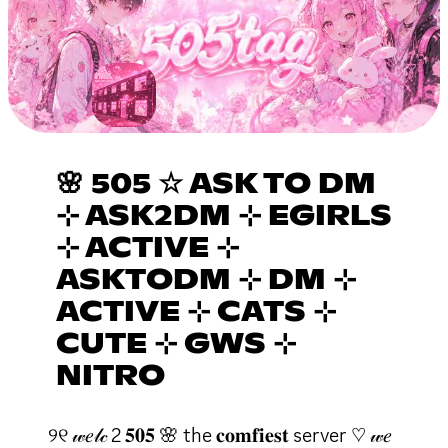
🌸 505 ☆ ASK TO DM
⊹ ASK2DM ⊹ EGIRLS
⊹ ACTIVE ⊹
ASKTODM ⊹ DM ⊹
ACTIVE ⊹ CATS ⊹
CUTE ⊹ GWS ⊹
NITRO
୨୧ 𝓌𝑒𝓁𝒸 2 𝟓𝟎𝟓 🌸 the 𝐜𝐨𝐦𝐟𝐢𝐞𝐬𝐭 server ♡ 𝓌𝑒