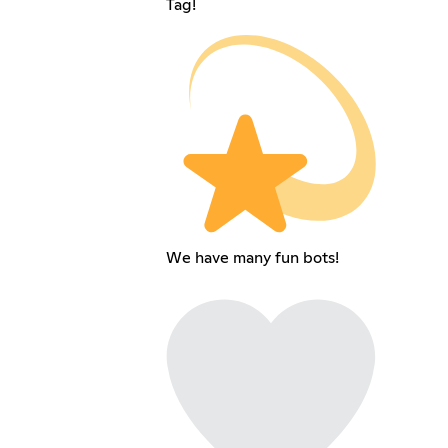
Tag!
We have many fun bots!