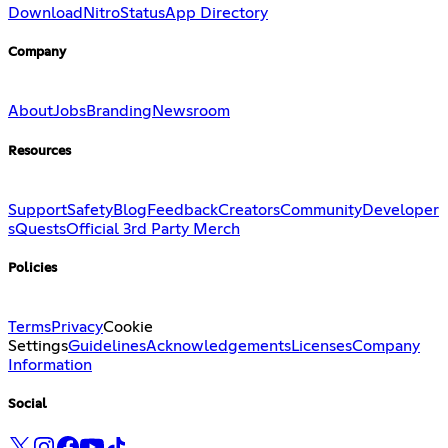
Download
Nitro
Status
App Directory
Company
About
Jobs
Branding
Newsroom
Resources
Support
Safety
Blog
Feedback
Creators
Community
Developer
s
Quests
Official 3rd Party Merch
Policies
Terms
Privacy
Cookie
Settings
Guidelines
Acknowledgements
Licenses
Company
Information
Social