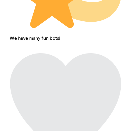
We have many fun bots!