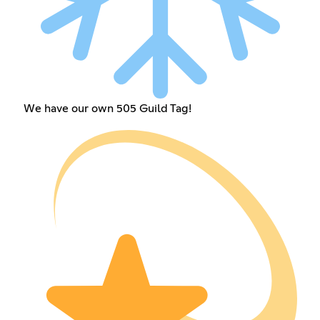
We have our own 505 Guild Tag!