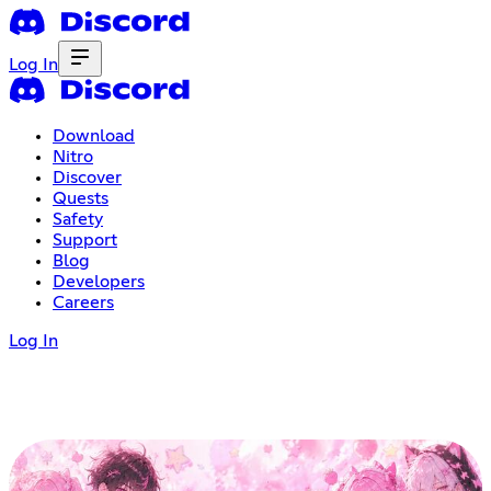
Log In
Download
Nitro
Discover
Quests
Safety
Support
Blog
Developers
Careers
Log In