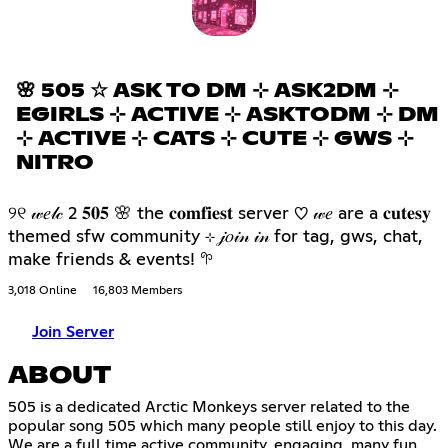
🌸 505 ☆ ASK TO DM ⊹ ASK2DM ⊹
EGIRLS ⊹ ACTIVE ⊹ ASKTODM ⊹ DM
⊹ ACTIVE ⊹ CATS ⊹ CUTE ⊹ GWS ⊹
NITRO
୨୧ 𝓌𝑒𝓁𝒸 2 𝟓𝟎𝟓 🌸 the 𝐜𝐨𝐦𝐟𝐢𝐞𝐬𝐭 server ♡ 𝓌𝑒 are a 𝐜𝐮𝐭𝐞𝐬𝐲
themed sfw community ⊹ 𝒿𝑜𝒾𝓃 𝒾𝓃 for tag, gws, chat,
make friends & events! 𖧧
3,018 Online
16,803 Members
Join Server
ABOUT
505 is a dedicated Arctic Monkeys server related to the
popular song 505 which many people still enjoy to this day.
We are a full time active community, engaging, many fun