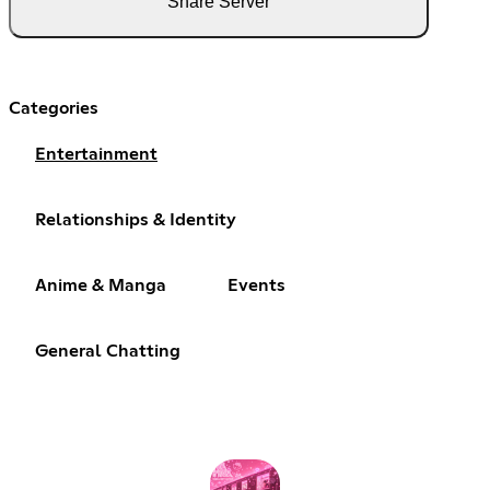
Share Server
Categories
Entertainment
Relationships & Identity
Anime & Manga
Events
General Chatting