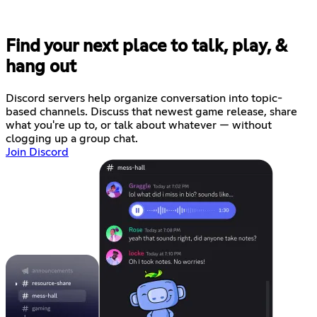
Find your next place to talk, play, &
hang out
Discord servers help organize conversation into topic-
based channels. Discuss that newest game release, share
what you're up to, or talk about whatever — without
clogging up a group chat.
Join Discord