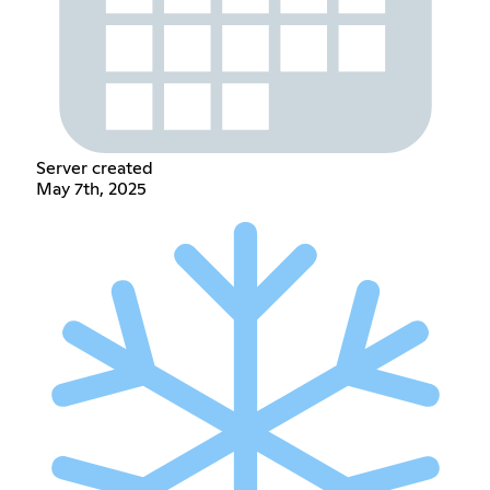
Server created
May 7th, 2025