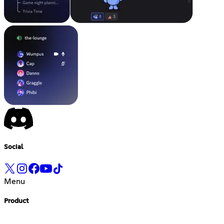
Social
Menu
Product