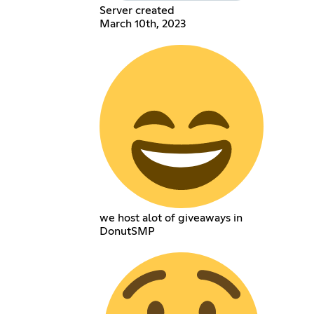
Server created
March 10th, 2023
we host alot of giveaways in
DonutSMP