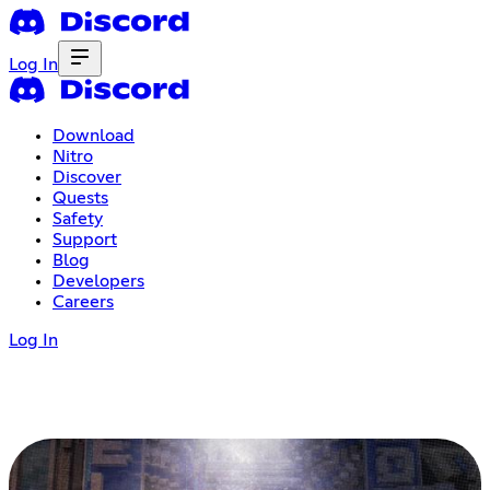
Log In
Download
Nitro
Discover
Quests
Safety
Support
Blog
Developers
Careers
Log In