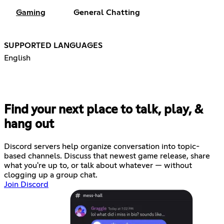
Gaming
General Chatting
SUPPORTED LANGUAGES
English
Find your next place to talk, play, &
hang out
Discord servers help organize conversation into topic-
based channels. Discuss that newest game release, share
what you're up to, or talk about whatever — without
clogging up a group chat.
Join Discord