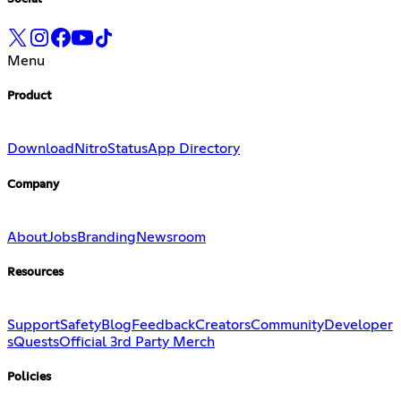
Menu
Product
Download
Nitro
Status
App Directory
Company
About
Jobs
Branding
Newsroom
Resources
Support
Safety
Blog
Feedback
Creators
Community
Developer
s
Quests
Official 3rd Party Merch
Policies