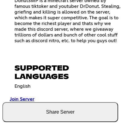
DonutSMP is a minecraft server owned by
famous tiktoker and youtuber DrDonut. Stealing,
griefing and killing is allowed on the server,
which makes it super competitive. The goal is to
become the richest player and thats why we
made this discord server, where we giveaway
trillions of dollars and bunch of other cool stuff
such as discord nitro, etc. to help you guys out!
SUPPORTED
LANGUAGES
English
Join Server
Share Server