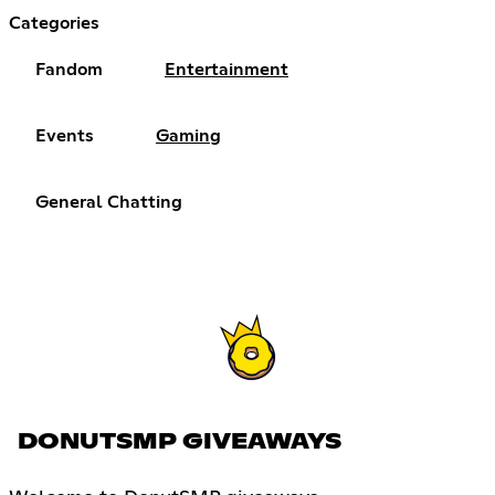
Categories
Fandom
Entertainment
Events
Gaming
General Chatting
DONUTSMP GIVEAWAYS