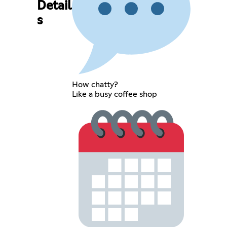
Detail
s
How chatty?
Like a busy coffee shop