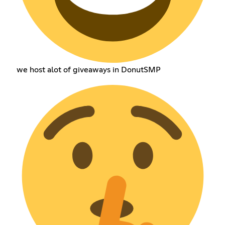
we host alot of giveaways in DonutSMP