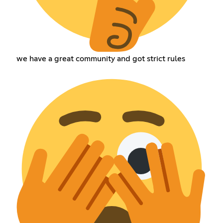
we have a great community and got strict rules