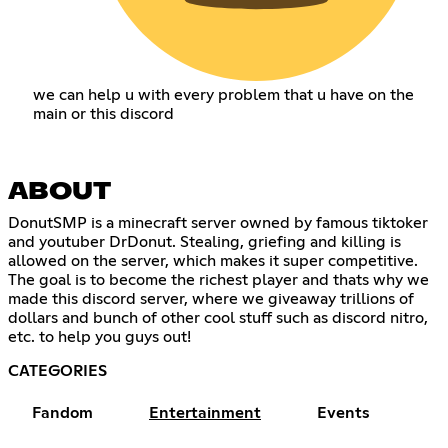
we can help u with every problem that u have on the
main or this discord
ABOUT
DonutSMP is a minecraft server owned by famous tiktoker
and youtuber DrDonut. Stealing, griefing and killing is
allowed on the server, which makes it super competitive.
The goal is to become the richest player and thats why we
made this discord server, where we giveaway trillions of
dollars and bunch of other cool stuff such as discord nitro,
etc. to help you guys out!
CATEGORIES
Fandom
Entertainment
Events