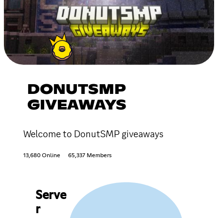
DONUTSMP
GIVEAWAYS
Welcome to DonutSMP giveaways
13,680 Online
65,337 Members
Serve
r