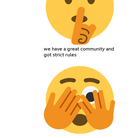
we have a great community and
got strict rules