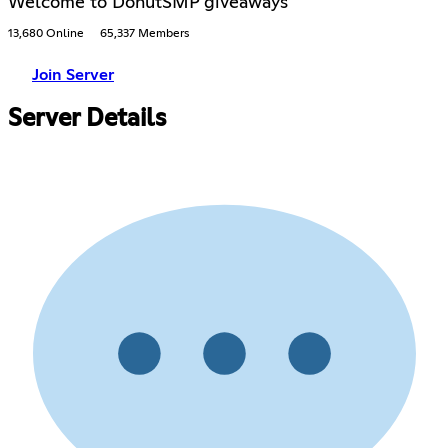
Welcome to DonutSMP giveaways
13,680 Online
65,337 Members
Join Server
Server Details