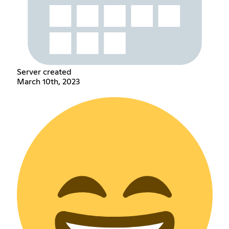
Server created
March 10th, 2023