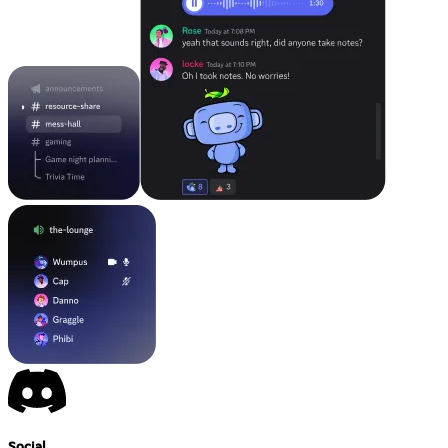
Social