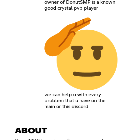
owner of DonutSMP is a known
good crystal pvp player
we can help u with every
problem that u have on the
main or this discord
ABOUT