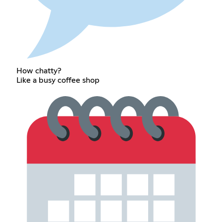
How chatty?
Like a busy coffee shop