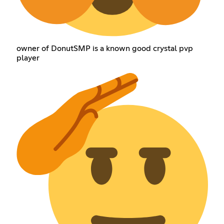
owner of DonutSMP is a known good crystal pvp
player