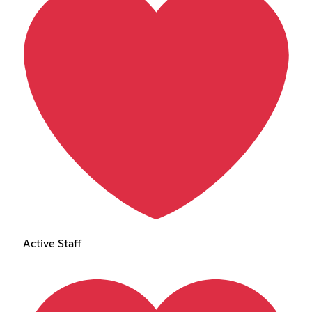
Active Staff