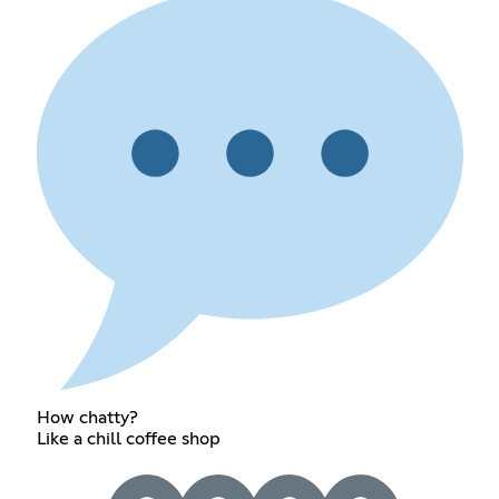
How chatty?
Like a chill coffee shop