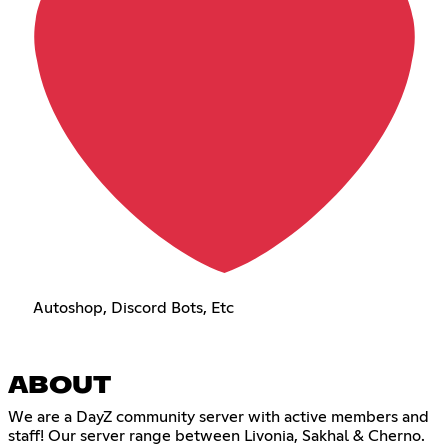
Autoshop, Discord Bots, Etc
ABOUT
We are a DayZ community server with active members and
staff! Our server range between Livonia, Sakhal & Cherno.