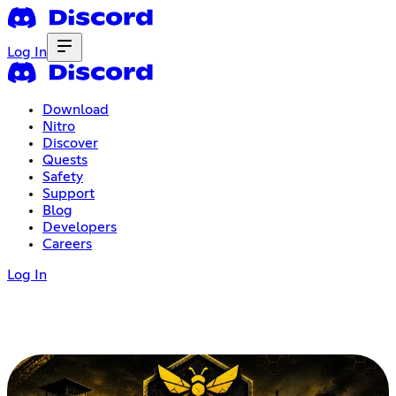
Log In
Download
Nitro
Discover
Quests
Safety
Support
Blog
Developers
Careers
Log In