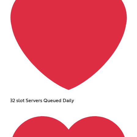
32 slot Servers Queued Daily