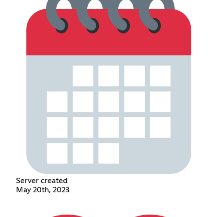
Server created
May 20th, 2023