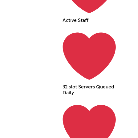
Active Staff
32 slot Servers Queued
Daily