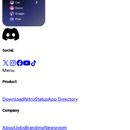
Social
Menu
Product
Download
Nitro
Status
App Directory
Company
About
Jobs
Branding
Newsroom