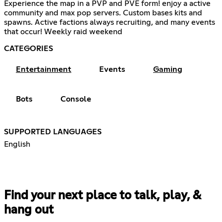
Experience the map in a PVP and PVE form! enjoy a active
community and max pop servers. Custom bases kits and
spawns. Active factions always recruiting, and many events
that occur! Weekly raid weekend
CATEGORIES
Entertainment
Events
Gaming
Bots
Console
SUPPORTED LANGUAGES
English
Find your next place to talk, play, &
hang out