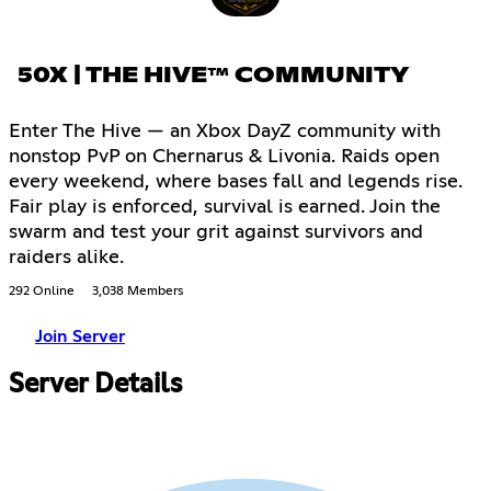
50X | THE HIVE™ COMMUNITY
Enter The Hive — an Xbox DayZ community with
nonstop PvP on Chernarus & Livonia. Raids open
every weekend, where bases fall and legends rise.
Fair play is enforced, survival is earned. Join the
swarm and test your grit against survivors and
raiders alike.
292 Online
3,038 Members
Join Server
Server Details