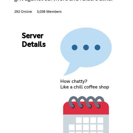
292 Online
3,038 Members
Server
Details
How chatty?
Like a chill coffee shop