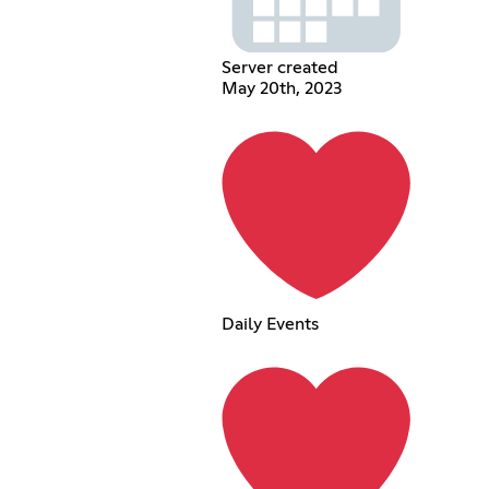
Server created
May 20th, 2023
Daily Events