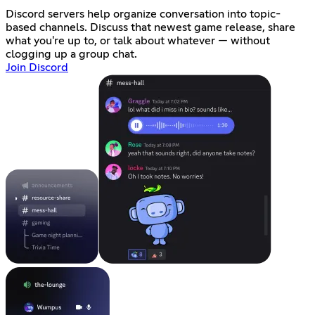
Discord servers help organize conversation into topic-
based channels. Discuss that newest game release, share
what you're up to, or talk about whatever — without
clogging up a group chat.
Join Discord