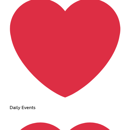
Daily Events