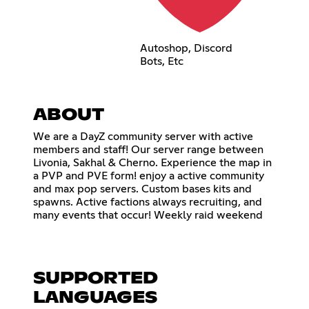
Autoshop, Discord
Bots, Etc
ABOUT
We are a DayZ community server with active
members and staff! Our server range between
Livonia, Sakhal & Cherno. Experience the map in
a PVP and PVE form! enjoy a active community
and max pop servers. Custom bases kits and
spawns. Active factions always recruiting, and
many events that occur! Weekly raid weekend
SUPPORTED
LANGUAGES