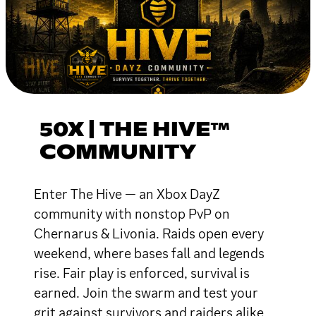
50X | THE HIVE™
COMMUNITY
Enter The Hive — an Xbox DayZ
community with nonstop PvP on
Chernarus & Livonia. Raids open every
weekend, where bases fall and legends
rise. Fair play is enforced, survival is
earned. Join the swarm and test your
grit against survivors and raiders alike.