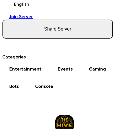
English
Join Server
Share Server
Categories
Entertainment
Events
Gaming
Bots
Console