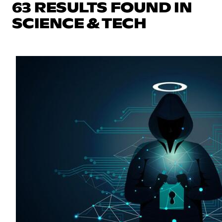
63 RESULTS FOUND IN
SCIENCE & TECH