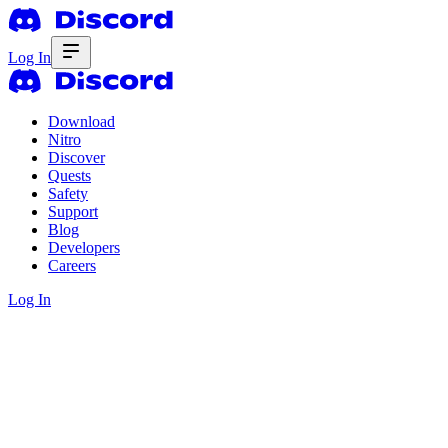
Log In
Download
Nitro
Discover
Quests
Safety
Support
Blog
Developers
Careers
Log In