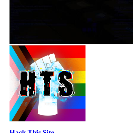
Hack This Site