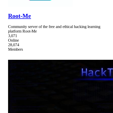
Root-Me
Community server of the free and ethical hacking learning
platform Root-Me
3,071
Online
28,074
Members