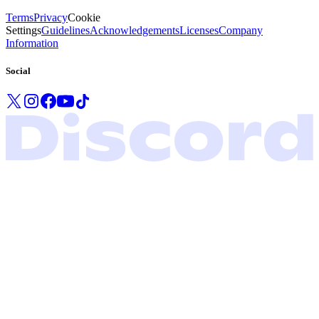
Terms
Privacy
Cookie
Settings
Guidelines
Acknowledgements
Licenses
Company
Information
Social