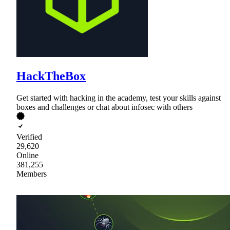
HackTheBox
Get started with hacking in the academy, test your skills against
boxes and challenges or chat about infosec with others
Verified
29,620
Online
381,255
Members