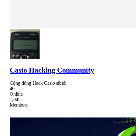
Casio Hacking Community
Cộng đồng Hack Casio sibidi
40
Online
1,045
Members