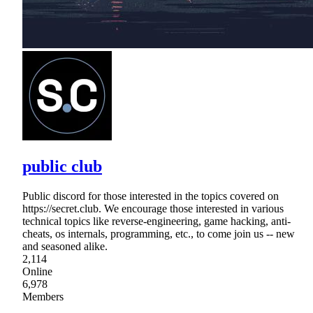
public club
Public discord for those interested in the topics covered on
https://secret.club. We encourage those interested in various
technical topics like reverse-engineering, game hacking, anti-
cheats, os internals, programming, etc., to come join us -- new
and seasoned alike.
2,114
Online
6,978
Members