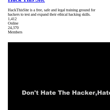
HackThisSite is a free, safe and legal training ground for
hackers to test and expand their ethical hacking skills.
1,412
Online
24,370
Members