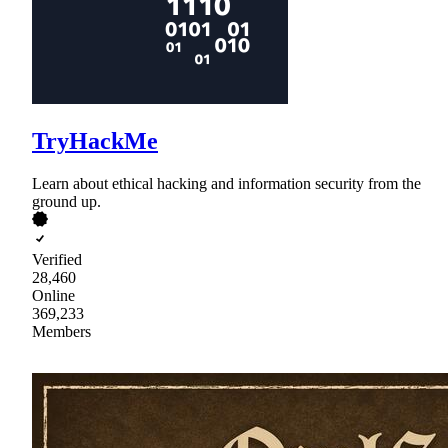
TryHackMe
Learn about ethical hacking and information security from the
ground up.
Verified
28,460
Online
369,233
Members