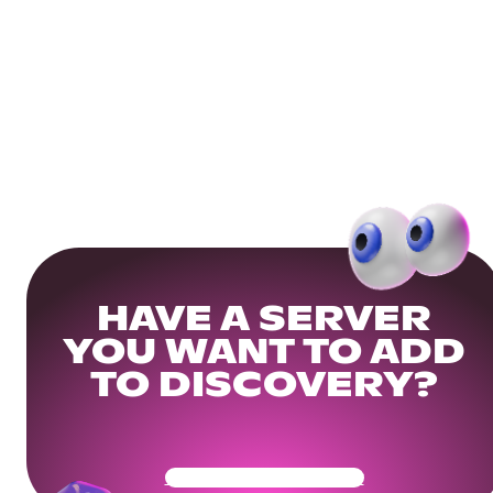
HAVE A SERVER
YOU WANT TO ADD
TO DISCOVERY?
Get Your Community Ready