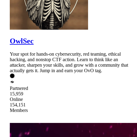
OwlSec
Your spot for hands-on cybersecurity, red teaming, ethical
hacking, and nonstop CTF action. Learn to think like an
attacker, sharpen your skills, and grow with a community that
actually gets it. Jump in and earn your OvO tag.
Partnered
15,959
Online
154,151
Members