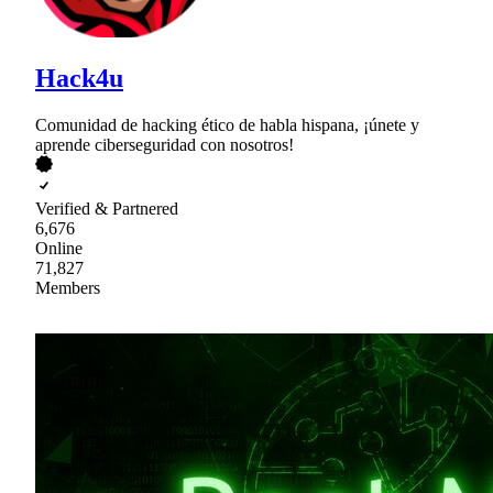
Hack4u
Comunidad de hacking ético de habla hispana, ¡únete y
aprende ciberseguridad con nosotros!
Verified & Partnered
6,676
Online
71,827
Members