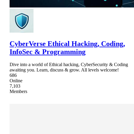
CyberVerse Ethical Hacking, Coding,
InfoSec & Programming
Dive into a world of Ethical hacking, CyberSecurity & Coding
awaiting you. Learn, discuss & grow. All levels welcome!
686
Online
7,103
Members