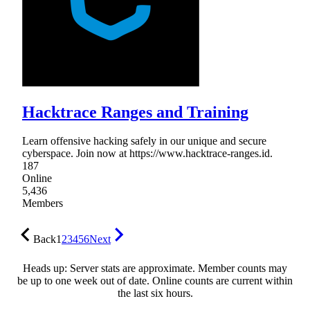
Hacktrace Ranges and Training
Learn offensive hacking safely in our unique and secure
cyberspace. Join now at https://www.hacktrace-ranges.id.
187
Online
5,436
Members
Back
1
2
3
4
5
6
Next
Heads up: Server stats are approximate. Member counts may
be up to one week out of date. Online counts are current within
the last six hours.