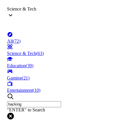
Science & Tech
All
(
72
)
Science & Tech
(
63
)
Education
(
39
)
Gaming
(
21
)
Entertainment
(
10
)
"ENTER" to Search