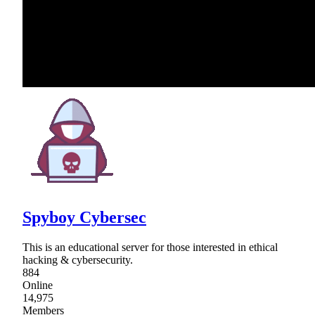
Spyboy Cybersec
This is an educational server for those interested in ethical
hacking & cybersecurity.
884
Online
14,975
Members