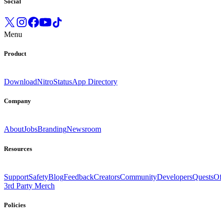
Social
Menu
Product
Download
Nitro
Status
App Directory
Company
About
Jobs
Branding
Newsroom
Resources
Support
Safety
Blog
Feedback
Creators
Community
Developers
Quests
Of
3rd Party Merch
Policies