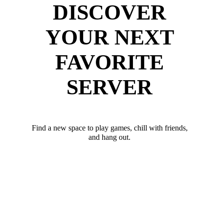
DISCOVER
YOUR NEXT
FAVORITE
SERVER
Find a new space to play games, chill with friends,
and hang out.