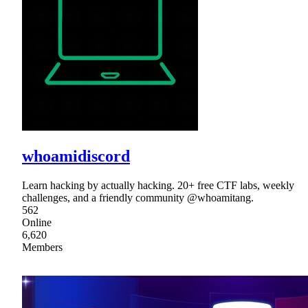
whoamidiscord
Learn hacking by actually hacking. 20+ free CTF labs, weekly
challenges, and a friendly community @whoamitang.
562
Online
6,620
Members