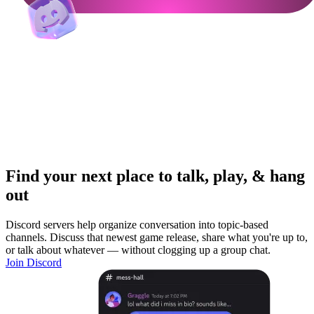
Find your next place to talk, play, & hang
out
Discord servers help organize conversation into topic-based
channels. Discuss that newest game release, share what you're up to,
or talk about whatever — without clogging up a group chat.
Join Discord