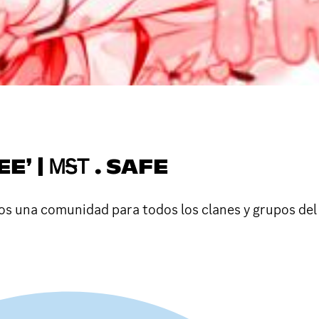
E❜ | ᎷᎦᎢ . SAFE
 una comunidad para todos los clanes y grupos del