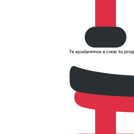
Te ayudaremos a crear tu propi