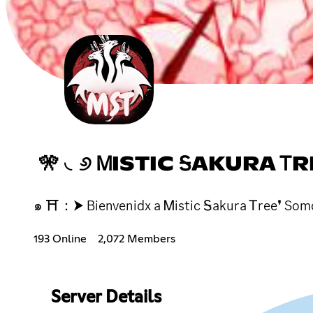
🎌 ◟୬ ᎷISTIC ᎦAKURA ᎢRE
๑ ⛩：⮞ Bienvenidx a Ꮇistic Ꭶakura Ꭲree❜ Somos
193 Online
2,072 Members
Server Details