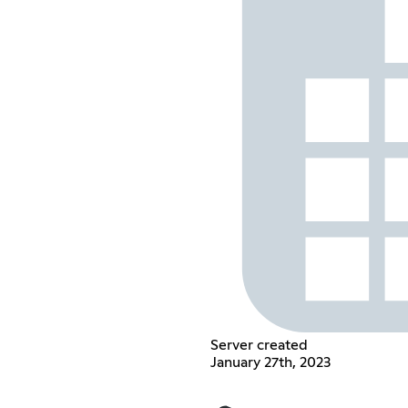
Server created
January 27th, 2023