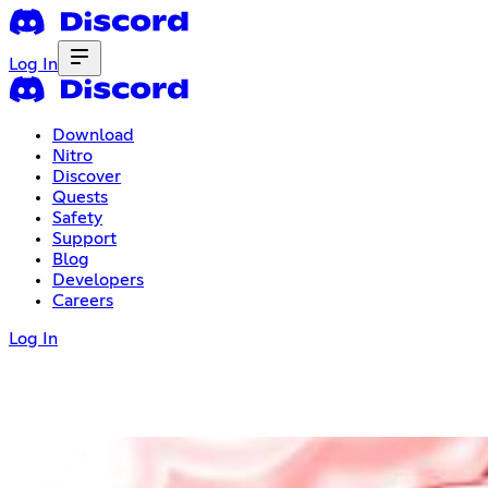
Log In
Download
Nitro
Discover
Quests
Safety
Support
Blog
Developers
Careers
Log In