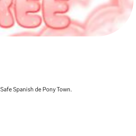
 Safe Spanish de Pony Town.