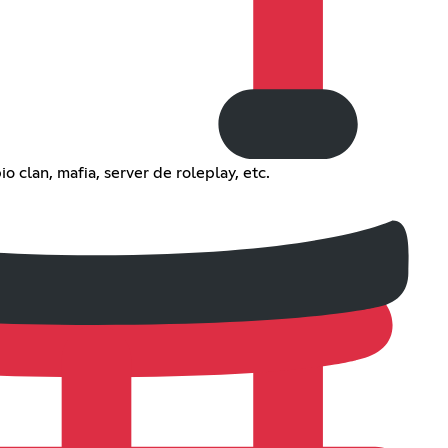
o clan, mafia, server de roleplay, etc.