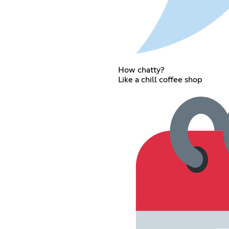
How chatty?
Like a chill coffee shop