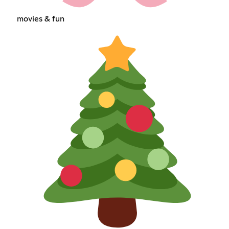
movies & fun