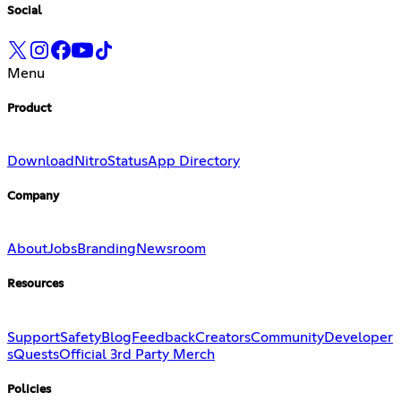
Social
Menu
Product
Download
Nitro
Status
App Directory
Company
About
Jobs
Branding
Newsroom
Resources
Support
Safety
Blog
Feedback
Creators
Community
Developer
s
Quests
Official 3rd Party Merch
Policies