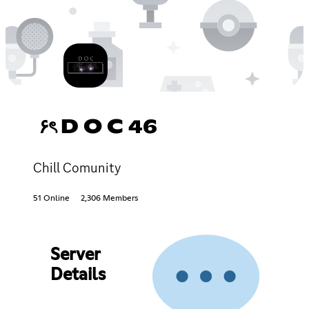
۶ৎ D O C 46
Chill Comunity
51 Online
2,306 Members
Server
Details