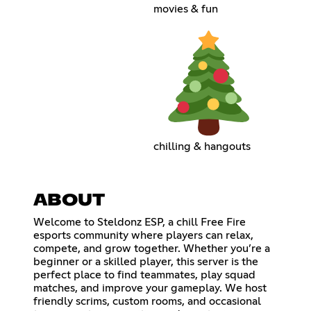
movies & fun
chilling & hangouts
ABOUT
Welcome to Steldonz ESP, a chill Free Fire
esports community where players can relax,
compete, and grow together. Whether you’re a
beginner or a skilled player, this server is the
perfect place to find teammates, play squad
matches, and improve your gameplay. We host
friendly scrims, custom rooms, and occasional