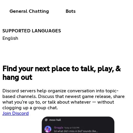
General Chatting
Bots
SUPPORTED LANGUAGES
English
Find your next place to talk, play, &
hang out
Discord servers help organize conversation into topic-
based channels. Discuss that newest game release, share
what you're up to, or talk about whatever — without
clogging up a group chat.
Join Discord