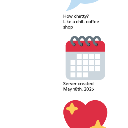
How chatty?
Like a chill coffee
shop
Server created
May 18th, 2025