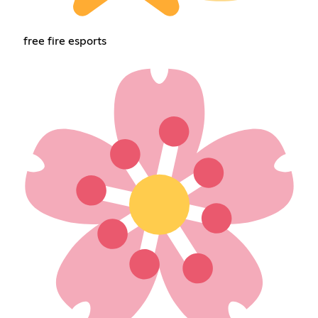
free fire esports