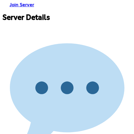
Join Server
Server Details