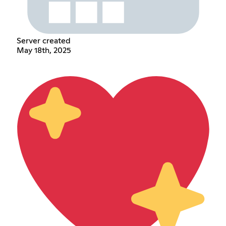
Server created
May 18th, 2025