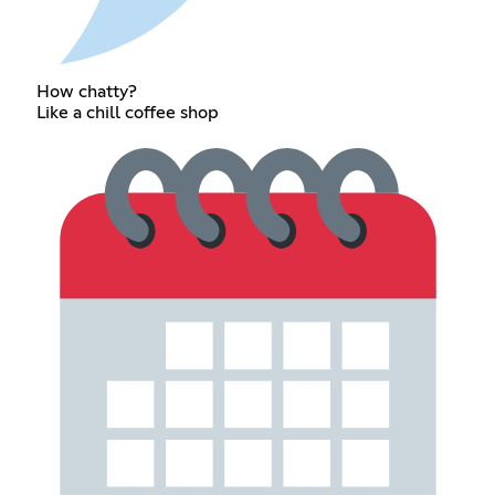
How chatty?
Like a chill coffee shop