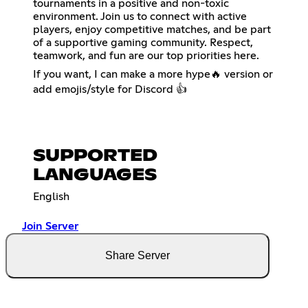
tournaments in a positive and non-toxic
environment. Join us to connect with active
players, enjoy competitive matches, and be part
of a supportive gaming community. Respect,
teamwork, and fun are our top priorities here.
If you want, I can make a more hype🔥 version or
add emojis/style for Discord 👍
SUPPORTED
LANGUAGES
English
Join Server
Share Server