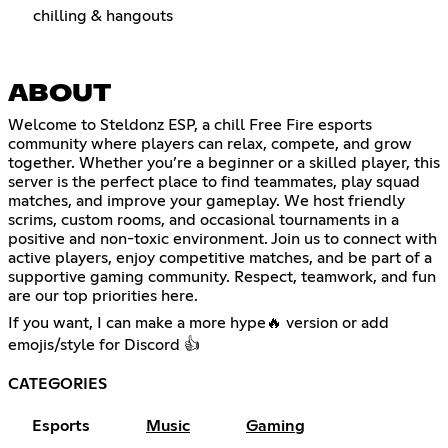
chilling & hangouts
ABOUT
Welcome to Steldonz ESP, a chill Free Fire esports
community where players can relax, compete, and grow
together. Whether you’re a beginner or a skilled player, this
server is the perfect place to find teammates, play squad
matches, and improve your gameplay. We host friendly
scrims, custom rooms, and occasional tournaments in a
positive and non-toxic environment. Join us to connect with
active players, enjoy competitive matches, and be part of a
supportive gaming community. Respect, teamwork, and fun
are our top priorities here.
If you want, I can make a more hype🔥 version or add
emojis/style for Discord 👍
CATEGORIES
Esports
Music
Gaming