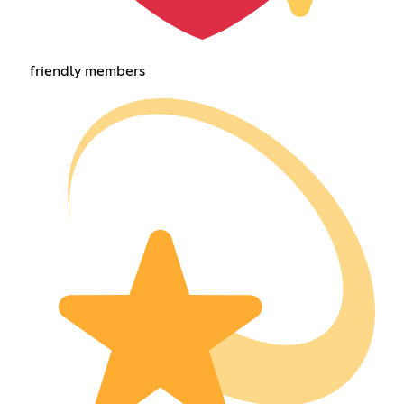
friendly members