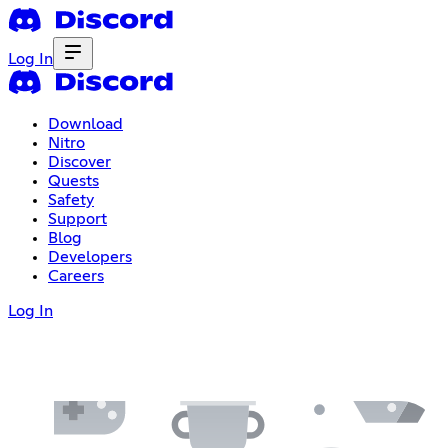
Log In
Download
Nitro
Discover
Quests
Safety
Support
Blog
Developers
Careers
Log In