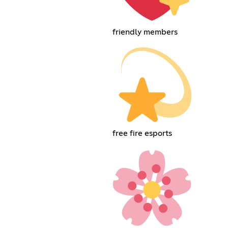
friendly members
free fire esports