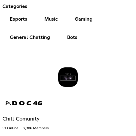
Categories
Esports
Music
Gaming
General Chatting
Bots
۶ৎ D O C 46
Chill Comunity
51 Online
2,306 Members