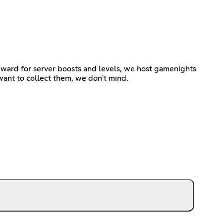
ward for server boosts and levels, we host gamenights
t want to collect them, we don't mind.