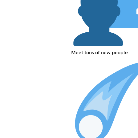
Meet tons of new people