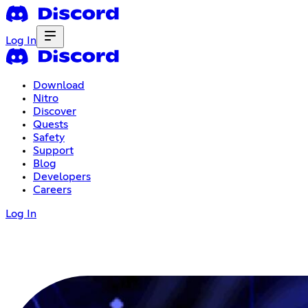
Log In
Download
Nitro
Discover
Quests
Safety
Support
Blog
Developers
Careers
Log In