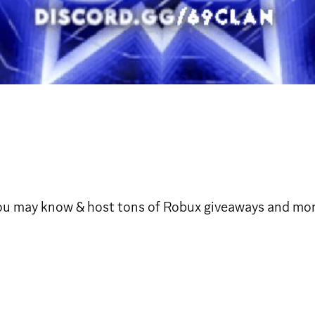
 may know & host tons of Robux giveaways and more, joi