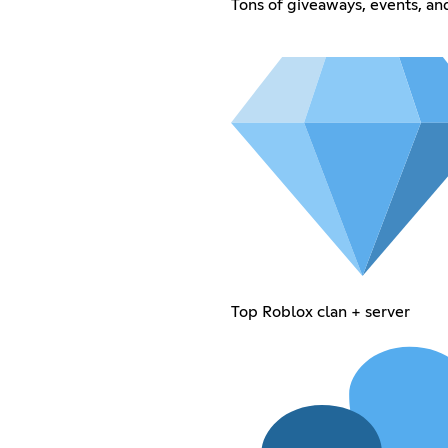
Tons of giveaways, events, a
Top Roblox clan + server