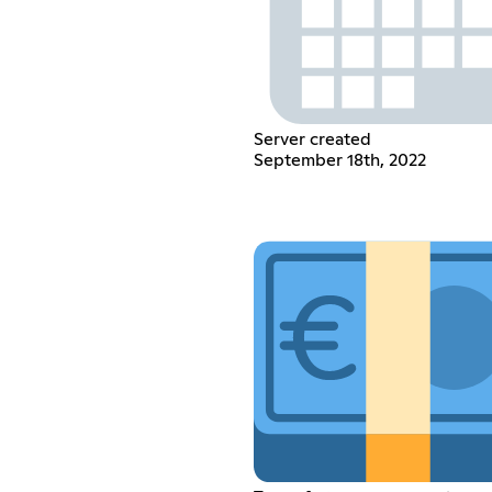
Server created
September 18th, 2022