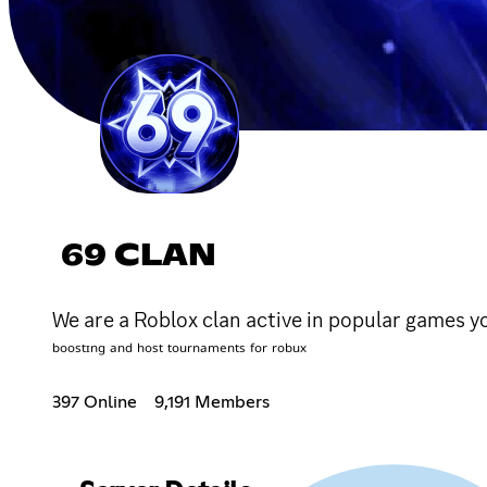
69 CLAN
We are a Roblox clan active in popular games you
ᵇᵒᵒˢᵗᶦⁿᵍ ᵃⁿᵈ ʰᵒˢᵗ ᵗᵒᵘʳⁿᵃᵐᵉⁿᵗˢ ᶠᵒʳ ʳᵒᵇᵘˣ
397 Online
9,191 Members