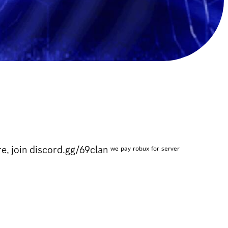
n discord.gg/69clan ʷᵉ ᵖᵃʸ ʳᵒᵇᵘˣ ᶠᵒʳ ˢᵉʳᵛᵉʳ