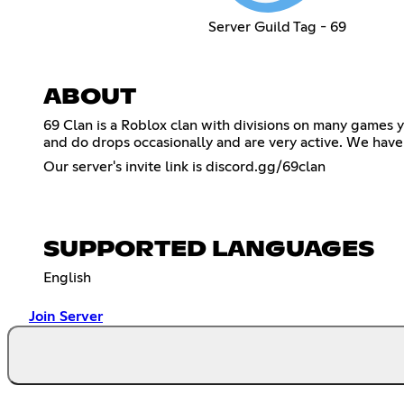
Server Guild Tag - 69
ABOUT
69 Clan is a Roblox clan with divisions on many games
and do drops occasionally and are very active. We have Di
Our server's invite link is discord.gg/69clan
SUPPORTED LANGUAGES
English
Join Server