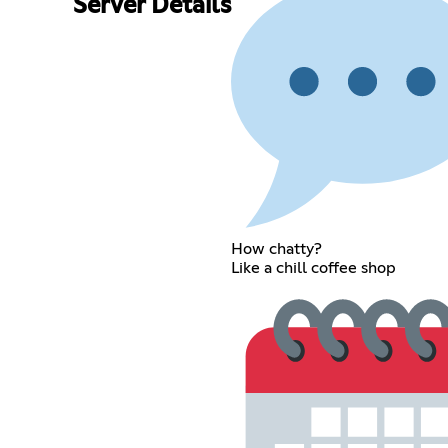
Server Details
How chatty?
Like a chill coffee shop