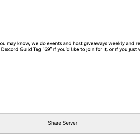
 you may know, we do events and host giveaways weekly and re
scord Guild Tag "69" if you'd like to join for it, or if you jus
Share Server