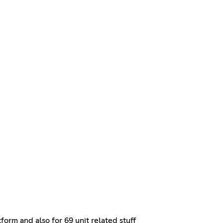
orm and also for 69 unit related stuff