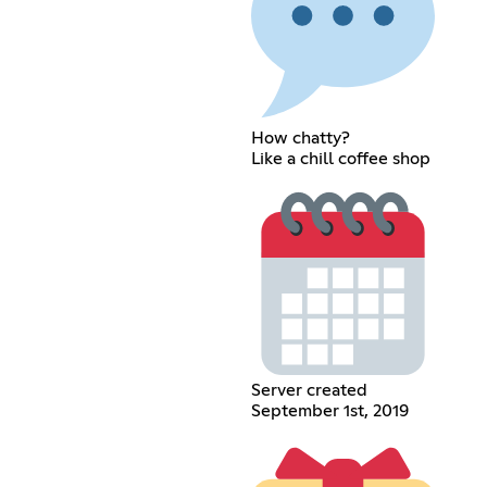
How chatty?
Like a chill coffee shop
Server created
September 1st, 2019