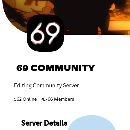
69 COMMUNITY
Editing Community Server.
562 Online
4,766 Members
Server Details