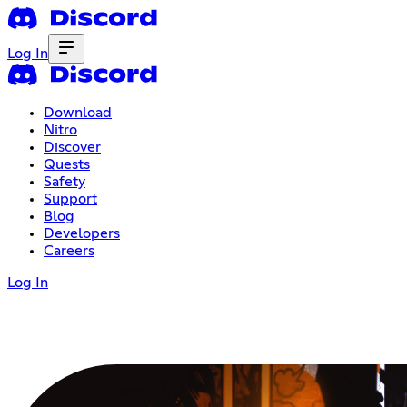
Log In
Download
Nitro
Discover
Quests
Safety
Support
Blog
Developers
Careers
Log In