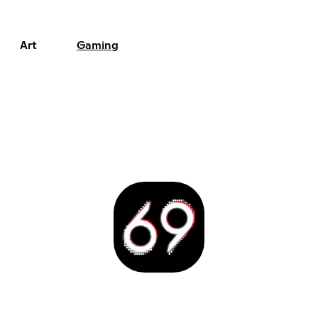
Art
Gaming