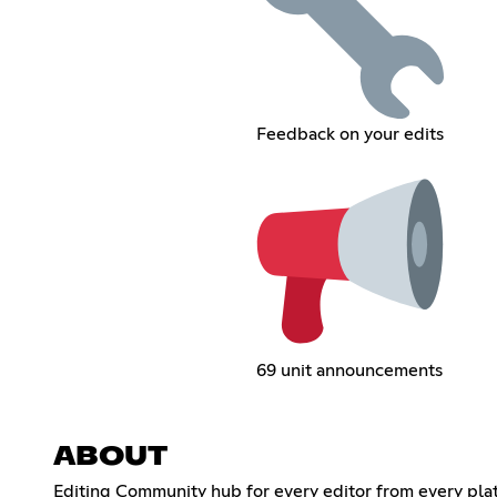
Feedback on your edits
69 unit announcements
ABOUT
Editing Community hub for every editor from every platf