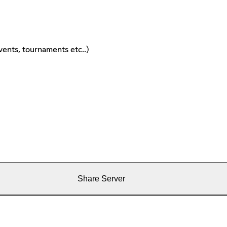
ents, tournaments etc..)
Share Server