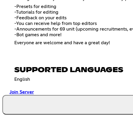
-Presets for editing
-Tutorials for editing
-Feedback on your edits
-You can receive help from top editors
-Announcements for 69 unit (upcoming recruitments, ev
-Bot games and more!
Everyone are welcome and have a great day!
SUPPORTED LANGUAGES
English
Join Server