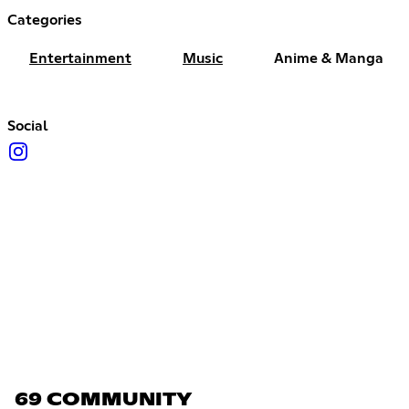
Categories
Entertainment
Music
Anime & Manga
Social
69 COMMUNITY