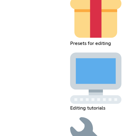
Presets for editing
Editing tutorials