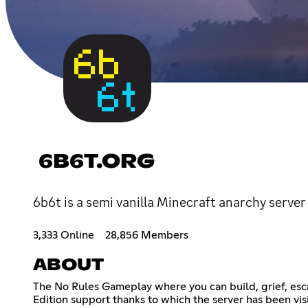
6B6T.ORG
6b6t is a semi vanilla Minecraft anarchy server
3,333 Online
28,856 Members
ABOUT
The No Rules Gameplay where you can build, grief, esc
Edition support thanks to which the server has been vis