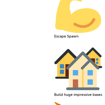
Escape Spawn
Build huge impressive bases