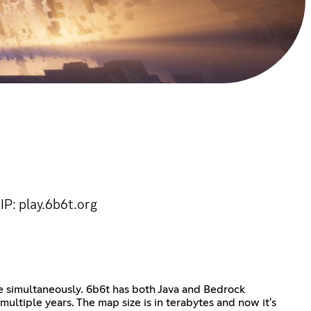
IP: play.6b6t.org
e simultaneously. 6b6t has both Java and Bedrock
ultiple years. The map size is in terabytes and now it's