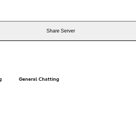
Share Server
g
General Chatting