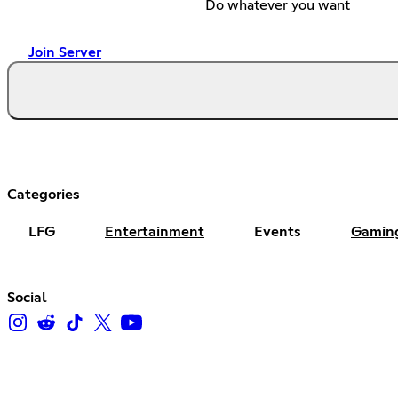
Do whatever you want
Join Server
Categories
LFG
Entertainment
Events
Gamin
Social