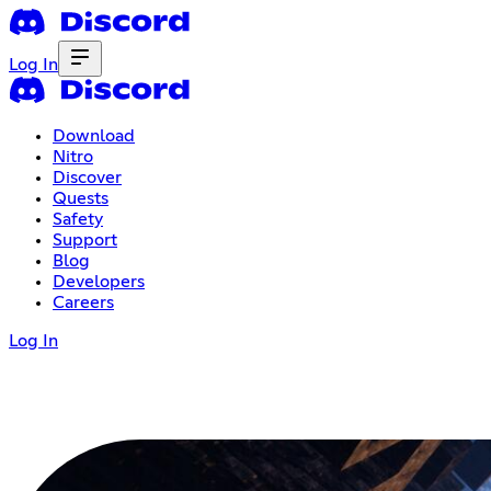
Log In
Download
Nitro
Discover
Quests
Safety
Support
Blog
Developers
Careers
Log In