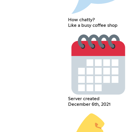
How chatty?
Like a busy coffee shop
Server created
December 6th, 2021