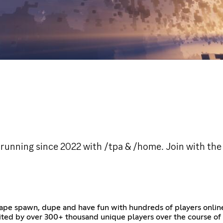
 running since 2022 with /tpa & /home. Join with the 
ape spawn, dupe and have fun with hundreds of players onlin
ited by over 300+ thousand unique players over the course of m