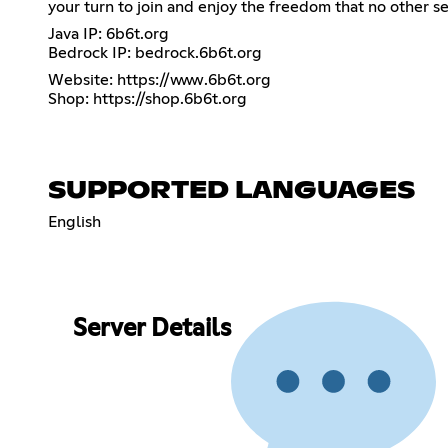
your turn to join and enjoy the freedom that no other s
Java IP: 6b6t.org
Bedrock IP: bedrock.6b6t.org
Website:
https://www.6b6t.org
Shop:
https://shop.6b6t.org
SUPPORTED LANGUAGES
English
Server Details