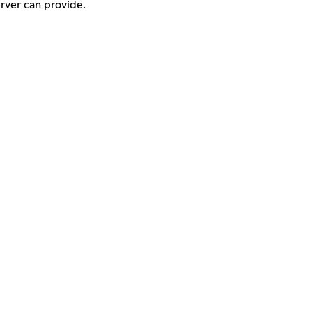
erver can provide.