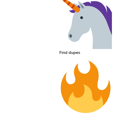
Find dupes