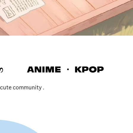
 ෆ ANIME ・ KPOP
 cute community .