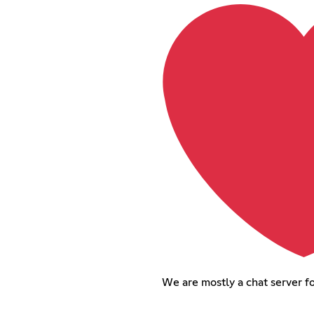
We are mostly a chat server f