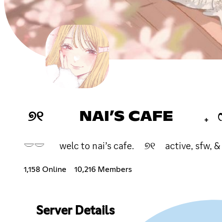
୭୧ NAI’S CAFE ₊
𓎟𓎟 welc to nai’s cafe. ୭୧ active, sfw, &
1,158 Online
10,216 Members
Server Details