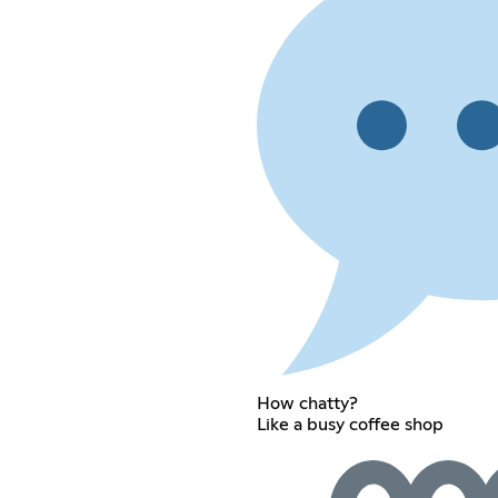
How chatty?
Like a busy coffee shop