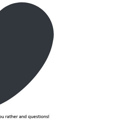
u rather and questions!