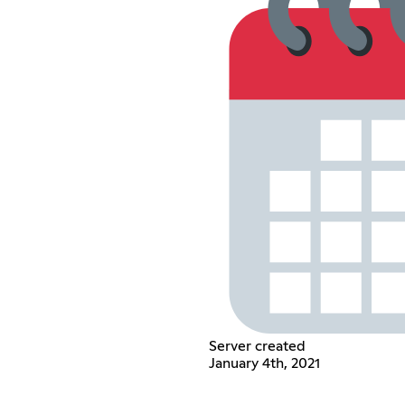
Server created
January 4th, 2021