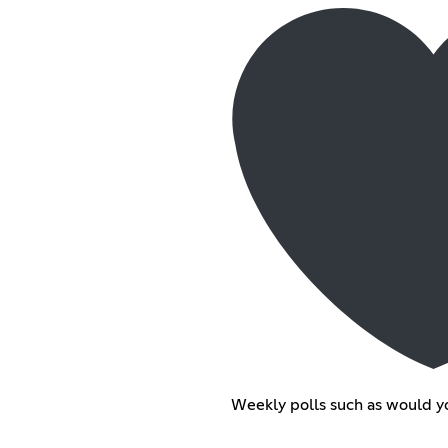
Weekly polls such as would yo