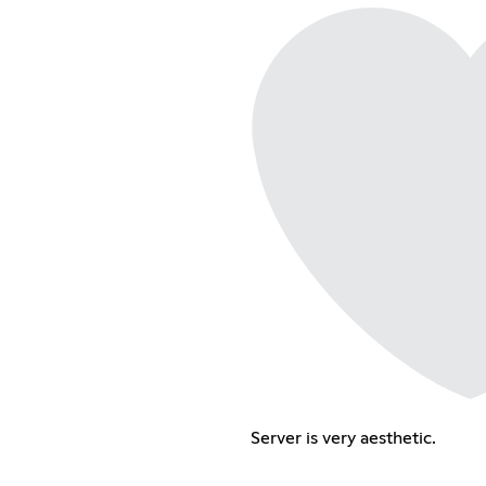
Server is very aesthetic.