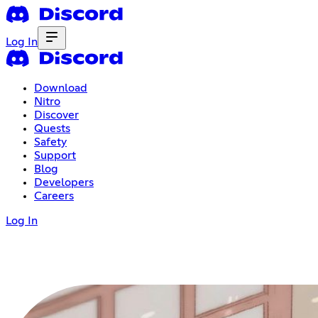
Log In
Download
Nitro
Discover
Quests
Safety
Support
Blog
Developers
Careers
Log In