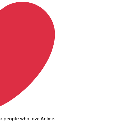
or people who love Anime.