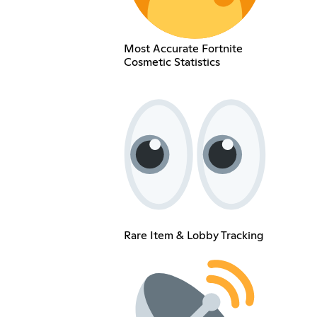
Most Accurate Fortnite
Cosmetic Statistics
Rare Item & Lobby Tracking