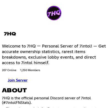
7HQ
Welcome to 7HQ — Personal Server of 7intol! — Get
accurate ownership statistics, rarest items
breakdowns, exclusive lobby events, and direct
access to 7intol himself.
207 Online
1,250 Members
Join Server
ABOUT
7HQ is the official personal Discord server of 7intol
(#7intolFNStats).