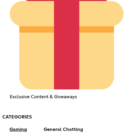
Exclusive Content & Giveaways
CATEGORIES
Gaming
General Chatting