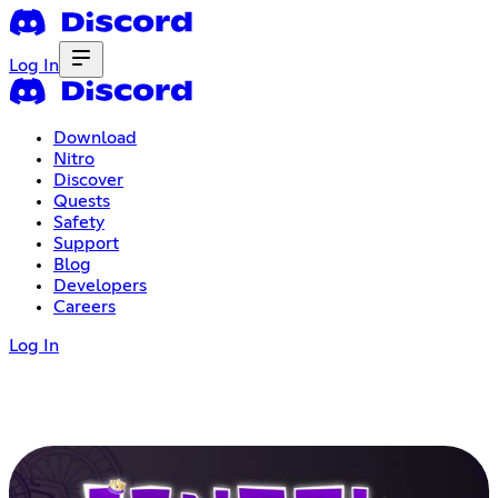
Log In
Download
Nitro
Discover
Quests
Safety
Support
Blog
Developers
Careers
Log In