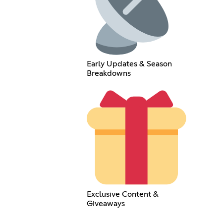
Early Updates & Season
Breakdowns
Exclusive Content &
Giveaways