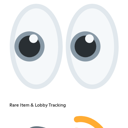
Rare Item & Lobby Tracking