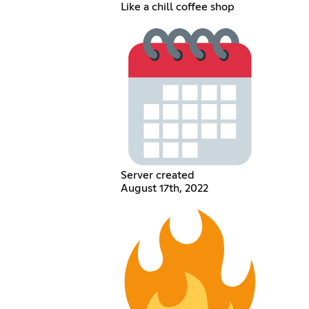
Like a chill coffee shop
Server created
August 17th, 2022