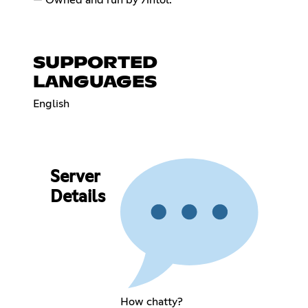
SUPPORTED
LANGUAGES
English
Server
Details
How chatty?