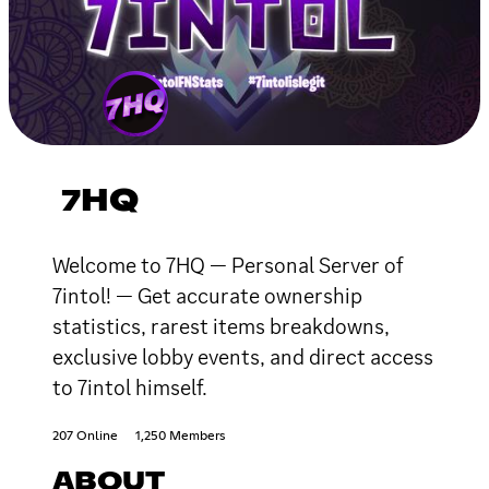
7HQ
Welcome to 7HQ — Personal Server of
7intol! — Get accurate ownership
statistics, rarest items breakdowns,
exclusive lobby events, and direct access
to 7intol himself.
207 Online
1,250 Members
ABOUT