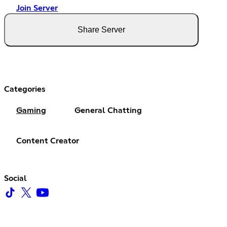
Join Server
Share Server
Categories
Gaming
General Chatting
Content Creator
Social