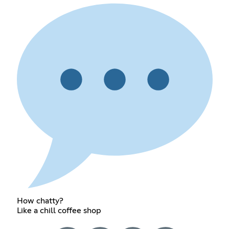
How chatty?
Like a chill coffee shop