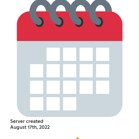
Server created
August 17th, 2022