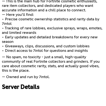
— This is the main hub for Fortnite cosmetic enthusiasts,
rare item collectors, and dedicated players who want
accurate information and a chill place to connect.
— Here you’ll find:
• Precise cosmetic ownership statistics and rarity data by
7intol
• Tracking of rare lobbies, exclusive sprays, wraps, emotes,
and limited rewards
• Early updates and detailed breakdowns for every new
season
• Giveaways, clips, discussions, and custom lobbies
• Direct access to 7intol for questions and insights
— No spam, no toxicity - just a small, high-quality
community of real Fortnite collectors and grinders. If you
care about cosmetic rarity, stats, and actually good vibes,
this is the place.
— Owned and run by 7intol.
Server Details