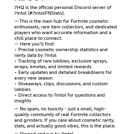
7HQ is the official personal Discord server of
7intol (#7intolFNStats).
— This is the main hub for Fortnite cosmetic
enthusiasts, rare item collectors, and dedicated
players who want accurate information and a
chill place to connect.
— Here you’ll find:
• Precise cosmetic ownership statistics and
rarity data by 7intol
• Tracking of rare lobbies, exclusive sprays,
wraps, emotes, and limited rewards
• Early updates and detailed breakdowns for
every new season
• Giveaways, clips, discussions, and custom
lobbies
• Direct access to 7intol for questions and
insights
— No spam, no toxicity - just a small, high-
quality community of real Fortnite collectors
and grinders. If you care about cosmetic rarity,
stats, and actually good vibes, this is the place.
— Owned and run by 7intol.