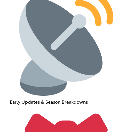
Early Updates & Season Breakdowns