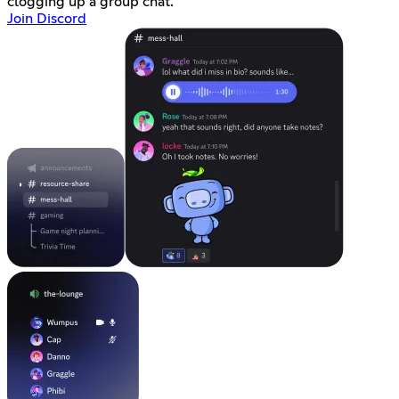
clogging up a group chat.
Join Discord