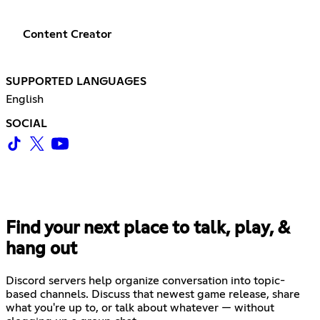
Content Creator
SUPPORTED LANGUAGES
English
SOCIAL
Find your next place to talk, play, &
hang out
Discord servers help organize conversation into topic-
based channels. Discuss that newest game release, share
what you're up to, or talk about whatever — without