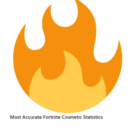
Most Accurate Fortnite Cosmetic Statistics