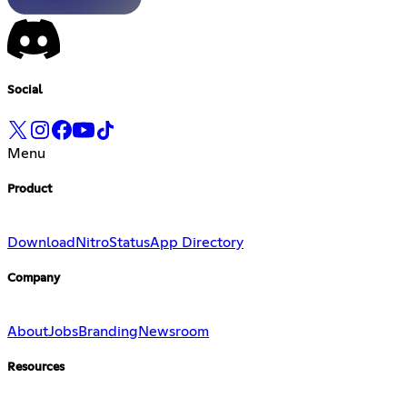
Social
Menu
Product
Download
Nitro
Status
App Directory
Company
About
Jobs
Branding
Newsroom
Resources