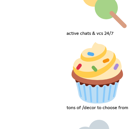
active chats & vcs 24/7
tons of /decor to choose from