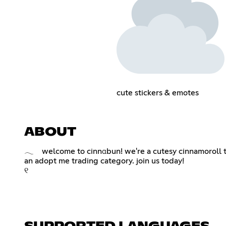
cute stickers & emotes
ABOUT
𓂃 welcome to cinnαbun! we're a cutesy cinnamoroll th
an adopt me trading category. join us today!