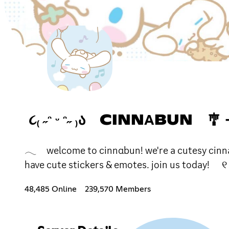
૮₍ ˶ᵔ ᵕ ᵔ˶ ₎Ა CINNΑB
𓂃 welcome to cinnαbun! we're a cutesy cinnamo
have cute stickers & emotes. join us today! ୧
48,485 Online
239,570 Members