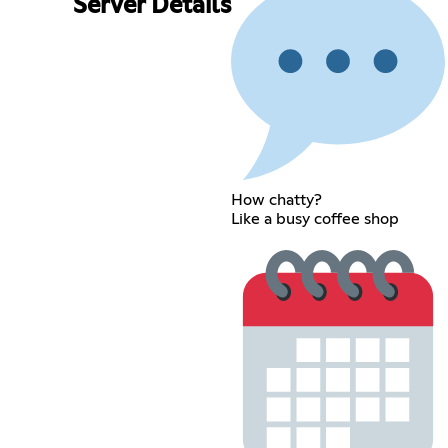
Server Details
How chatty?
Like a busy coffee shop