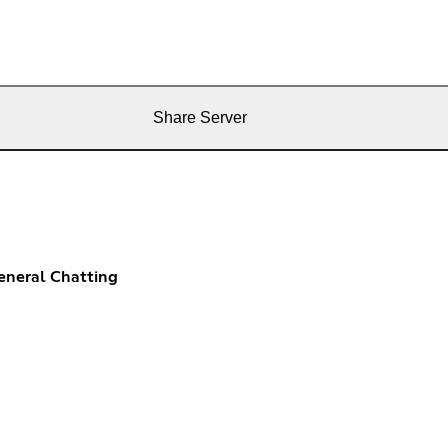
Share Server
eneral Chatting