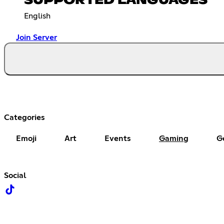
SUPPORTED LANGUAGES
English
Join Server
Categories
Emoji
Art
Events
Gaming
G
Social