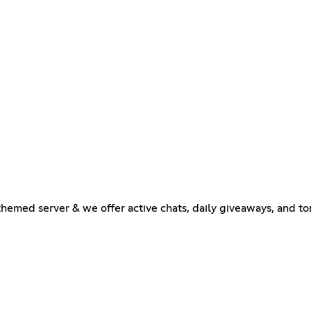
emed server & we offer active chats, daily giveaways, and ton