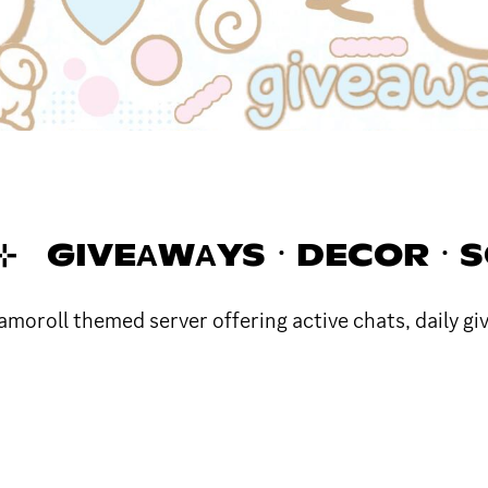
UN 🎐 ⊹ GIVEΑWΑYSㆍDECORㆍ
roll themed server offering active chats, daily giv