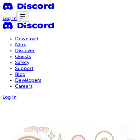
Log In
Download
Nitro
Discover
Quests
Safety
Support
Blog
Developers
Careers
Log In