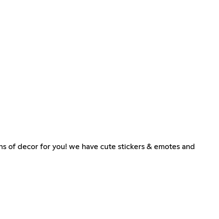
s of decor for you! we have cute stickers & emotes and
୧