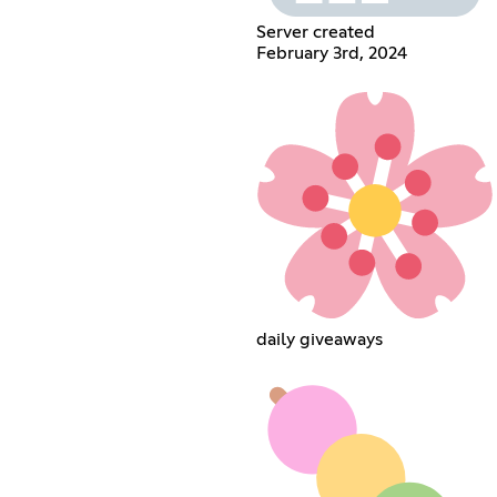
Server created
February 3rd, 2024
daily giveaways