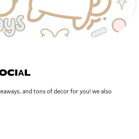
SOCIΑL
eaways, and tons of decor for you! we also