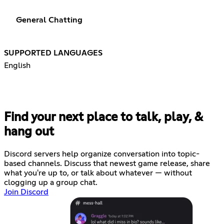
General Chatting
SUPPORTED LANGUAGES
English
Find your next place to talk, play, &
hang out
Discord servers help organize conversation into topic-
based channels. Discuss that newest game release, share
what you're up to, or talk about whatever — without
clogging up a group chat.
Join Discord