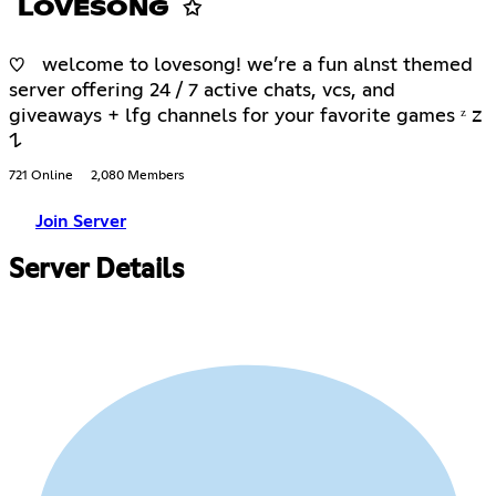
LOVESONG ✩
♡ welcome to lovesong! we’re a fun alnst themed
server offering 24 / 7 active chats, vcs, and
giveaways + lfg channels for your favorite games ᶻ 𝗓
𐰁
721 Online
2,080 Members
Join Server
Server Details