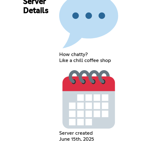
Server
Details
How chatty?
Like a chill coffee shop
Server created
June 15th, 2025