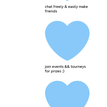
chat freely & easily make
friends
join events && tourneys
for prizes :)