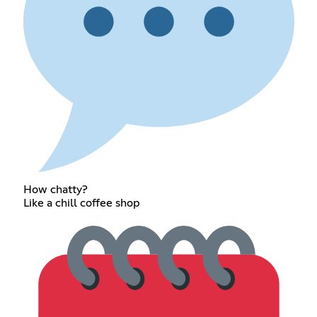
How chatty?
Like a chill coffee shop