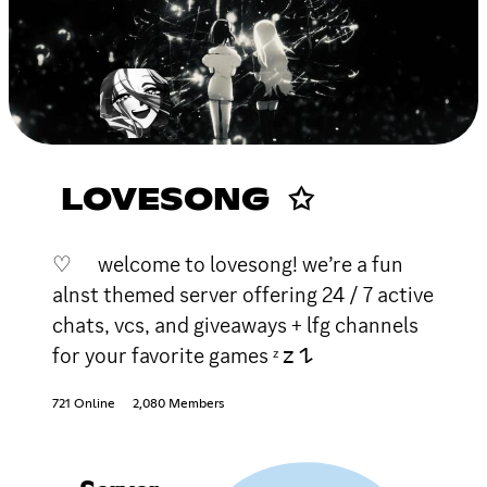
LOVESONG ✩
♡ welcome to lovesong! we’re a fun
alnst themed server offering 24 / 7 active
chats, vcs, and giveaways + lfg channels
for your favorite games ᶻ 𝗓 𐰁
721 Online
2,080 Members