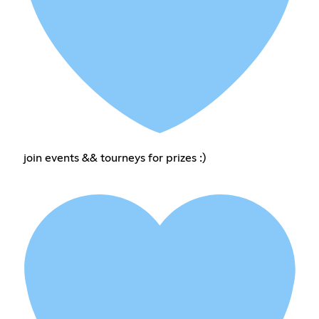
join events && tourneys for prizes :)