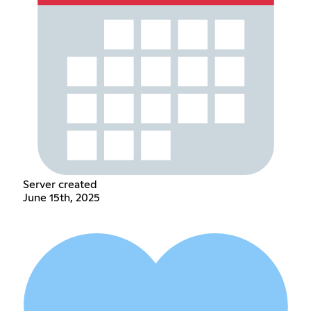
Server created
June 15th, 2025