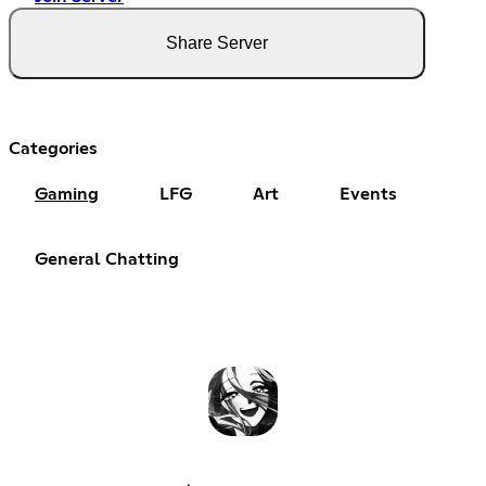
Share Server
Categories
Gaming
LFG
Art
Events
General Chatting