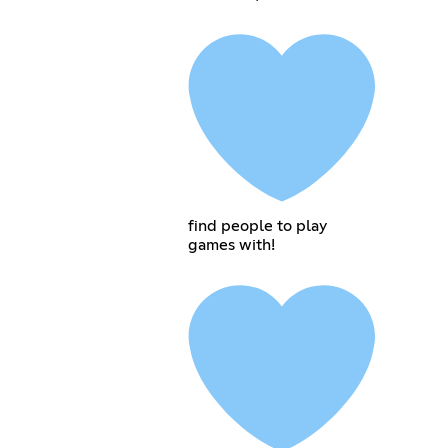
find people to play
games with!