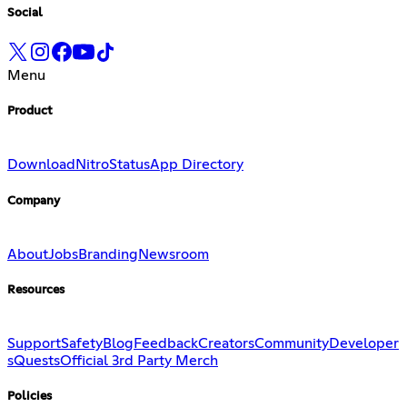
Social
Menu
Product
Download
Nitro
Status
App Directory
Company
About
Jobs
Branding
Newsroom
Resources
Support
Safety
Blog
Feedback
Creators
Community
Developer
s
Quests
Official 3rd Party Merch
Policies