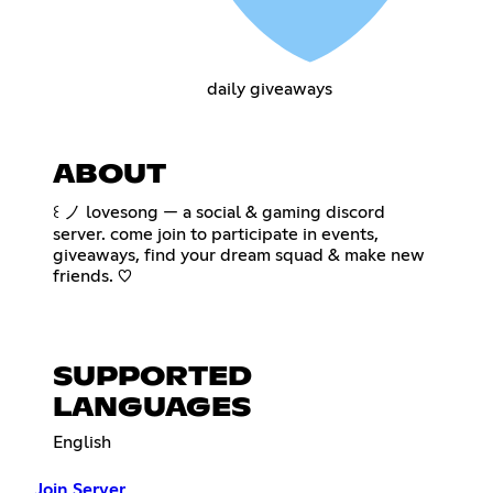
daily giveaways
ABOUT
꒰ ノ lovesong — a social & gaming discord
server. come join to participate in events,
giveaways, find your dream squad & make new
friends. ♡
SUPPORTED
LANGUAGES
English
Join Server