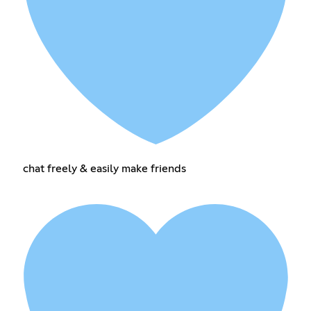
chat freely & easily make friends