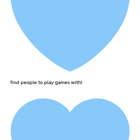
find people to play games with!