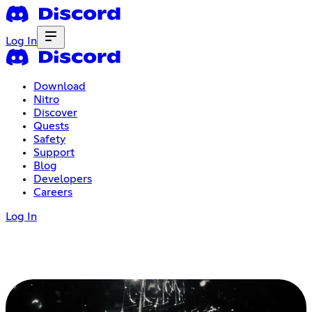
Log In
Download
Nitro
Discover
Quests
Safety
Support
Blog
Developers
Careers
Log In