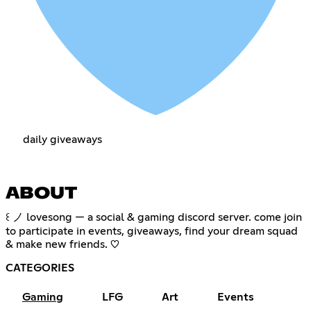
daily giveaways
ABOUT
꒰ ノ lovesong — a social & gaming discord server. come join
to participate in events, giveaways, find your dream squad
& make new friends. ♡
CATEGORIES
Gaming
LFG
Art
Events