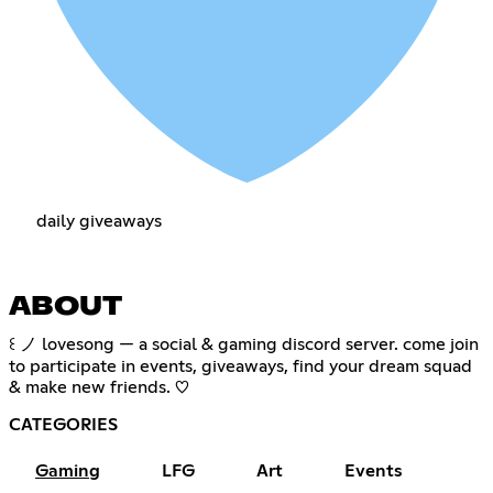
daily giveaways
ABOUT
꒰ ノ lovesong — a social & gaming discord server. come join
to participate in events, giveaways, find your dream squad
& make new friends. ♡
CATEGORIES
Gaming
LFG
Art
Events