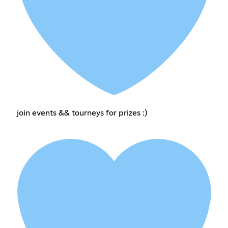
join events && tourneys for prizes :)