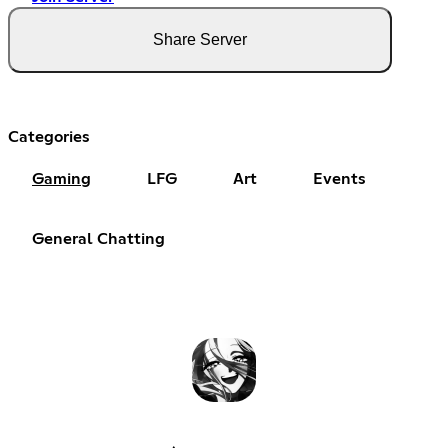
Share Server
Categories
Gaming
LFG
Art
Events
General Chatting