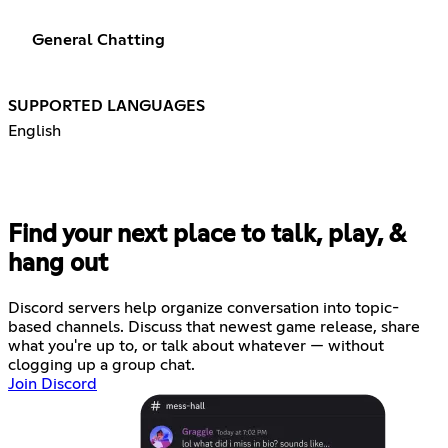
General Chatting
SUPPORTED LANGUAGES
English
Find your next place to talk, play, &
hang out
Discord servers help organize conversation into topic-
based channels. Discuss that newest game release, share
what you're up to, or talk about whatever — without
clogging up a group chat.
Join Discord