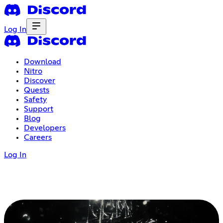
Log In
Download
Nitro
Discover
Quests
Safety
Support
Blog
Developers
Careers
Log In