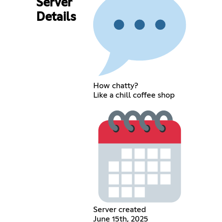
Server
Details
How chatty?
Like a chill coffee shop
Server created
June 15th, 2025