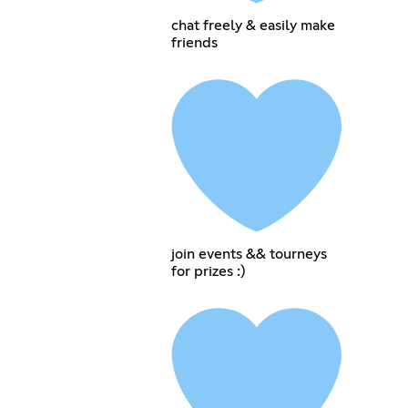
chat freely & easily make
friends
join events && tourneys
for prizes :)