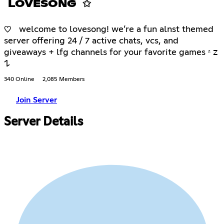
LOVESONG ✩
♡ welcome to lovesong! we’re a fun alnst themed
server offering 24 / 7 active chats, vcs, and
giveaways + lfg channels for your favorite games ᶻ 𝗓
𐰁
340 Online
2,085 Members
Join Server
Server Details