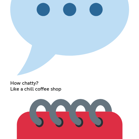
How chatty?
Like a chill coffee shop