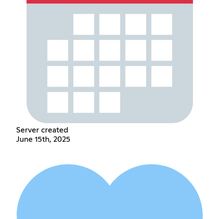
Server created
June 15th, 2025