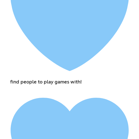
find people to play games with!