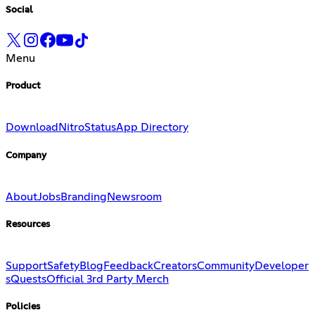
Social
Menu
Product
Download
Nitro
Status
App Directory
Company
About
Jobs
Branding
Newsroom
Resources
Support
Safety
Blog
Feedback
Creators
Community
Developer
s
Quests
Official 3rd Party Merch
Policies