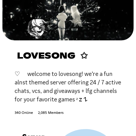
LOVESONG ✩
♡ welcome to lovesong! we’re a fun
alnst themed server offering 24 / 7 active
chats, vcs, and giveaways + lfg channels
for your favorite games ᶻ 𝗓 𐰁
340 Online
2,085 Members