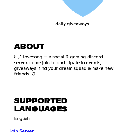
daily giveaways
ABOUT
꒰ ノ lovesong — a social & gaming discord
server. come join to participate in events,
giveaways, find your dream squad & make new
friends. ♡
SUPPORTED
LANGUAGES
English
Join Server