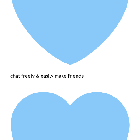
chat freely & easily make friends