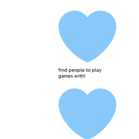
find people to play
games with!