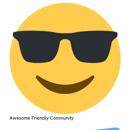
Awesome Friendly Community