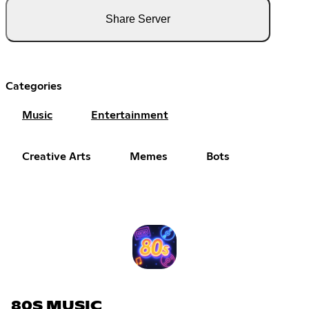
Share Server
Categories
Music
Entertainment
Creative Arts
Memes
Bots
80S MUSIC