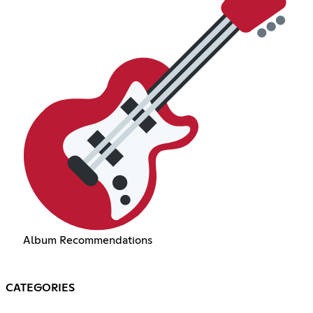
Album Recommendations
CATEGORIES