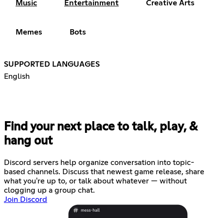
Music
Entertainment
Creative Arts
Memes
Bots
SUPPORTED LANGUAGES
English
Find your next place to talk, play, &
hang out
Discord servers help organize conversation into topic-
based channels. Discuss that newest game release, share
what you're up to, or talk about whatever — without
clogging up a group chat.
Join Discord