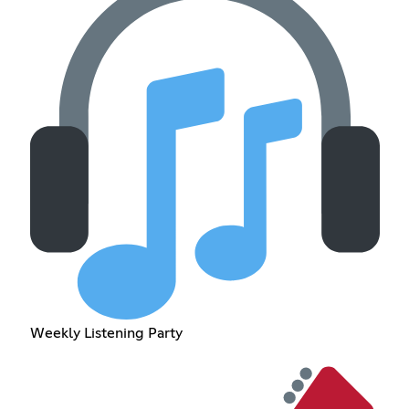
Weekly Listening Party