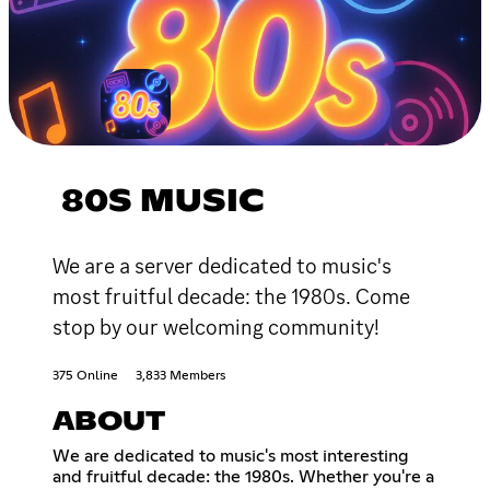
80S MUSIC
We are a server dedicated to music's
most fruitful decade: the 1980s. Come
stop by our welcoming community!
375 Online
3,833 Members
ABOUT
We are dedicated to music's most interesting
and fruitful decade: the 1980s. Whether you're a