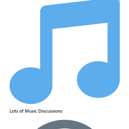
Lots of Music Discussions