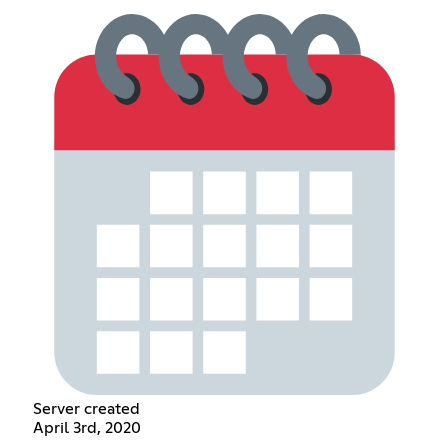
Server created
April 3rd, 2020