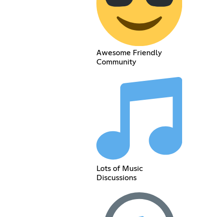
Awesome Friendly
Community
Lots of Music
Discussions