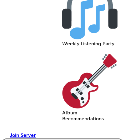
Weekly Listening Party
Album
Recommendations
Join Server