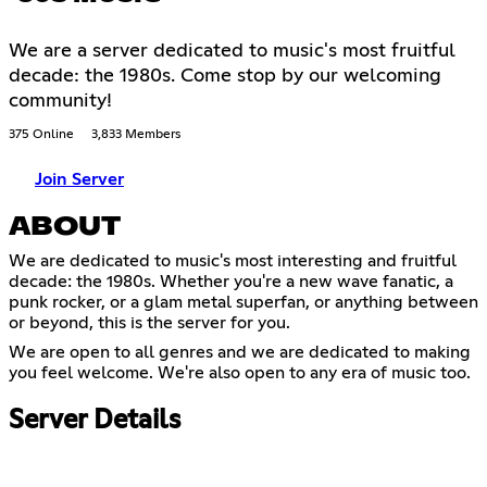
We are a server dedicated to music's most fruitful
decade: the 1980s. Come stop by our welcoming
community!
375 Online
3,833 Members
Join Server
ABOUT
We are dedicated to music's most interesting and fruitful
decade: the 1980s. Whether you're a new wave fanatic, a
punk rocker, or a glam metal superfan, or anything between
or beyond, this is the server for you.
We are open to all genres and we are dedicated to making
you feel welcome. We're also open to any era of music too.
Server Details