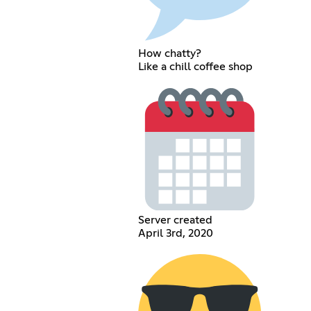
How chatty?
Like a chill coffee shop
Server created
April 3rd, 2020