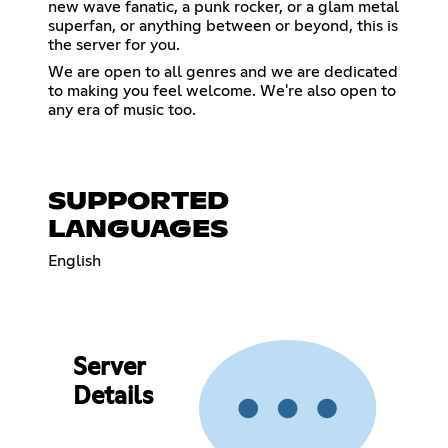
new wave fanatic, a punk rocker, or a glam metal
superfan, or anything between or beyond, this is
the server for you.
We are open to all genres and we are dedicated
to making you feel welcome. We're also open to
any era of music too.
SUPPORTED
LANGUAGES
English
Server
Details