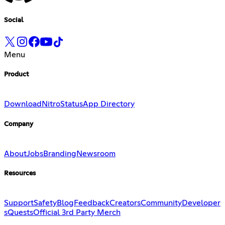
Social
Menu
Product
Download
Nitro
Status
App Directory
Company
About
Jobs
Branding
Newsroom
Resources
Support
Safety
Blog
Feedback
Creators
Community
Developer
s
Quests
Official 3rd Party Merch