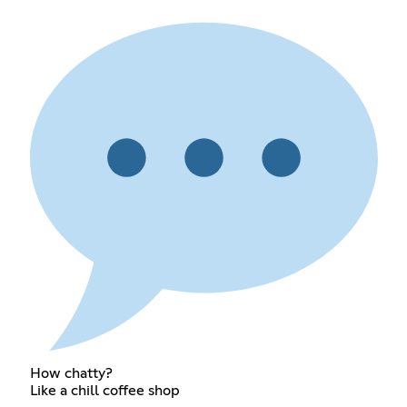
How chatty?
Like a chill coffee shop