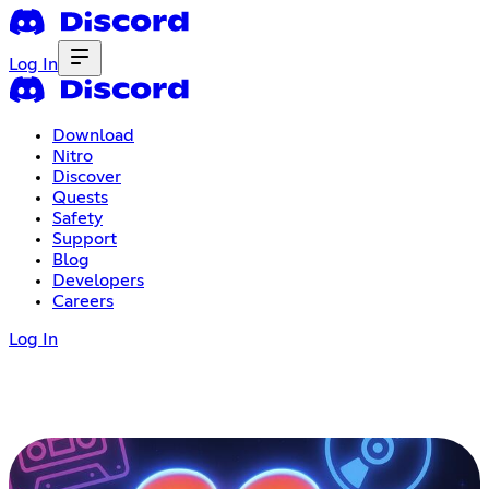
Log In
Download
Nitro
Discover
Quests
Safety
Support
Blog
Developers
Careers
Log In