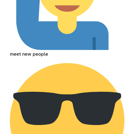
meet new people