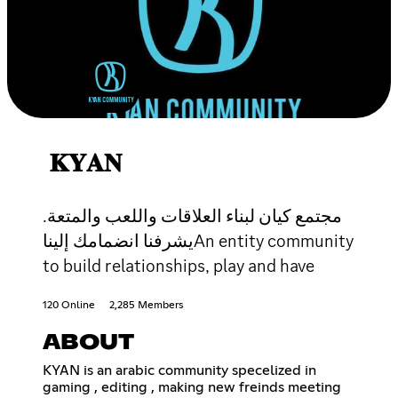
𝐊𝐘𝐀𝐍
مجتمع كيان لبناء العلاقات واللعب والمتعة.
يشرفنا انضمامك إليناAn entity community
to build relationships, play and have
120 Online
2,285 Members
ABOUT
KYAN is an arabic community specelized in
gaming , editing , making new freinds meeting