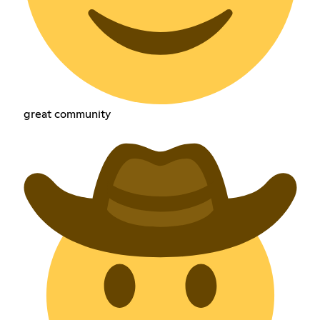
great community