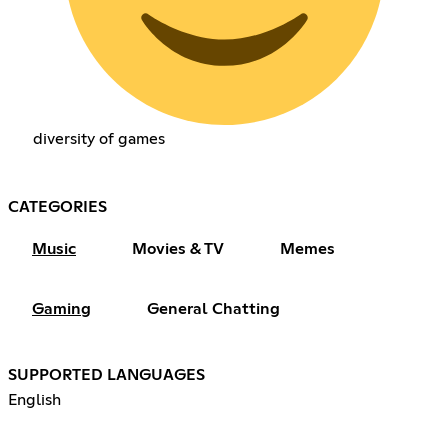
diversity of games
CATEGORIES
Music
Movies & TV
Memes
Gaming
General Chatting
SUPPORTED LANGUAGES
English