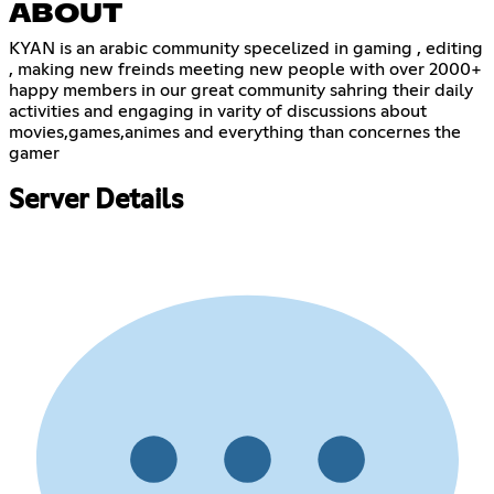
ABOUT
KYAN is an arabic community specelized in gaming , editing
, making new freinds meeting new people with over 2000+
happy members in our great community sahring their daily
activities and engaging in varity of discussions about
movies,games,animes and everything than concernes the
gamer
Server Details