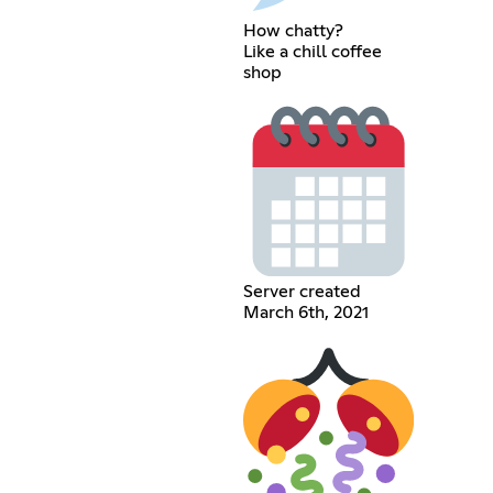
How chatty?
Like a chill coffee
shop
Server created
March 6th, 2021