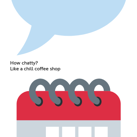
How chatty?
Like a chill coffee shop