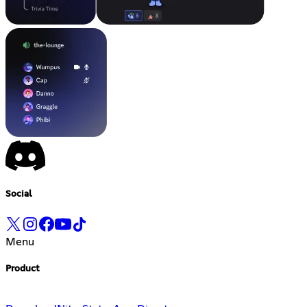
Social
Menu
Product