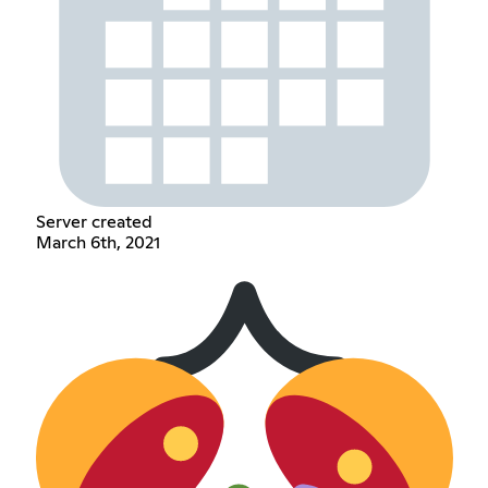
Server created
March 6th, 2021