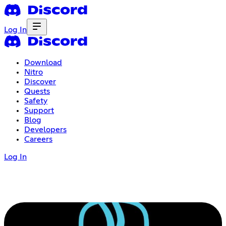
Log In
Download
Nitro
Discover
Quests
Safety
Support
Blog
Developers
Careers
Log In