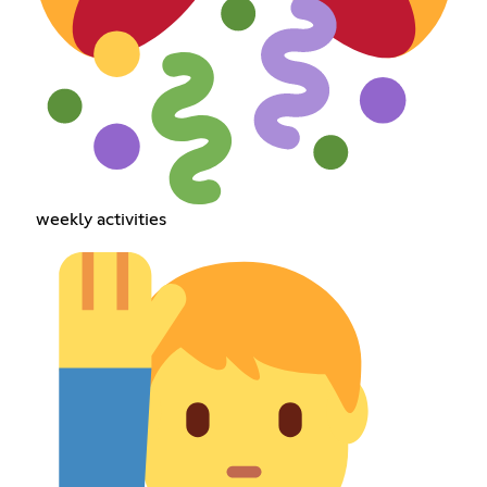
weekly activities