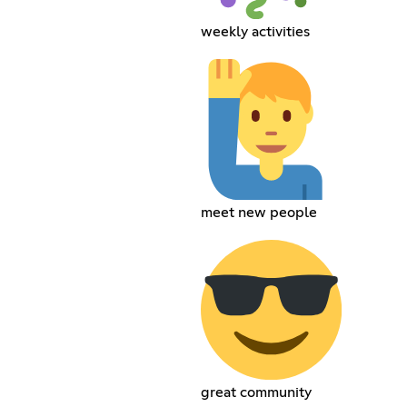
weekly activities
meet new people
great community