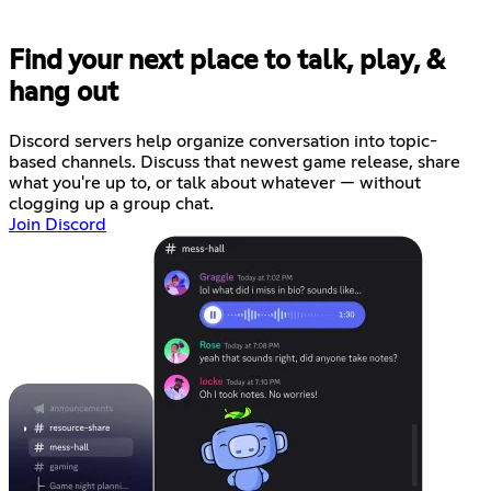
Find your next place to talk, play, &
hang out
Discord servers help organize conversation into topic-
based channels. Discuss that newest game release, share
what you're up to, or talk about whatever — without
clogging up a group chat.
Join Discord