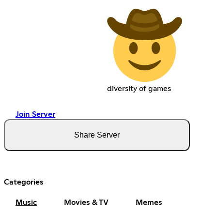
diversity of games
Join Server
Share Server
Categories
Music
Movies & TV
Memes