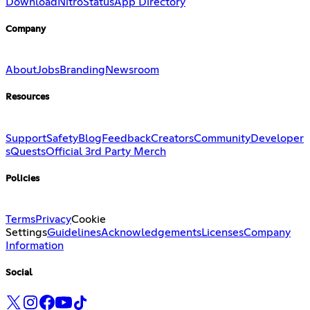
Download
Nitro
Status
App Directory
Company
About
Jobs
Branding
Newsroom
Resources
Support
Safety
Blog
Feedback
Creators
Community
Developer
s
Quests
Official 3rd Party Merch
Policies
Terms
Privacy
Cookie
Settings
Guidelines
Acknowledgements
Licenses
Company
Information
Social