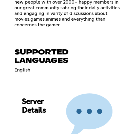
new people with over 2000+ happy members in
our great community sahring their daily activities
and engaging in varity of discussions about
movies,games,animes and everything than
concernes the gamer
SUPPORTED
LANGUAGES
English
Server
Details