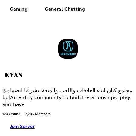
Gaming
General Chatting
𝐊𝐘𝐀𝐍
مجتمع كيان لبناء العلاقات واللعب والمتعة. يشرفنا انضمامك
إليناAn entity community to build relationships, play
and have
120 Online
2,285 Members
Join Server