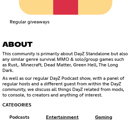
Regular giveaways
ABOUT
This community is primarily about DayZ Standalone but also
any similar genre survival MMO & solo/group games such
as Rust,. Minecraft, Dead Matter, Green Hell, The Long
Dark.
As well as our regular DayZ Podcast show, with a panel of
regular hosts and a different guest from within the DayZ
community, we discuss all things DayZ related from mods,
to console, to creators and anything of interest.
CATEGORIES
Podcasts
Entertainment
Gaming