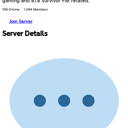
gaming and 87.8 Survivor FM related.
199 Online
1,094 Members
Join Server
Server Details