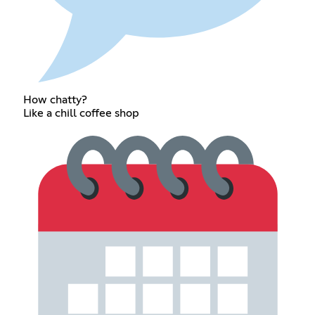
How chatty?
Like a chill coffee shop