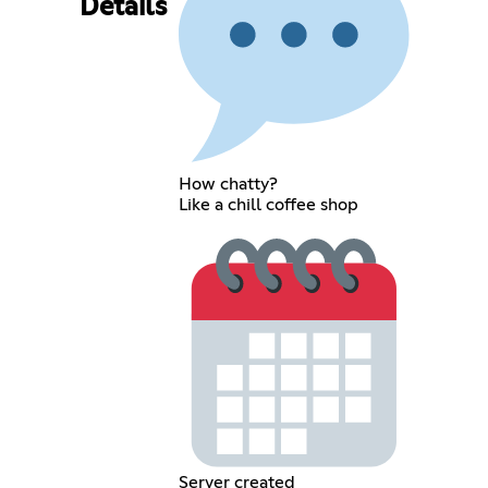
Details
How chatty?
Like a chill coffee shop
Server created