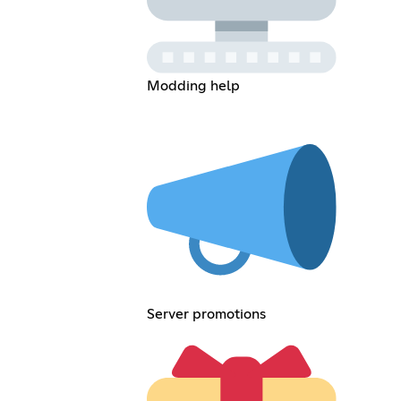
Modding help
Server promotions