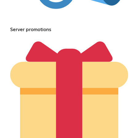
Server promotions