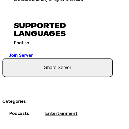
SUPPORTED
LANGUAGES
English
Join Server
Share Server
Categories
Podcasts
Entertainment