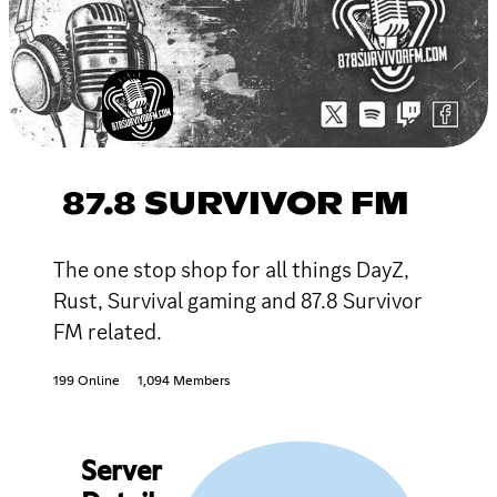
87.8 SURVIVOR FM
The one stop shop for all things DayZ,
Rust, Survival gaming and 87.8 Survivor
FM related.
199 Online
1,094 Members
Server