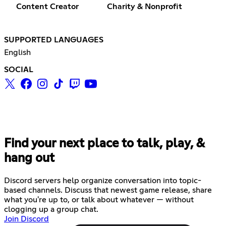
Content Creator
Charity & Nonprofit
SUPPORTED LANGUAGES
English
SOCIAL
Find your next place to talk, play, &
hang out
Discord servers help organize conversation into topic-
based channels. Discuss that newest game release, share
what you're up to, or talk about whatever — without
clogging up a group chat.
Join Discord