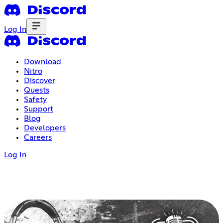
Log In
Download
Nitro
Discover
Quests
Safety
Support
Blog
Developers
Careers
Log In