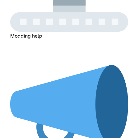
Modding help