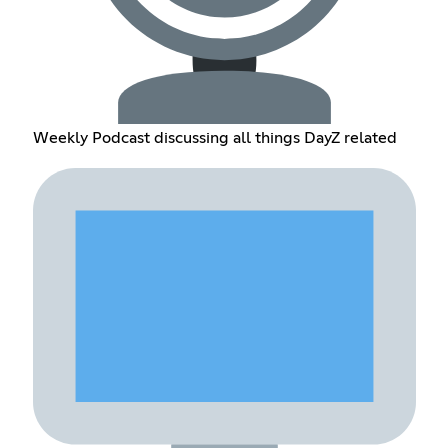
Weekly Podcast discussing all things DayZ related