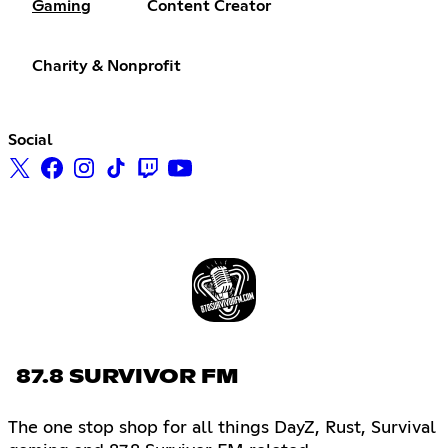
Gaming
Content Creator
Charity & Nonprofit
Social
87.8 SURVIVOR FM
The one stop shop for all things DayZ, Rust, Survival