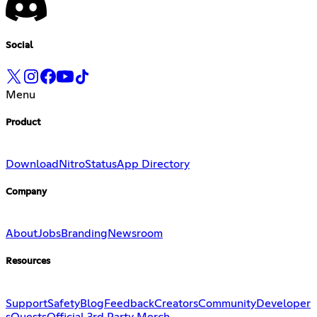
Social
Menu
Product
Download
Nitro
Status
App Directory
Company
About
Jobs
Branding
Newsroom
Resources
Support
Safety
Blog
Feedback
Creators
Community
Developer
s
Quests
Official 3rd Party Merch