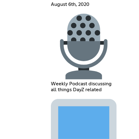
August 6th, 2020
Weekly Podcast discussing
all things DayZ related