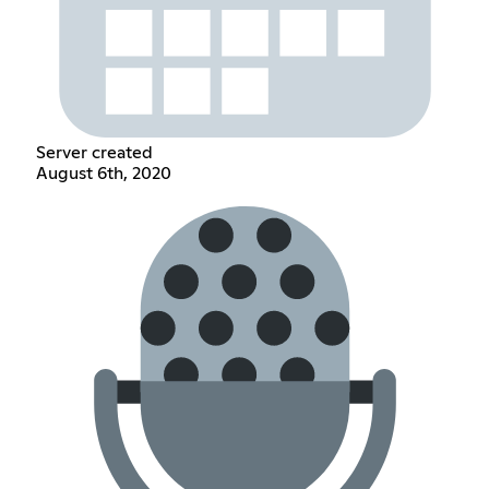
Server created
August 6th, 2020