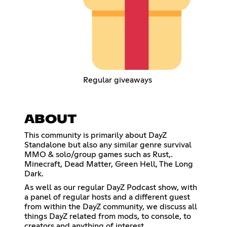
Regular giveaways
ABOUT
This community is primarily about DayZ
Standalone but also any similar genre survival
MMO & solo/group games such as Rust,.
Minecraft, Dead Matter, Green Hell, The Long
Dark.
As well as our regular DayZ Podcast show, with
a panel of regular hosts and a different guest
from within the DayZ community, we discuss all
things DayZ related from mods, to console, to
creators and anything of interest.