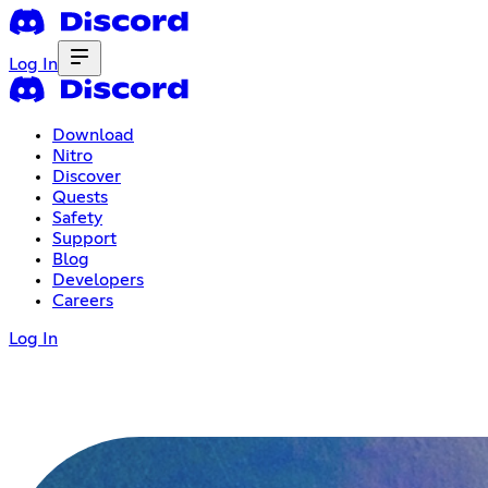
Log In
Download
Nitro
Discover
Quests
Safety
Support
Blog
Developers
Careers
Log In