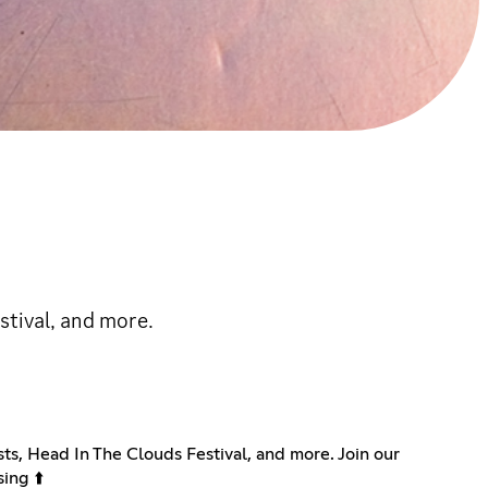
estival, and more.
ists, Head In The Clouds Festival, and more. Join our
ing ⬆️