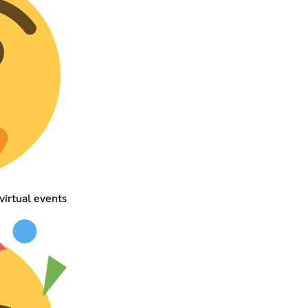
virtual events