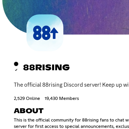
88RISING
The official 88rising Discord server! Keep up wi
2,529 Online
19,430 Members
ABOUT
This is the official community for 88rising fans to chat
server for first access to special announcements, exclusi