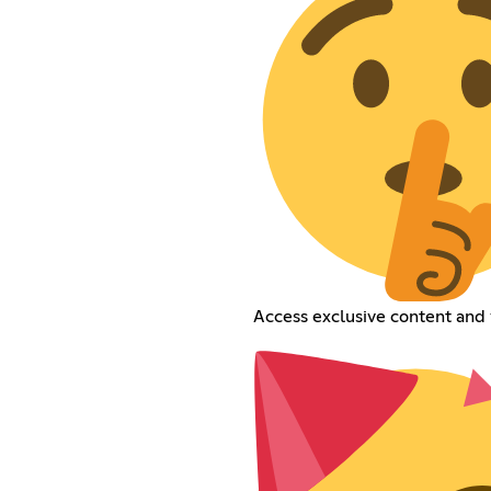
Access exclusive content and 