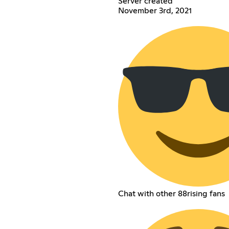
Server created
November 3rd, 2021
Chat with other 88rising fans