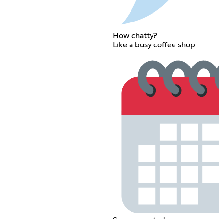
How chatty?
Like a busy coffee shop