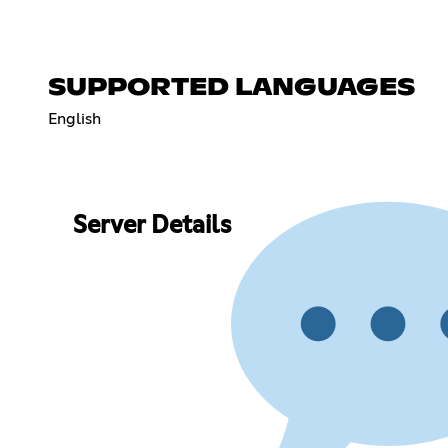
SUPPORTED LANGUAGES
English
Server Details