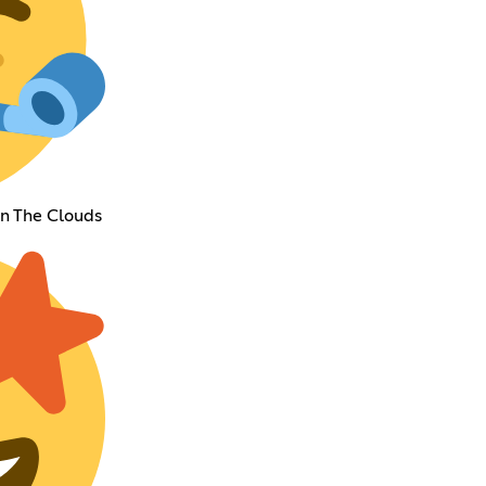
In The Clouds