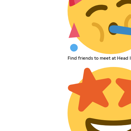
Find friends to meet at Head 