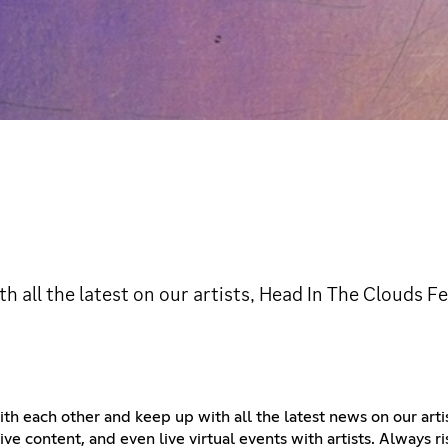
th all the latest on our artists, Head In The Clouds F
 with each other and keep up with all the latest news on our art
ve content, and even live virtual events with artists. Always ris