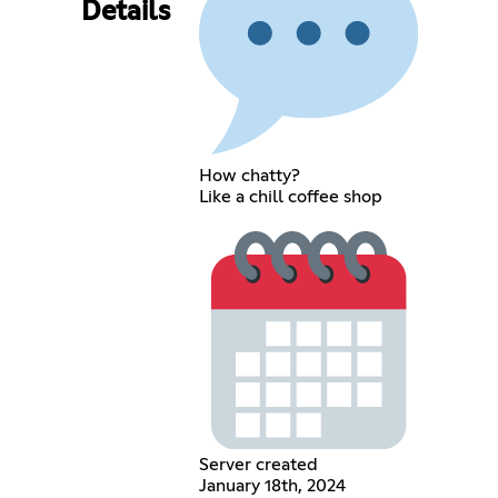
Details
How chatty?
Like a chill coffee shop
Server created
January 18th, 2024