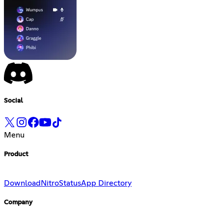
Social
Menu
Product
Download
Nitro
Status
App Directory
Company