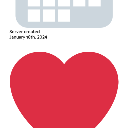
Server created
January 18th, 2024