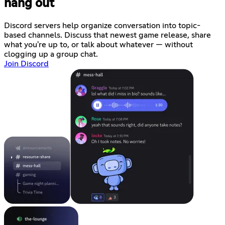
hang out
Discord servers help organize conversation into topic-
based channels. Discuss that newest game release, share
what you're up to, or talk about whatever — without
clogging up a group chat.
Join Discord