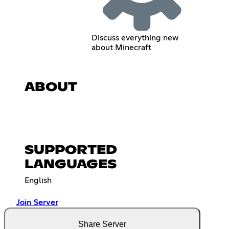
Discuss everything new
about Minecraft
ABOUT
SUPPORTED
LANGUAGES
English
Join Server
Share Server