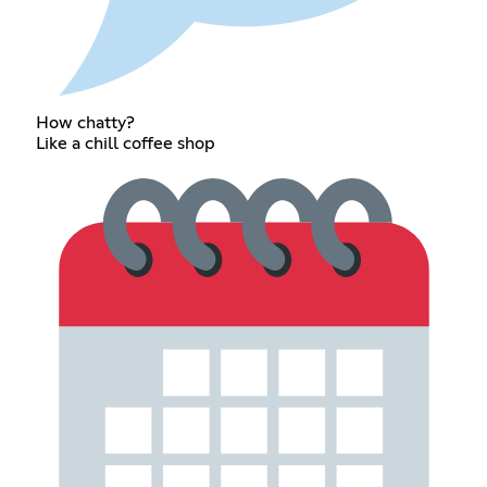
How chatty?
Like a chill coffee shop