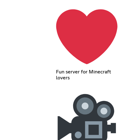
Fun server for Minecraft
lovers