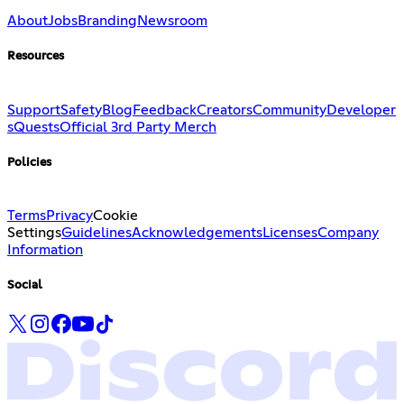
About
Jobs
Branding
Newsroom
Resources
Support
Safety
Blog
Feedback
Creators
Community
Developer
s
Quests
Official 3rd Party Merch
Policies
Terms
Privacy
Cookie
Settings
Guidelines
Acknowledgements
Licenses
Company
Information
Social