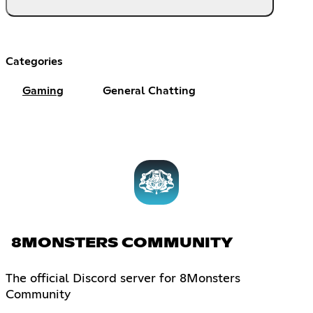
Categories
Gaming
General Chatting
8MONSTERS COMMUNITY
The official Discord server for 8Monsters
Community