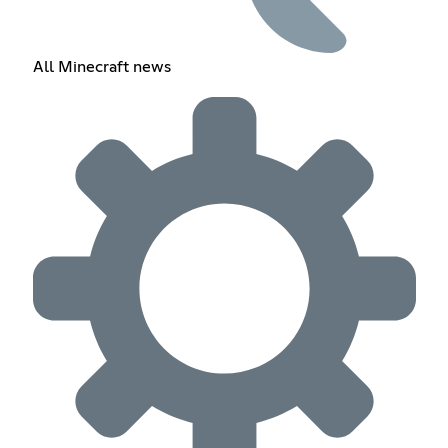
All Minecraft news