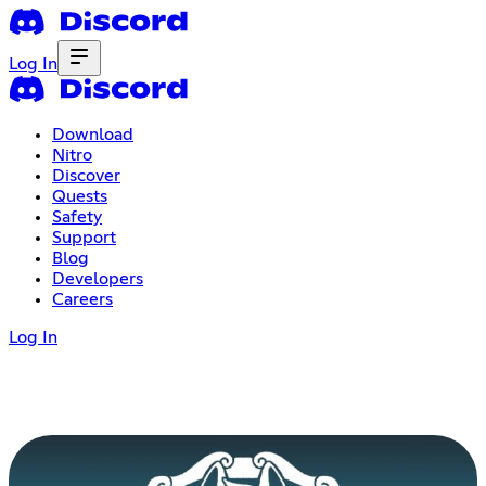
Log In
Download
Nitro
Discover
Quests
Safety
Support
Blog
Developers
Careers
Log In