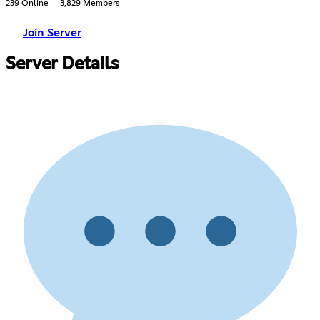
239 Online
3,829 Members
Join Server
Server Details