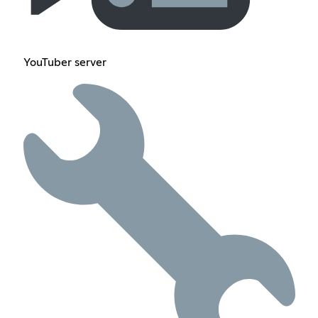
YouTuber server