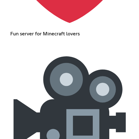
Fun server for Minecraft lovers