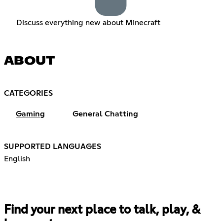
Discuss everything new about Minecraft
ABOUT
CATEGORIES
Gaming
General Chatting
SUPPORTED LANGUAGES
English
Find your next place to talk, play, &