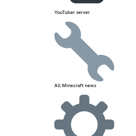
YouTuber server
All Minecraft news