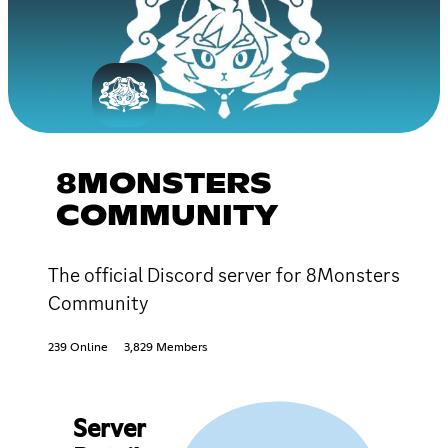
8MONSTERS
COMMUNITY
The official Discord server for 8Monsters
Community
239 Online
3,829 Members
Server