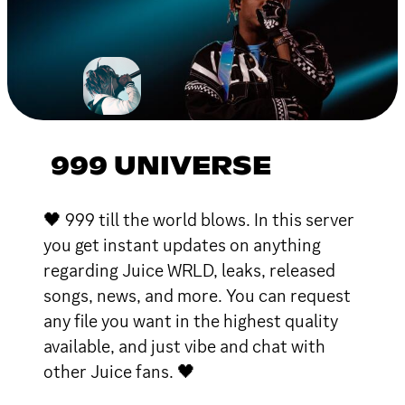
999 UNIVERSE
🖤 999 till the world blows. In this server
you get instant updates on anything
regarding Juice WRLD, leaks, released
songs, news, and more. You can request
any file you want in the highest quality
available, and just vibe and chat with
other Juice fans. 🖤