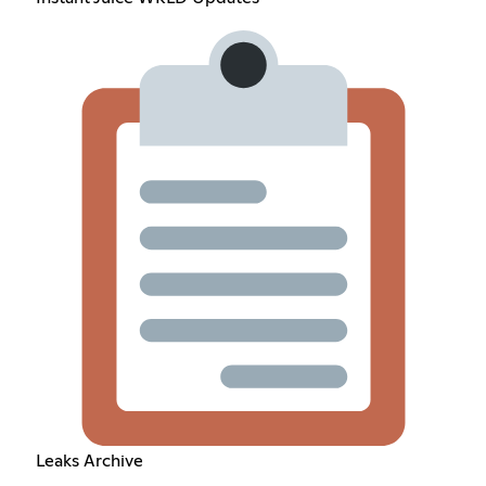
Leaks Archive