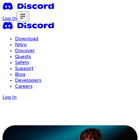
Log In
Download
Nitro
Discover
Quests
Safety
Support
Blog
Developers
Careers
Log In