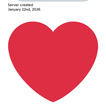
Server created
January 22nd, 2026