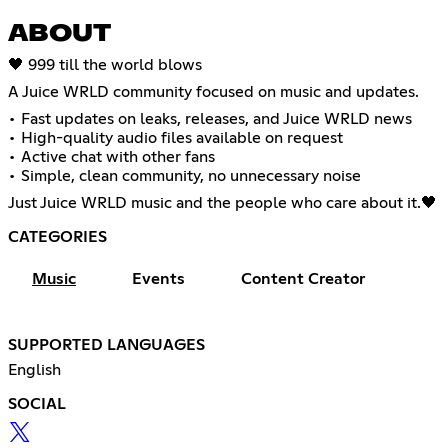
ABOUT
🖤 999 till the world blows
A Juice WRLD community focused on music and updates.
• Fast updates on leaks, releases, and Juice WRLD news
• High-quality audio files available on request
• Active chat with other fans
• Simple, clean community, no unnecessary noise
Just Juice WRLD music and the people who care about it.🖤
CATEGORIES
Music
Events
Content Creator
SUPPORTED LANGUAGES
English
SOCIAL