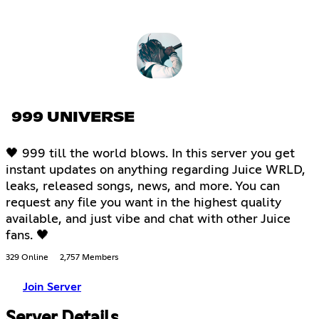
999 UNIVERSE
🖤 999 till the world blows. In this server you get
instant updates on anything regarding Juice WRLD,
leaks, released songs, news, and more. You can
request any file you want in the highest quality
available, and just vibe and chat with other Juice
fans. 🖤
329 Online
2,757 Members
Join Server
Server Details