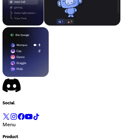
Social
Menu
Product