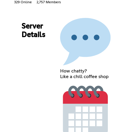
329 Online
2,757 Members
Server
Details
How chatty?
Like a chill coffee shop