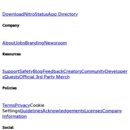
Download
Nitro
Status
App Directory
Company
About
Jobs
Branding
Newsroom
Resources
Support
Safety
Blog
Feedback
Creators
Community
Developer
s
Quests
Official 3rd Party Merch
Policies
Terms
Privacy
Cookie
Settings
Guidelines
Acknowledgements
Licenses
Company
Information
Social