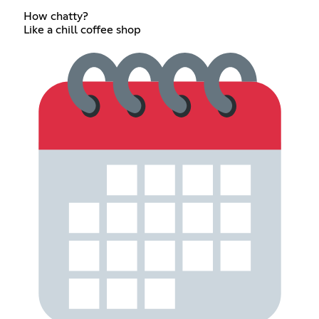
How chatty?
Like a chill coffee shop