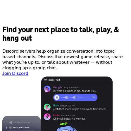
Find your next place to talk, play, &
hang out
Discord servers help organize conversation into topic-
based channels. Discuss that newest game release, share
what you're up to, or talk about whatever — without
clogging up a group chat.
Join Discord