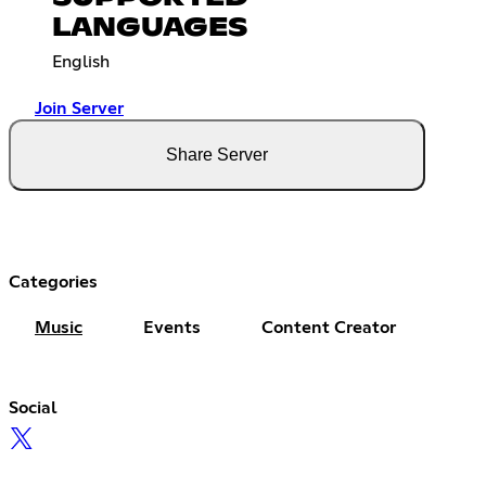
LANGUAGES
English
Join Server
Share Server
Categories
Music
Events
Content Creator
Social