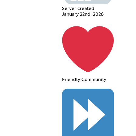
Server created
January 22nd, 2026
Friendly Community