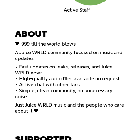
Active Staff
ABOUT
🖤 999 till the world blows
A Juice WRLD community focused on music and
updates.
• Fast updates on leaks, releases, and Juice
WRLD news
• High-quality audio files available on request
• Active chat with other fans
• Simple, clean community, no unnecessary
noise
Just Juice WRLD music and the people who care
about it.🖤
SUPPORTED