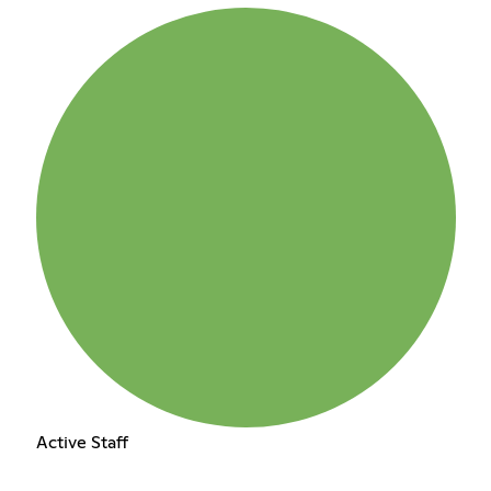
Active Staff