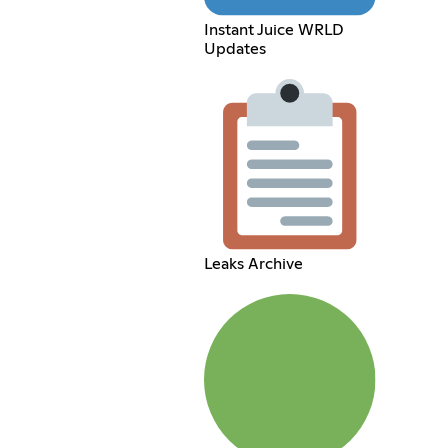
Instant Juice WRLD
Updates
Leaks Archive