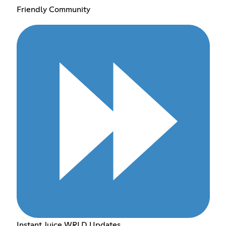
Friendly Community
Instant Juice WRLD Updates