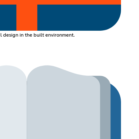
l design in the built environment.