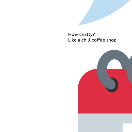
How chatty?
Like a chill coffee shop