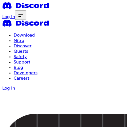
Log In
Download
Nitro
Discover
Quests
Safety
Support
Blog
Developers
Careers
Log In