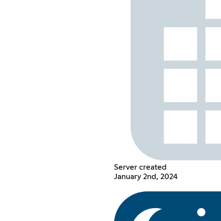
Server created
January 2nd, 2024