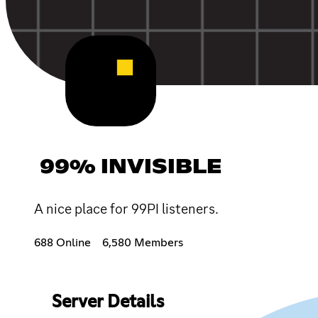
99% INVISIBLE
A nice place for 99PI listeners.
688 Online
6,580 Members
Server Details