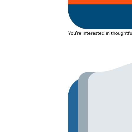
You're interested in thoughtfu