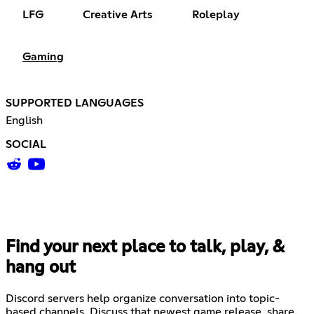
LFG
Creative Arts
Roleplay
Gaming
SUPPORTED LANGUAGES
English
SOCIAL
Find your next place to talk, play, &
hang out
Discord servers help organize conversation into topic-
based channels. Discuss that newest game release, share