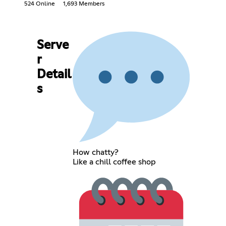
524 Online
1,693 Members
Serve
r
Detail
s
How chatty?
Like a chill coffee shop