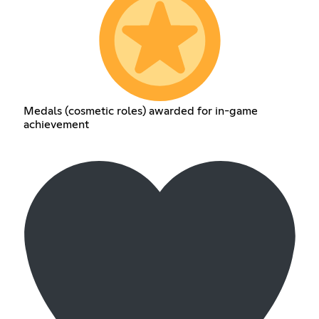
Medals (cosmetic roles) awarded for in-game
achievement