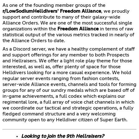
As one of the founding member groups of the
r/LowSodiumHelldivers'
Freedom Alliance
, we proudly
support and contribute to many of their galaxy-wide
Alliance Orders. We are one of the most successful single
organizations within the
Freedom Alliance
in terms of raw
statistical output of the various metrics tracked in nearly of
the Alliance Orders to date.
As a Discord server, we have a healthy complement of staff
and support offerings for any member to both Prospects
and Hellraisers. We offer a light role play theme for those
interested, as well as, offer plenty of space for those
Helldivers looking for a more casual experience. We hold
regular server events ranging from fashion contests,
server-wide Alliance events, channels and tools for forming
groups for any of our sundry medals which are based off of
in-game achievements, a full codex which explains our
regimental lore, a full array of voice chat channels in which
we coordinate our tactical and strategic operations, a fully
fledged command structure and a very welcoming
community open to any Helldiver citizen of Super Earth.
Looking to join the 9th Hellraisers?