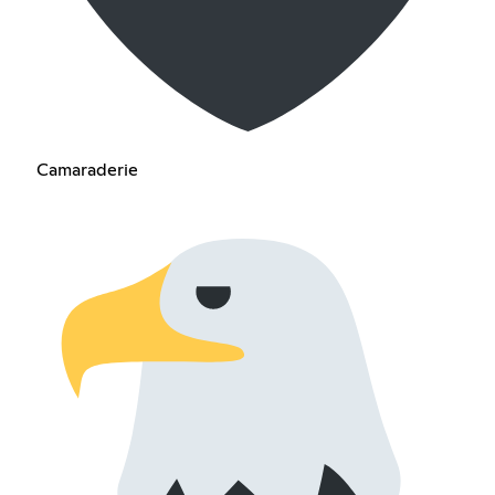
Camaraderie