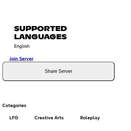
SUPPORTED
LANGUAGES
English
Join Server
Share Server
Categories
LFG
Creative Arts
Roleplay