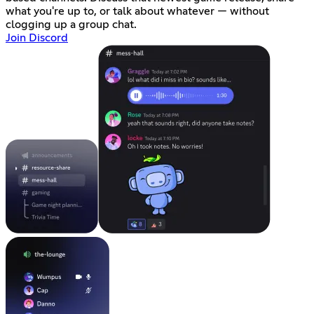
what you're up to, or talk about whatever — without
clogging up a group chat.
Join Discord