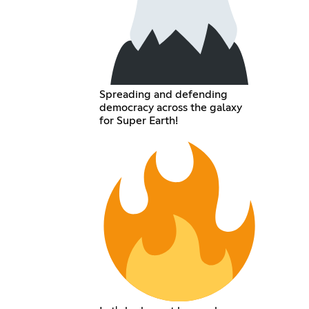
Spreading and defending
democracy across the galaxy
for Super Earth!