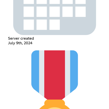
Server created
July 9th, 2024