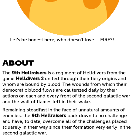
Let's be honest here, who doesn't love ... FIRE?!
ABOUT
The
9th Hellraisers
is a regiment of Helldivers from the
game
Helldivers 2
united through their fiery origins and
whom are bound by blood. The wounds from which their
democratic blood flows are cauterized daily by their
actions on each and every front of the second galactic war
and the wall of flames left in their wake.
Remaining steadfast in the face of unnatural amounts of
enemies, the
9th Hellraisers
back down to no challenge
and have, to date, overcome all of the challenges placed
squarely in their way since their formation very early in the
second galactic war.