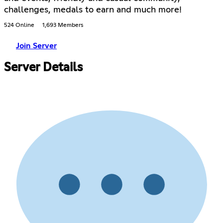
challenges, medals to earn and much more!
524 Online
1,693 Members
Join Server
Server Details