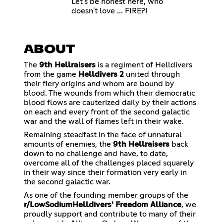
Let's be honest here, who
doesn't love ... FIRE?!
ABOUT
The
9th Hellraisers
is a regiment of Helldivers
from the game
Helldivers 2
united through
their fiery origins and whom are bound by
blood. The wounds from which their democratic
blood flows are cauterized daily by their actions
on each and every front of the second galactic
war and the wall of flames left in their wake.
Remaining steadfast in the face of unnatural
amounts of enemies, the
9th Hellraisers
back
down to no challenge and have, to date,
overcome all of the challenges placed squarely
in their way since their formation very early in
the second galactic war.
As one of the founding member groups of the
r/LowSodiumHelldivers'
Freedom Alliance
, we
proudly support and contribute to many of their