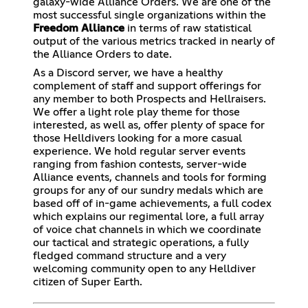
galaxy-wide Alliance Orders. We are one of the
most successful single organizations within the
Freedom Alliance
in terms of raw statistical
output of the various metrics tracked in nearly of
the Alliance Orders to date.
As a Discord server, we have a healthy
complement of staff and support offerings for
any member to both Prospects and Hellraisers.
We offer a light role play theme for those
interested, as well as, offer plenty of space for
those Helldivers looking for a more casual
experience. We hold regular server events
ranging from fashion contests, server-wide
Alliance events, channels and tools for forming
groups for any of our sundry medals which are
based off of in-game achievements, a full codex
which explains our regimental lore, a full array
of voice chat channels in which we coordinate
our tactical and strategic operations, a fully
fledged command structure and a very
welcoming community open to any Helldiver
citizen of Super Earth.