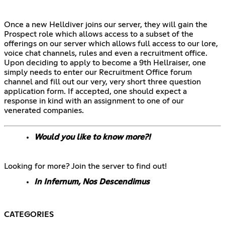
Once a new Helldiver joins our server, they will gain the
Prospect role which allows access to a subset of the
offerings on our server which allows full access to our lore,
voice chat channels, rules and even a recruitment office.
Upon deciding to apply to become a 9th Hellraiser, one
simply needs to enter our Recruitment Office forum
channel and fill out our very, very short three question
application form. If accepted, one should expect a
response in kind with an assignment to one of our
venerated companies.
Would you like to know more?!
Looking for more? Join the server to find out!
In Infernum, Nos Descendimus
CATEGORIES