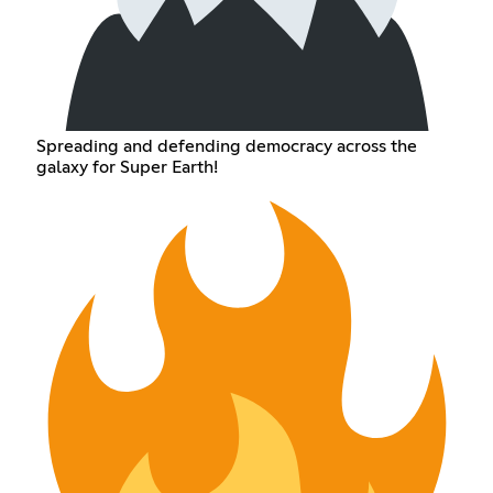
Spreading and defending democracy across the
galaxy for Super Earth!