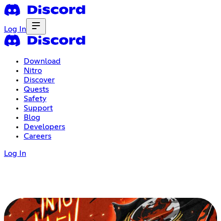
Log In
Download
Nitro
Discover
Quests
Safety
Support
Blog
Developers
Careers
Log In