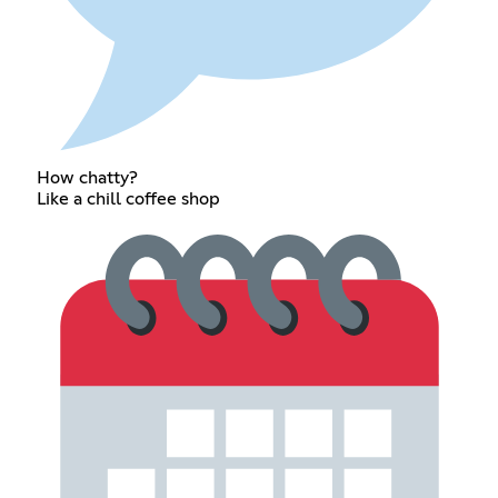
How chatty?
Like a chill coffee shop