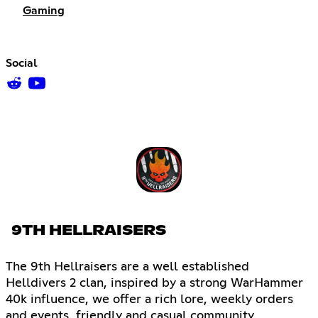
Gaming
Social
9TH HELLRAISERS
The 9th Hellraisers are a well established
Helldivers 2 clan, inspired by a strong WarHammer
40k influence, we offer a rich lore, weekly orders
and events, friendly and casual community,