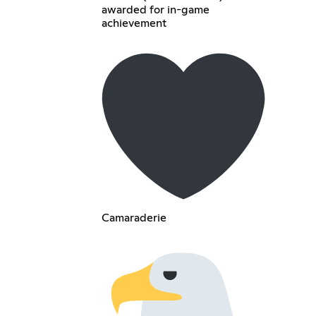
awarded for in-game
achievement
Camaraderie