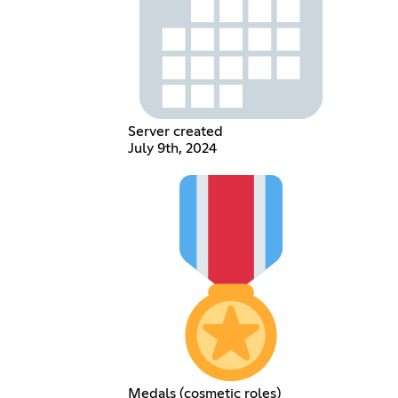
Server created
July 9th, 2024
Medals (cosmetic roles)