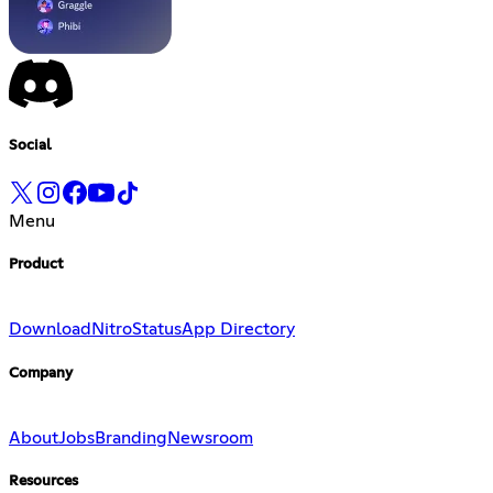
Social
Menu
Product
Download
Nitro
Status
App Directory
Company
About
Jobs
Branding
Newsroom
Resources