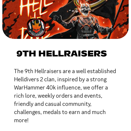
9TH HELLRAISERS
The 9th Hellraisers are a well established
Helldivers 2 clan, inspired by a strong
WarHammer 40k influence, we offer a
rich lore, weekly orders and events,
friendly and casual community,
challenges, medals to earn and much
more!