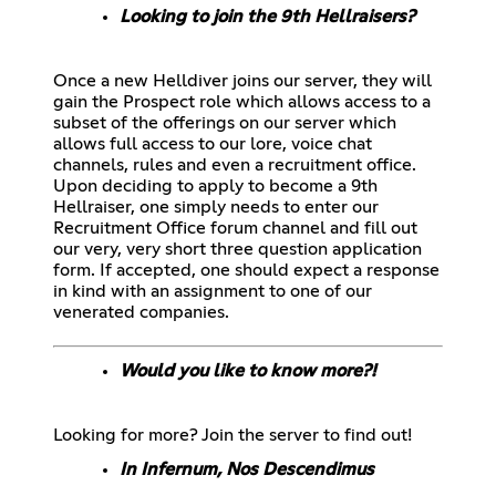
Looking to join the 9th Hellraisers?
Once a new Helldiver joins our server, they will
gain the Prospect role which allows access to a
subset of the offerings on our server which
allows full access to our lore, voice chat
channels, rules and even a recruitment office.
Upon deciding to apply to become a 9th
Hellraiser, one simply needs to enter our
Recruitment Office forum channel and fill out
our very, very short three question application
form. If accepted, one should expect a response
in kind with an assignment to one of our
venerated companies.
Would you like to know more?!
Looking for more? Join the server to find out!
In Infernum, Nos Descendimus