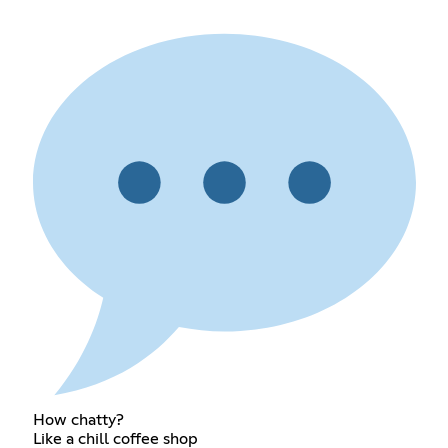
How chatty?
Like a chill coffee shop