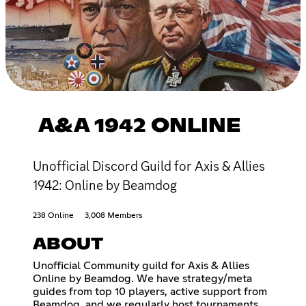
A&A 1942 ONLINE
Unofficial Discord Guild for Axis & Allies
1942: Online by Beamdog
238 Online
3,008 Members
ABOUT
Unofficial Community guild for Axis & Allies
Online by Beamdog. We have strategy/meta
guides from top 10 players, active support from
Beamdog, and we regularly host tournaments