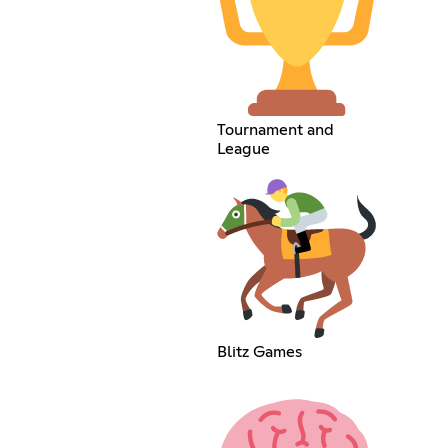
Tournament and
League
Blitz Games