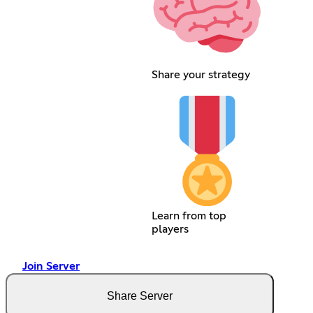
Share your strategy
Learn from top
players
Join Server
Share Server