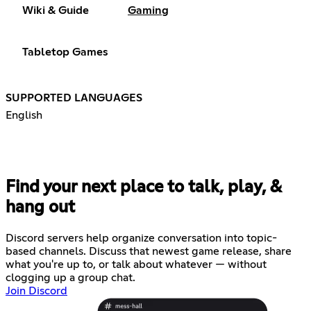
Wiki & Guide
Gaming
Tabletop Games
SUPPORTED LANGUAGES
English
Find your next place to talk, play, &
hang out
Discord servers help organize conversation into topic-
based channels. Discuss that newest game release, share
what you're up to, or talk about whatever — without
clogging up a group chat.
Join Discord