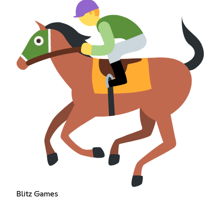
Blitz Games