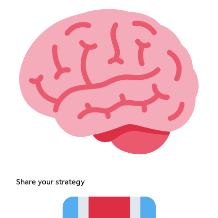
Share your strategy