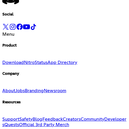
Social
Menu
Product
Download
Nitro
Status
App Directory
Company
About
Jobs
Branding
Newsroom
Resources
Support
Safety
Blog
Feedback
Creators
Community
Developer
s
Quests
Official 3rd Party Merch