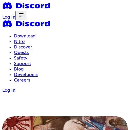
Log In
Download
Nitro
Discover
Quests
Safety
Support
Blog
Developers
Careers
Log In