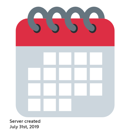
Server created
July 31st, 2019