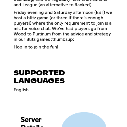
and League (an alternative to Ranked).
Friday evening and Saturday afternoon (EST) we
host a blitz game (or three if there's enough
players!) where the only requirement to join is a
mic for voice chat. We've had players go from
Wood to Platinum from the advice and strategy
in our Blitz games :thumbsup:
Hop in to join the fun!
SUPPORTED
LANGUAGES
English
Server