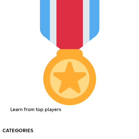
Learn from top players
CATEGORIES