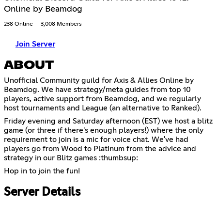
Online by Beamdog
238 Online
3,008 Members
Join Server
ABOUT
Unofficial Community guild for Axis & Allies Online by
Beamdog. We have strategy/meta guides from top 10
players, active support from Beamdog, and we regularly
host tournaments and League (an alternative to Ranked).
Friday evening and Saturday afternoon (EST) we host a blitz
game (or three if there's enough players!) where the only
requirement to join is a mic for voice chat. We've had
players go from Wood to Platinum from the advice and
strategy in our Blitz games :thumbsup:
Hop in to join the fun!
Server Details