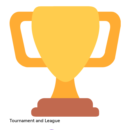
Tournament and League