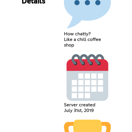
Details
How chatty?
Like a chill coffee
shop
Server created
July 31st, 2019