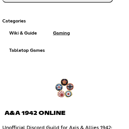
Categories
Wiki & Guide
Gaming
Tabletop Games
A&A 1942 ONLINE
Unofficial Discord Guild for Axis & Allies 1942: