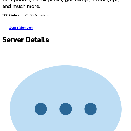
and much more.
306 Online
2,569 Members
Join Server
Server Details