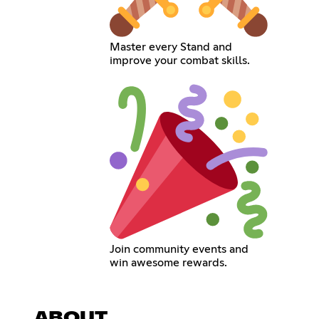
Master every Stand and
improve your combat skills.
Join community events and
win awesome rewards.
ABOUT