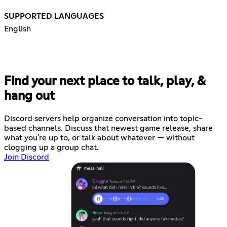
SUPPORTED LANGUAGES
English
Find your next place to talk, play, &
hang out
Discord servers help organize conversation into topic-
based channels. Discuss that newest game release, share
what you're up to, or talk about whatever — without
clogging up a group chat.
Join Discord