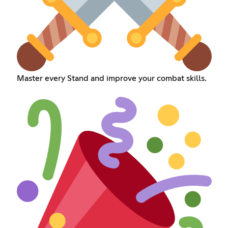
Master every Stand and improve your combat skills.