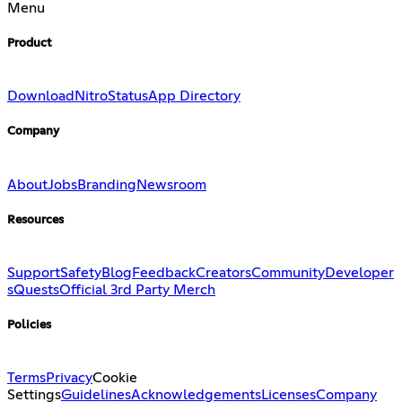
Menu
Product
Download
Nitro
Status
App Directory
Company
About
Jobs
Branding
Newsroom
Resources
Support
Safety
Blog
Feedback
Creators
Community
Developer
s
Quests
Official 3rd Party Merch
Policies
Terms
Privacy
Cookie
Settings
Guidelines
Acknowledgements
Licenses
Company