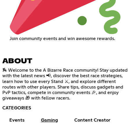
Join community events and win awesome rewards.
ABOUT
🏇 Welcome to the A Bizarre Race community! Stay updated
with the latest news 📢, discover the best race strategies,
learn how to use every Stand ⚔️, and explore different
routes with other players. Share tips, discuss gadgets and
PvP tactics, compete in community events 🎉, and enjoy
giveaways 🎁 with fellow racers.
CATEGORIES
Events
Gaming
Content Creator