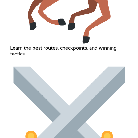
Learn the best routes, checkpoints, and winning
tactics.