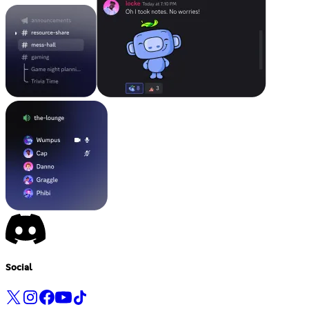
Social