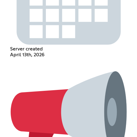
Server created
April 13th, 2026