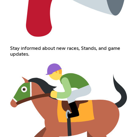
Stay informed about new races, Stands, and game
updates.