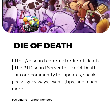
DIE OF DEATH
https://discord.com/invite/die-of-death
| The #1 Discord Server for Die Of Death
Join our community for updates, sneak
peeks, giveaways, events,tips, and much
more.
306 Online
2,569 Members