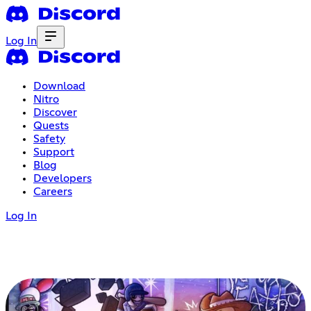
Log In
Download
Nitro
Discover
Quests
Safety
Support
Blog
Developers
Careers
Log In