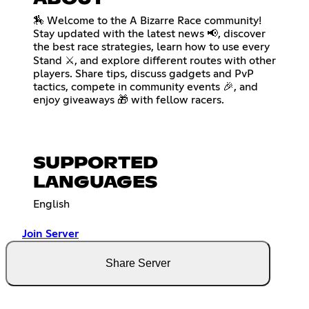
🏇 Welcome to the A Bizarre Race community!
Stay updated with the latest news 📢, discover
the best race strategies, learn how to use every
Stand ⚔️, and explore different routes with other
players. Share tips, discuss gadgets and PvP
tactics, compete in community events 🎉, and
enjoy giveaways 🎁 with fellow racers.
SUPPORTED
LANGUAGES
English
Join Server
Share Server