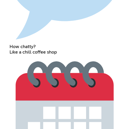
How chatty?
Like a chill coffee shop