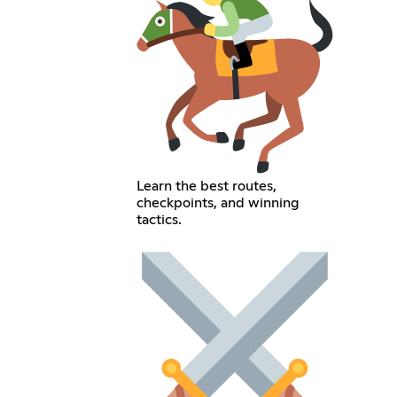
Learn the best routes,
checkpoints, and winning
tactics.