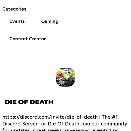
Categories
Events
Gaming
Content Creator
DIE OF DEATH
https://discord.com/invite/die-of-death | The #1
Discord Server for Die Of Death Join our community
for updates, sneak peeks, giveaways, events,tips,