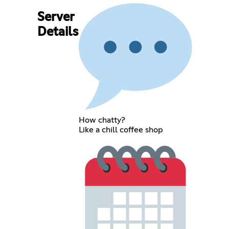
Server
Details
How chatty?
Like a chill coffee shop