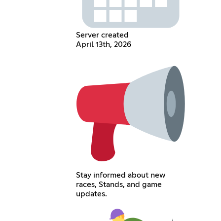
Server created
April 13th, 2026
Stay informed about new
races, Stands, and game
updates.